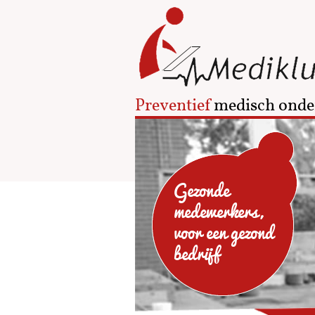
Preventief
medisch onde
Gezonde
medewerkers,
voor een gezond
bedrijf