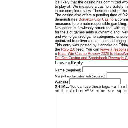
it’s likely that the casino has committed w
to play at. We measure a casino’s Safety In
in our complex review. These consist of the 
The casino also offers a pending time of 0-
demonstrates
Bonanza City Casino
a commit
measures to promote responsible gambling, t
Navigation is flawlessly structured, with int
for the slot games adds a dynamic and lively 
and well-organized game categories, ensure 
optimized to deliver a seamless and engagi
This entry was posted by Hanneke on
Frida
the
RSS 2.0
feed. You can
leave a respons
«
Bass Win Casino Review 2026 Is BassWi
Del Oro Casino and Sportsbook Recenzje Cz
Leave a Reply
Name (required)
Mail (will not be published) (required)
Website
XHTML:
You can use these tags:
<a href
<del datetime=""> <em> <i> <q ci