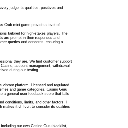
vely judge its qualities, positives and
s Crab mini-game provide a level of
ons tailored for high-stakes players. The
 are prompt in their responses and
tomer queries and concerns, ensuring a
essional they are. We find customer support
ity Casino, account management, withdrawal
ved during our testing.
s vibrant platform. Licensed and regulated
themes and game categories. Casino Guru
e a general user feedback score that falls
 conditions, limits, and other factors, I
 makes it difficult to consider its qualities
 including our own Casino Guru blacklist,