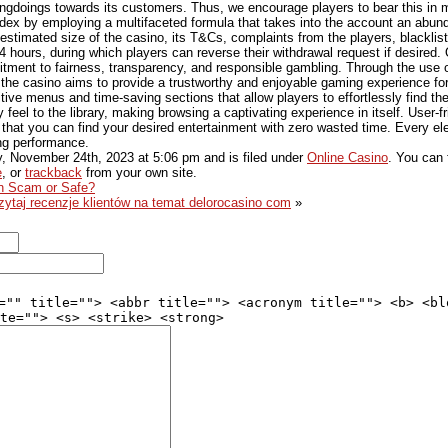
rongdoings towards its customers. Thus, we encourage players to bear this in
dex by employing a multifaceted formula that takes into the account an abund
estimated size of the casino, its T&Cs, complaints from the players, blacklis
24 hours, during which players can reverse their withdrawal request if desire
ment to fairness, transparency, and responsible gambling. Through the use 
he casino aims to provide a trustworthy and enjoyable gaming experience for 
uitive menus and time-saving sections that allow players to effortlessly find th
feel to the library, making browsing a captivating experience in itself. User-fr
that you can find your desired entertainment with zero wasted time. Every ele
ng performance.
y, November 24th, 2023
at
5:06 pm
and is filed under
Online Casino
. You can 
e
, or
trackback
from your own site.
n Scam or Safe?
ytaj recenzje klientów na temat delorocasino com
»
="" title=""> <abbr title=""> <acronym title=""> <b> <bl
te=""> <s> <strike> <strong>