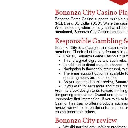
Bonanza City Casino Pla
Bonanza Game Casino supports multiple cur
(RUB), and US Dollar (USD). While the casino
When selecting where to play and which bonu
mentioned, Bonanza City Casino has been open
Responsible Gambling S
Bonanza City is a classy online casino with 
members. Check all of its key features in ou
Overall, Bonanza Game Casino’s custom
This is a great sign, as any such rules
In addition to direct support channel
Navigation is flawlessly structured, wit
The email support option is available f
operating hours are not specified.
As you can read in this review, Bonanza
If you wish to learn more about this on
From its sleek design to its forward-thinki
tier gaming destination. Owned and operated b
impressive first impression. If you wish to 
Casino. This casino offers products such as
review, we will focus on the entertainment 
casino apart from others.
Bonanza City review
We did not find any unfair or predatory