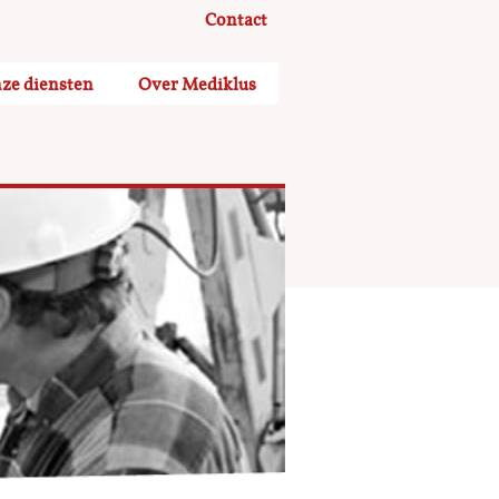
Contact
ze diensten
Over Mediklus