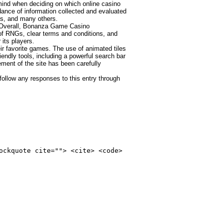
 mind when deciding on which online casino
ance of information collected and evaluated
ts, and many others.
d. Overall, Bonanza Game Casino
of RNGs, clear terms and conditions, and
its players.
eir favorite games. The use of animated tiles
iendly tools, including a powerful search bar
ment of the site has been carefully
follow any responses to this entry through
ockquote cite=""> <cite> <code>