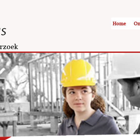
Home
On
rzoek