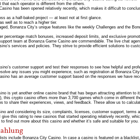
 that each operator is different from the others.
sino has been opened relatively recently, which makes it difficult to conclusi
 as a half-baked project — at least not at first glance.
as well as to reach a higher tier.
ged, Bonanza City’s unique features like the weekly Challenges and the Bonu
er percentage match bonuses, increased deposit limits, and exclusive promoti
 support team at Bonanza Game Casino are commendable. The live chat agents
no’s services and policies. They strive to provide efficient solutions to cus
asino’s customer support and test their responses to see how helpful and prof
 resolve any issues you might experience, such as registration at Bonanza C
sino has an average customer support based on the responses we have recei
 is yet another online casino brand that has begun attracting attention to it
, this crypto casino offers more than 3,700 games which come in different 
os to share their experiences, views, and feedback. These allow us to calculat
no and considering its size, complaints, licenses, customer support, terms and
 give this rating to new casinos that started operating relatively recently, which
g to find out more about this casino and whether it’s safe and suitable for you.
zahlung
ists include Bonanza City Casino. In case a casino is featured on a blacklist,