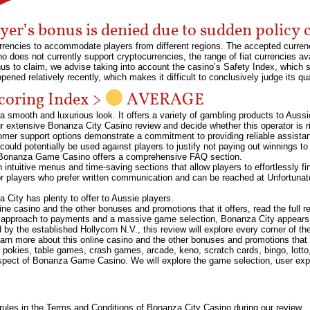
yer’s bonus is denied due to sudden policy
rencies to accommodate players from different regions. The accepted curren
 does not currently support cryptocurrencies, the range of fiat currencies ava
s to claim, we advise taking into account the casino’s Safety Index, which sh
ed relatively recently, which makes it difficult to conclusively judge its qua
coring Index >
AVERAGE
a smooth and luxurious look. It offers a variety of gambling products to Aussi
r extensive Bonanza City Casino review and decide whether this operator is ri
er support options demonstrate a commitment to providing reliable assistan
 could potentially be used against players to justify not paying out winnings t
s, Bonanza Game Casino offers a comprehensive FAQ section.
h intuitive menus and time-saving sections that allow players to effortlessly fi
or players who prefer written communication and can be reached at Unfortunatel
 City has plenty to offer to Aussie players.
line casino and the other bonuses and promotions that it offers, read the full
ng approach to payments and a massive game selection, Bonanza City appears t
y the established Hollycorn N.V., this review will explore every corner of the p
learn more about this online casino and the other bonuses and promotions that i
 pokies, table games, crash games, arcade, keno, scratch cards, bingo, lotto,
aspect of Bonanza Game Casino. We will explore the game selection, user exper
 rules in the Terms and Conditions of Bonanza City Casino during our review.