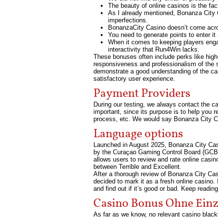
The beauty of online casinos is the fact
As I already mentioned, Bonanza City Ca
imperfections.
BonanzaCity Casino doesn’t come across
You need to generate points to enter it 
When it comes to keeping players enga
interactivity that Run4Win lacks.
These bonuses often include perks like high
responsiveness and professionalism of the
demonstrate a good understanding of the casi
satisfactory user experience.
Payment Providers
During our testing, we always contact the c
important, since its purpose is to help you
process, etc. We would say Bonanza City Ca
Language options
Launched in August 2025, Bonanza City Casino
by the Curaçao Gaming Control Board (GCB)
allows users to review and rate online casin
between Terrible and Excellent.
After a thorough review of Bonanza City Casi
decided to mark it as a fresh online casino. I
and find out if it’s good or bad. Keep readin
Casino Bonus Ohne Ein
As far as we know, no relevant casino blackl