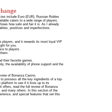
 change
cies include Euro (EUR), Russian Rubles
ilable caters to a wide range of players.
ows how safe and fair it is. As I already
lities, positives and imperfections.
e players, and it rewards its most loyal VIP
ght for you.
ce to players.
o them.
nd their favorite games.
y, the availability of phone support and the
 review of Bonanza Casino.
o possess all the key ingredients of a top-
latform to see if it lives up to its
t offers, read the full review of Bonanza
 and many others. In this section of the
ience, and special features that set this