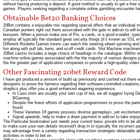
without having producing a deposit. A good method is usually to get a free s
games. Players seeking regarding a complete online gambling encounter have
Obtainable Bet20 Banking Choices
20Bet contains a enjoyable mix regarding special offers that an individual 
Canadian punters right out there associated with the gate in add-on to will 
bonuses. When a person make use of Pix, a cards, or a good e-wallet, typi
employ all typically the standard great security things (it’s known as SSL en
Different Roulette Games lovers can watch the steering wheel spinning and 
fun along with pull tab, keno, and scuff credit cards. Slot Machine machines a
20Bet casino includes a large choice of headings in the catalogue. Within ov
machine online games associated with the the majority of various designs p
the the greater part of application companies to provide a high-quality vide
Other Fascinating 20bet Reward Code
I have got produced a amount of build up previously and cashed out there wh
designers to prove the fairness regarding their software-controlled creations
skeptics plus offer you a good enhanced wagering experience.
In Case slots are usually your own cup of tea, we all suggest trying 
BGaming.
Despite the finest efforts of application programmers to prove the partic
found.
These Varieties Of games possess diverse gameplays, yet excitement pl
Signal upwards, help to make a down payment in add-on to take enjoyment
The Particular bookmaker just needs your current basic private info to be 
to make sure your own details received’t drop in to typically the incorrect 
may advantage from a variety regarding transaction strategies obtainable ab
activities in order to bet on.