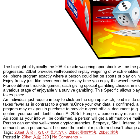
The highlight of typically the 20Bet reside wagering sportsbook will be the 
progresses. 20Bet provides well-rounded in-play wagering of which enables 
cell phone program exactly where a person could bet on sports or play onli
Enjoy frenzy just like never ever before any time you enjoy the wheel rewr
France different roulette games, each giving special gambling choices in inc
a various stage of enjoyable via survive gambling. This Specific allows play
takes place.
An Individual just require in buy to click on the sign up switch, load inside si
takes fewer as in contrast to a great hr.Once your own data is confirmed, a 
program may ask you in purchase to provide a great official document (e.g.
confirm your current identification. At 20Bet Europe, a person may make c
As soon as your info will be confirmed, a person will get a affirmation e mai
Person can employ well-known cryptocurrencies, Ecopayz, Skrill, Interac, i
demands as a person want because the particular platform doesn’t charge a
Tags:
20bet 入金しないと見れない
,
20bet 登録方法
,
20bet 違法
Posted in
20bet 入金 220
|
No Comments »