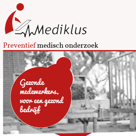
Preventief
medisch onderzoek
Gezonde
medewerkers,
voor een gezond
bedrijf