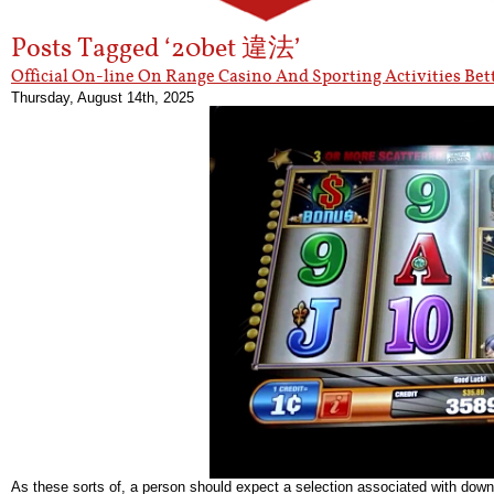
Posts Tagged ‘20bet 違法’
Official On-line On Range Casino And Sporting Activities Be
Thursday, August 14th, 2025
As these sorts of, a person should expect a selection associated with down