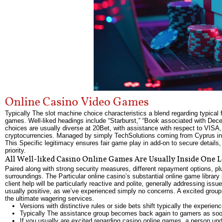
Online Casino Video Games
Typically The slot machine choice characteristics a blend regarding typical
games. Well-liked headings include “Starburst,” “Book associated with De
choices are usually diverse at 20Bet, with assistance with respect to VISA,
cryptocurrencies. Managed by simply TechSolutions coming from Cyprus in ad
This Specific legitimacy ensures fair game play in add-on to secure details,
priority.
All Well-liked Casino Online Games Are Usually Inside One 
Paired along with strong security measures, different repayment options, plu
surroundings. The Particular online casino’s substantial online game library
client help will be particularly reactive and polite, generally addressing is
usually positive, as we’ve experienced simply no concerns. A excited group 
the ultimate wagering services.
Versions with distinctive rules or side bets shift typically the experienc
Typically The assistance group becomes back again to gamers as soon 
If you usually are excited regarding casino online games, a person und