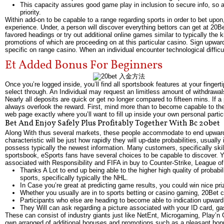
This capacity assures good game play in inclusion to secure info, so 
priority.
Within add-on to be capable to a range regarding sports in order to bet upo
experience. Under, a person will discover everything bettors can get at 20B
favored headings or try out additional online games similar to typically the k
promotions of which are proceeding on at this particular casino. Sign upward
specific on range casino. When an individual encounter technological difficul
Et Added Bonus For Beginners
Once you’re logged inside, you’ll find all sportsbook features at your finger
select through. An Individual may request an limitless amount of withdrawals 
Nearly all deposits are quick or get no longer compared to fifteen mins. If a
always overlook the reward. First, mind more than to become capable to the p
web page exactly where you’ll want to fill up inside your own personal part
Bet And Enjoy Safely Plus Profitably Together With Bc 20bet
Along With thus several markets, these people accommodate to end upward bei
characteristic will be just how rapidly they will up-date probabilities, usu
possess typically the newest information. Many customers, specifically skil
sportsbook, eSports fans have several choices to be capable to discover. Yo
associated with Responsibility and FIFA in buy to Counter-Strike, League o
Thanks A Lot to end up being able to the higher high quality of probabi
sports, specifically typically the NHL.
In Case you’re great at predicting game results, you could win nice pri
Whether you usually are in to sports betting or casino gaming, 20Bet 
Participants who else are heading to become able to indication upward f
They Will can ask regarding a picture associated with your ID card, ga
These can consist of industry giants just like NetEnt, Microgaming, Play’n
own arranged of additional bonuses and promotions such as a pleasant bonus,