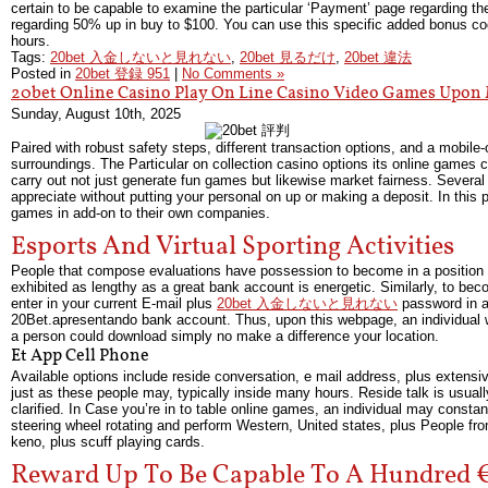
certain to be capable to examine the particular ‘Payment’ page regarding 
regarding 50% up in buy to $100. You can use this specific added bonus code
hours.
Tags:
20bet 入金しないと見れない
,
20bet 見るだけ
,
20bet 違法
Posted in
20bet 登録 951
|
No Comments »
20bet Online Casino Play On Line Casino Video Games Upon
Sunday, August 10th, 2025
Paired with robust safety steps, different transaction options, and a mobil
surroundings. The Particular on collection casino options its online games 
carry out not just generate fun games but likewise market fairness. Several
appreciate without putting your personal on up or making a deposit. In this 
games in add-on to their own companies.
Esports And Virtual Sporting Activities
People that compose evaluations have possession to become in a position to
exhibited as lengthy as a great bank account is energetic. Similarly, to be
enter in your current E-mail plus
20bet 入金しないと見れない
password in ad
20Bet.apresentando bank account. Thus, upon this webpage, an individual wi
a person could download simply no make a difference your location.
Et App Cell Phone
Available options include reside conversation, e mail address, plus exten
just as these people may, typically inside many hours. Reside talk is usuall
clarified. In Case you’re in to table online games, an individual may consta
steering wheel rotating and perform Western, United states, plus People fro
keno, plus scuff playing cards.
Reward Up To Be Capable To A Hundred 