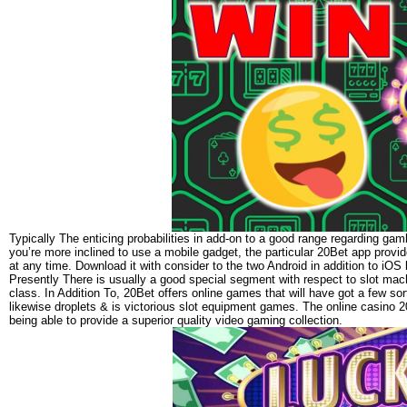
Typically The enticing probabilities in add-on to a good range regarding ga
you’re more inclined to use a mobile gadget, the particular 20Bet app provid
at any time. Download it with consider to the two Android in addition to iOS
Presently There is usually a good special segment with respect to slot mach
class. In Addition To, 20Bet offers online games that will have got a few so
likewise droplets & is victorious slot equipment games. The online casino
being able to provide a superior quality video gaming collection.