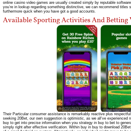
online casino video games are usually created simply by reputable software
you’re in lookup regarding something distinctive, we can recommend titles 
furthermore quick when you have got a good accounts.
Available Sporting Activities And Betting 
Their Particular consumer assistance is remarkably reactive plus respectful
seeking 20Bet, our own suggestion is optimistic, as we all’ve experienced
buy to get into precise information when you strategy in buy to bet to gener
simply right after effective verification. Within buy in buy to download 20