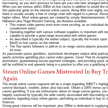
fascinating, as you don’t possess to have got your own bets arranged befor
When you are serious within 20Bet on line casino in addition to would like t
this particular great on the internet online casino. Along With over eighty re
there is usually usually a free of charge chair with regard to a person. Almo
higher rollers. Most online games are created by simply Netentertainment
Habanero plus Huge Moment Gaming, are likewise available.
This makes video games even even more exciting, as an individual don
complement starts.
Operating together with various software suppliers is important with r
capable to provide a good range associated with online games.
As described in typically the earlier subject, typically the Aviator spo
Bet20 on line casino on the internet.
The Two sports followers in add-on to on range casino players possess
lot more.
As passionate sports gamblers, sportsbook developers realize what participan
sports activities gambling plus casino video games. Given That its inceptio
promotions, guaranteeing secure payment strategies, and providing quick a
will be outfitted to end upwards being in a position to offer you a gratifying
Steam Online Games Mistreated In Buy T
Again
The reside online casino segment will be a single regarding 20BET’s highlight
survive blackjack, roulette, poker, plus baccarat. Obtain a 100% bonus up to
casino gambling. If you are enthusiastic about on range casino games, you de
happily surprised by typically the wide variety associated with fascinating on
variations regarding many online games, permitting an individual in buy to 
finances.
Giving great chances will be important, plus 20Bet is dedicated to supplyin