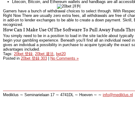
Litecoin, Bitcoin, and Ethereum wallets and handbags are all accessib
Gamers have a bunch of withdrawal choices to select through. With Respect 
Right Now There are usually zero extra fees, all withdrawals are free of cha
in add-on to lender exchanges to be able to create a down payment. Skrill, 
recognized.
How Can I Make Use Of The Software To Pull Away Funds Th
You simply need to be in a position to load in the site tackle about typically
begin your gambling experience. Beneath you’ll find all an individual need i
gives an individual a possibility in purchase to acquire typically the exact 
advantages included.
Tags:
20bet 登録
,
20bet 違法
,
bet20
Posted in
20bet 登録 303
|
No Comments »
Mediklus ∼ Seminarielaan 17 ∼ 4741DL ∼ Hoeven ∼ ∼
info@mediklus.nl