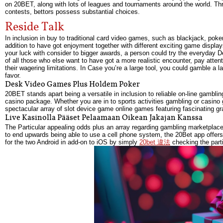
on 20BET, along with lots of leagues and tournaments around the world. Thro
contests, bettors possess substantial choices.
Reside Talk
In inclusion in buy to traditional card video games, such as blackjack, poke
addition to have got enjoyment together with different exciting game displays
your luck with consider to bigger awards, a person could try the everyday De
of all those who else want to have got a more realistic encounter, pay atten
their wagering limitations. In Case you’re a large tool, you could gamble a 
favor.
Desk Video Games Plus Holdem Poker
20BET stands apart being a versatile in inclusion to reliable on-line gambling
casino package. Whether you are in to sports activities gambling or casino 
spectacular array of slot device game online games featuring fascinating gr
Live Kasinolla Pääset Pelaamaan Oikean Jakajan Kanssa
The Particular appealing odds plus an array regarding gambling marketplaces,
to end upwards being able to use a cell phone system, the 20Bet app offers th
for the two Android in add-on to iOS by simply
20bet 違法
checking the part