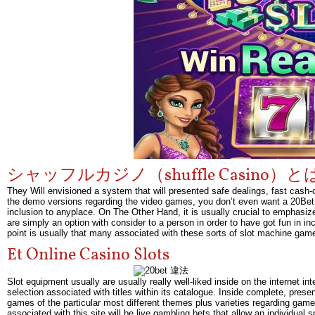
シャッフルカジノ（shuffle Casino）と
They Will envisioned a system that will presented safe dealings, fast cash-o
the demo versions regarding the video games, you don’t even want a 20Bet 
inclusion to anyplace. On The Other Hand, it is usually crucial to emphasize 
are simply an option with consider to a person in order to have got fun in in
point is usually that many associated with these sorts of slot machine game
Et Online Casino Slots
Slot equipment usually are usually really well-liked inside on the internet i
selection associated with titles within its catalogue. Inside complete, pre
games of the particular most different themes plus varieties regarding gamer
associated with this site will be live gambling bets that allow an individual