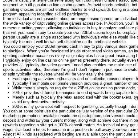
20Bet is usually a terme conseillé along with countless numbers associated 
segment with all popular on line casino games. As avid sports activities b
gambling choices are almost endless thanks to end upwards being in a positi
program appealing regarding skilled participants.
If an individual are enthusiastic about on range casino games, an individual
the wide variety of captivating online games accessible. In Addition, you’ll
numerous online games, allowing an individual in buy to analyze and take pl
that will you need in buy to create your own 20Bet casino logon beforepla
person usually are a single associated with individuals who else would like t
typically the most well-known self-discipline on the particular website.
You could employ your 20Bet reward cash in buy to play various desk games o
to blackjack. When you’re fascinated inside other stand video games, an in
sporting activities occasions every single day plus has a great fascinating be
I typically enjoy on line casino online games presently there, actually even
provides all typically the video games I need plus enables me make use of 
sports activities, also, therefore I’m glad I don’t require in purchase to sw
or spin typically the roulette wheel will be very easily the best.
Each sporting activities enthusiasts and on collection casino players h
Typically The mobile cell phone version provides a great number of pr
While there’s simply no require for a 20Bet online casino promo code, s
20Bet provides different techniques to end upwards being capable to co
Merely such as typically the relax associated with the bookmakers, typic
avoid any destructive activity.
20Bet is my go-to spot with respect to gambling, actually though I don’
You can at some point use the particular cellular version of the particular 2
marketing promotions available inside the desktop computer version could li
deposit and withdraw your current money, along with achieve out there in or
upwards regarding a site get a 100% deposit match. An Individual may get up
wager it at least 5 times to become in a position to pull away your own earn
Almost All kinds associated with betting are available upon the particular sit