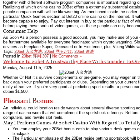
together with different software program companies is important regarding o
Realizing of which online casino 20Bet offers a extremely substantial catalog
people companion with will be likewise big. As mentioned inside the earlier to
particular Quick Games section at Bet20 online casino on the internet. It will
become capable to enjoy. Pay out interest in buy to the particular fact of w
beforeplaying these sorts of video games, as these people can only become
Consumer Help
As Soon As a person possess a good account, you may make use of your curr
be furthermore available for everyone fascinated within crypto wagering. Slo
devices as Fireplace Super, Deceased or In Existence, plus Viking Wilds w
Tags:
20bet 入金方法
,
20bet 見るだけ
,
20bet 違法
Posted in
20bet 評判 307
|
No Comments »
Welcome To 20bet A Trustworthy Place With Consider To On-
Monday, August 11th, 2025
Whether Or Not it’s survive complements or pre-game, you may wager on the
back again your preferred participants or clubs. Depending on your current f
really attractive. If you’re very good at predicting sport results, a person can
obtain $1,500.
Pleasant Bonus
An Individual could location reside wagers about several diverse sporting ac
range of casino worn that will compliment the sportsbook offerings. Bettors
computers, and rewrite slot reels.
May I Perform Games At 20bet Casino With Regard To Totall
You can employ your 20Bet bonus cash to play various desk games onli
blackjack.
The Particular emphasize of the 20Bet reside betting sportsbook will be