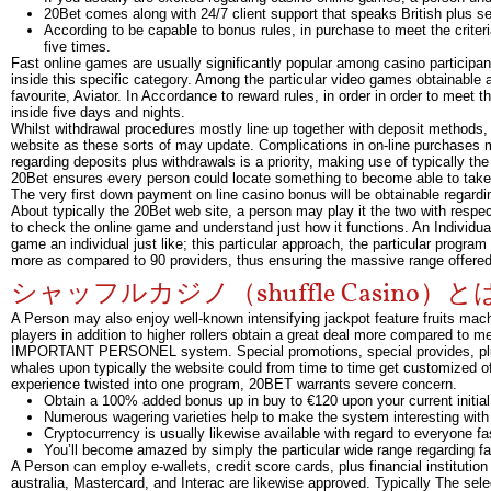
20Bet comes along with 24/7 client support that speaks British plus se
According to be capable to bonus rules, in purchase to meet the criteri
five times.
Fast online games are usually significantly popular among casino participa
inside this specific category. Among the particular video games obtainable a
favourite, Aviator. In Accordance to reward rules, in order in order to meet t
inside five days and nights.
Whilst withdrawal procedures mostly line up together with deposit methods, i
website as these sorts of may update. Complications in on-line purchases m
regarding deposits plus withdrawals is a priority, making use of typically th
20Bet ensures every person could locate something to become able to take s
The very first down payment on line casino bonus will be obtainable regardin
About typically the 20Bet web site, a person may play it the two with respect to
to check the online game and understand just how it functions. An Individua
game an individual just like; this particular approach, the particular progr
more as compared to 90 providers, thus ensuring the massive range offered a
シャッフルカジノ（shuffle Casino）と
A Person may also enjoy well-known intensifying jackpot feature fruits m
players in addition to higher rollers obtain a great deal more compared to m
IMPORTANT PERSONEL system. Special promotions, special provides, plus e
whales upon typically the website could from time to time get customized of
experience twisted into one program, 20BET warrants severe concern.
Obtain a 100% added bonus up in buy to €120 upon your current initial
Numerous wagering varieties help to make the system interesting with
Cryptocurrency is usually likewise available with regard to everyone fa
You’ll become amazed by simply the particular wide range regarding f
A Person can employ e-wallets, credit score cards, plus financial instituti
australia, Mastercard, and Interac are likewise approved. Typically The selec