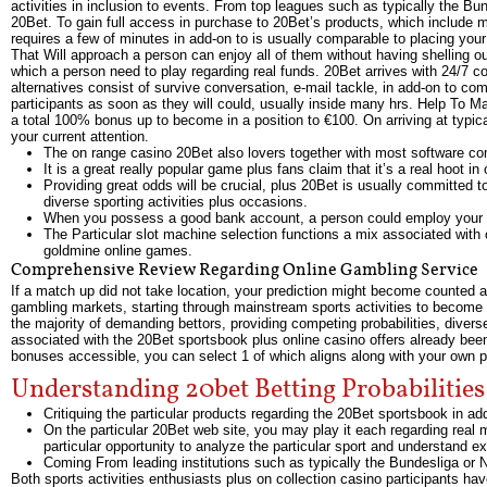
activities in inclusion to events. From top leagues such as typically the B
20Bet. To gain full access in purchase to 20Bet’s products, which include 
requires a few of minutes in add-on to is usually comparable to placing your
That Will approach a person can enjoy all of them without having shelling out 
which a person need to play regarding real funds. 20Bet arrives with 24/7 
alternatives consist of survive conversation, e-mail tackle, in add-on to c
participants as soon as they will could, usually inside many hrs. Help To Ma
a total 100% bonus up to become in a position to €100. On arriving at typica
your current attention.
The on range casino 20Bet also lovers together with most software com
It is a great really popular game plus fans claim that it’s a real hoot in 
Providing great odds will be crucial, plus 20Bet is usually committed 
diverse sporting activities plus occasions.
When you possess a good bank account, a person could employ your del
The Particular slot machine selection functions a mix associated with 
goldmine online games.
Comprehensive Review Regarding Online Gambling Service
If a match up did not take location, your prediction might become counted a
gambling markets, starting through mainstream sports activities to become cap
the majority of demanding bettors, providing competing probabilities, divers
associated with the 20Bet sportsbook plus online casino offers already been 
bonuses accessible, you can select 1 of which aligns along with your own 
Understanding 20bet Betting Probabilities
Critiquing the particular products regarding the 20Bet sportsbook in ad
On the particular 20Bet web site, you may play it each regarding real 
particular opportunity to analyze the particular sport and understand ex
Coming From leading institutions such as typically the Bundesliga or
Both sports activities enthusiasts plus on collection casino participants hav