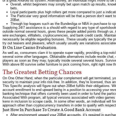
of a great Android os system. Alternatively, an individual might move to be a
Overall, whilst beginners may simply bet upon match up results, knowl
bets.
Loyal participants plus high rollers get more compared to just a indicat
The Particular very good information will be that a person don’t want to
20Bet.
Through top leagues such as the Bundesliga or NBA in purchase to spec
Supplying 24/7 assistance is a should with regard to any type of sportsbook,
outside normal several hours, gives these people added points through us.
wire exchanges, eWallets, cryptocurrencies, and bank credit cards. Maintai
necessarily be eligible regarding bonuses. These usually are typically the 
try out teasers and pleasers, which usually usually are variations associate
Et On Line Casino Evaluation
As well as, consumers clam it to operate super rapidly, providing a top-no
several some other languages. Obtainable alternatives include reside chat, e
players as soon as they may, typically inside several several hours. Survive
With above 80 survive seller furniture to pick coming from, right right now th
The Greatest Betting Chances
On One Other Hand, when the particular complement will get terminated, yo
security to maintain your info risk-free. In addition, they’re licensed, thus an 
This Specific analysis will figure out when 20Bet fulfills their obligations.
account enrollment to end upward being in a position to accessing your rev
banking technique that offers currently been used in order to fund the par
Associated With program, all typical versions associated with video games a
keno in inclusion to scrape cards. In some other words, an individual will 
approach other than cryptocurrency transfers in order to qualify with respec
Just How In Purchase To Create A Good Bank Account
After environment upward your 20Bet accounts, it’s required in purchase