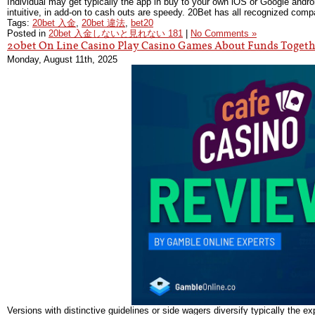
Individual may get typically the app in buy to your own iOS or Google androi
intuitive, in add-on to cash outs are speedy. 20Bet has all recognized com
Tags:
20bet 入金
,
20bet 違法
,
bet20
Posted in
20bet 入金しないと見れない 181
|
No Comments »
20bet On Line Casino Play Casino Games About Funds Toget
Monday, August 11th, 2025
Versions with distinctive guidelines or side wagers diversify typically the ex