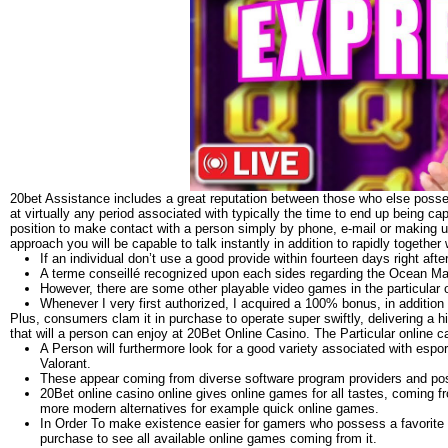
20bet Assistance includes a great reputation between those who else posses
at virtually any period associated with typically the time to end up being c
position to make contact with a person simply by phone, e-mail or making use
approach you will be capable to talk instantly in addition to rapidly together
If an individual don’t use a good provide within fourteen days right aft
A terme conseillé recognized upon each sides regarding the Ocean Mari
However, there are some other playable video games in the particular 
Whenever I very first authorized, I acquired a 100% bonus, in addition to
Plus, consumers clam it in purchase to operate super swiftly, delivering a h
that will a person can enjoy at 20Bet Online Casino. The Particular online 
A Person will furthermore look for a good variety associated with espo
Valorant.
These appear coming from diverse software program providers and pos
20Bet online casino online gives online games for all tastes, coming fr
more modern alternatives for example quick online games.
In Order To make existence easier for gamers who possess a favorite so
purchase to see all available online games coming from it.