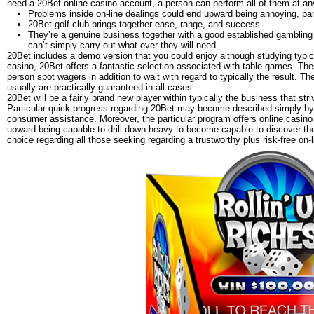
need a 20Bet online casino account, a person can perform all of them at any
Problems inside on-line dealings could end upward being annoying, part
20Bet golf club brings together ease, range, and success.
They’re a genuine business together with a good established gambling ce
can’t simply carry out what ever they will need.
20Bet includes a demo version that you could enjoy although studying typi
casino, 20Bet offers a fantastic selection associated with table games. The
person spot wagers in addition to wait with regard to typically the result
usually are practically guaranteed in all cases.
20Bet will be a fairly brand new player within typically the business that stri
Particular quick progress regarding 20Bet may become described simply by a
consumer assistance. Moreover, the particular program offers online casino
upward being capable to drill down heavy to become capable to discover the pa
choice regarding all those seeking regarding a trustworthy plus risk-free on-