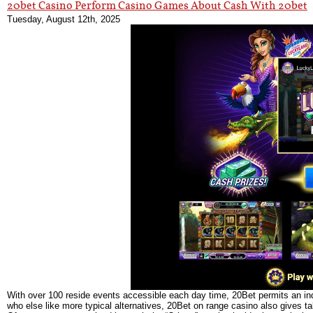
20bet Casino Perform Casino Games About Cash With 20bet
Tuesday, August 12th, 2025
With over 100 reside events accessible each day time, 20Bet permits an indi
who else like more typical alternatives, 20Bet on range casino also gives t