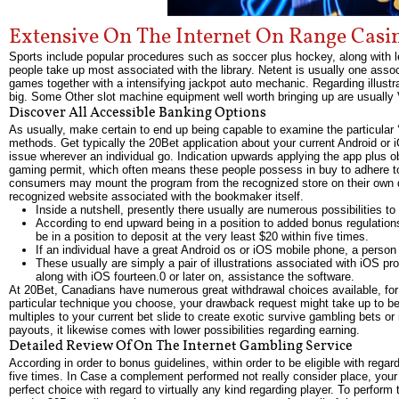
Extensive On The Internet On Range Casi
Sports include popular procedures such as soccer plus hockey, along with les
people take up most associated with the library. Netent is usually one ass
games together with a intensifying jackpot auto mechanic. Regarding illust
big. Some Other slot machine equipment well worth bringing up are usually V
Discover All Accessible Banking Options
As usually, make certain to end up being capable to examine the particular 
methods. Get typically the 20Bet application about your current Android o
issue wherever an individual go. Indication upwards applying the app plus o
gaming permit, which often means these people possess in buy to adhere to
consumers may mount the program from the recognized store on their own de
recognized website associated with the bookmaker itself.
Inside a nutshell, presently there usually are numerous possibilities to
According to end upward being in a position to added bonus regulations,
be in a position to deposit at the very least $20 within five times.
If an individual have a great Android os or iOS mobile phone, a person 
These usually are simply a pair of illustrations associated with iOS pr
along with iOS fourteen.0 or later on, assistance the software.
At 20Bet, Canadians have numerous great withdrawal choices available, for 
particular technique you choose, your drawback request might take up to be 
multiples to your current bet slide to create exotic survive gambling bets or 
payouts, it likewise comes with lower possibilities regarding earning.
Detailed Review Of On The Internet Gambling Service
According in order to bonus guidelines, within order to be eligible with regar
five times. In Case a complement performed not really consider place, you
perfect choice with regard to virtually any kind regarding player. To perform t