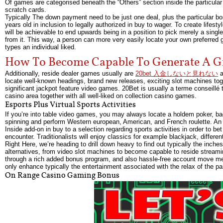
Of games are categorised beneath the “Others” section inside the particular
scratch cards.
Typically The down payment need to be just one deal, plus the particular b
years old in inclusion to legally authorized in buy to wager. To create lifest
will be achievable to end upwards being in a position to pick merely a sing
from it. This way, a person can more very easily locate your own preferred
types an individual liked.
How To Become Capable To Generate A G
Additionally, reside dealer games usually are
20bet 入金しないと見れない
a
locate well-known headings, brand new releases, exciting slot machines tog
significant jackpot feature video games. 20Bet is usually a terme conseillé 
casino area together with all well-liked on collection casino games.
Esports Plus Virtual Sports Activities
If you’re into table video games, you may always locate a holdem poker, ba
spinning and perform Western european, American, and French roulette. An 
Inside add-on in buy to a selection regarding sports activities in order to 
encounter. Traditionalists will enjoy classics for example blackjack, differe
Right Here, we’re heading to drill down heavy to find out typically the inche
alternatives, from video slot machines to become capable to reside strea
through a rich added bonus program, and also hassle-free account move met
only enhance typically the entertainment associated with the relax of the par
On Range Casino Gaming Bonus