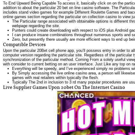
To End Upward Being Capable To access it, basically click on on the particul
addition to about the particular 20 bet on line casino software. The Partic
includes stand video games for example Different Roulette Games and baccarat
online games section regarding the particular on collection casino to view ju
The Particular range associated with obtainable options is different th
webpage regarding the site.
Punters could create downloading with respect to iOS plus Android ga
I can produce insane combinations throughout numerous sports and see 
Zero, but presently there usually are more efficient ways to end up bei
Compatible Devices
Upon the particular 20Bet cell phone app, you’ll possess entry in order to al
computer version regarding the particular site. Regardless of the particular 
synchronization of the particular method. Coming From a solely useful view
with consider to current betting on an user interface. Just Like any top on 
Everything will be speedy, and I’ve experienced simply no problems w
By Simply accessing the live online casino area, a person will likewis
games with real retailers within typically the flesh.
Typically The 2nd in inclusion to 3 rd many popular procedures are usu
Live Supplier Games Upon 20bet On The Internet Casino