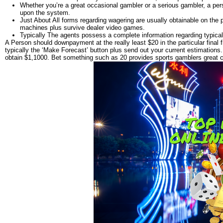
Whether you’re a great occasional gambler or a serious gambler, a pe
upon the system.
Just About All forms regarding wagering are usually obtainable on th
machines plus survive dealer video games.
Typically The agents possess a complete information regarding typical
A Person should downpayment at the really least $20 in the particular final f
typically the ‘Make Forecast’ button plus send out your current estimations. 
obtain $1,1000. Bet something such as 20 provides sports gamblers great c