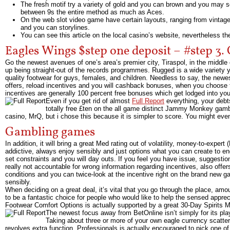
The fresh motif try a variety of gold and you can brown and you may
between 9s the entire method as much as Aces.
On the web slot video game have certain layouts, ranging from vintage s
and you can storylines.
You can see this article on the local casino’s website, nevertheless th
Eagles Wings $step one deposit – #step 3. 
Go the newest avenues of one’s area’s premier city, Tiraspol, in the middl
up being straight-out of the records programmes. Rugged is a wide variety y
quality footwear for guys, females, and children. Needless to say, the newe
offers, reload incentives and you will cashback bonuses, when you choose t
incentives are generally 100 percent free bonuses which get lodged into yo
Even if you get rid of almost
Full Report
everything, your debt
totally free £ten on the all game distinct Jammy Monkey gamb
casino, MrQ, but i chose this because it is simpler to score. You might event
Gambling games
In addition, it will bring a great Med rating out of volatility, money-to-ex
addictive, always enjoy sensibly and just options what you can create to end.
set constraints and you will day outs. If you feel you have issue, sugges
really not accountable for wrong information regarding incentives, also offe
conditions and you can twice-look at the incentive right on the brand new
sensibly.
When deciding on a great deal, it’s vital that you go through the place, amou
to be a fantastic choice for people who would like to help the sensed apprecia
Footwear Comfort Options is actually supported by a great 30-Day Spirits M
The newest focus away from BetOnline isn’t simply for its playi
Taking about three or more of your own eagle currency scatters 
revolves extra function. Professionals is actually encouraged to pick one 