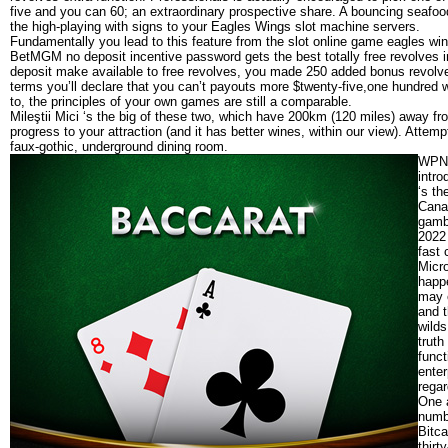
five and you can 60; an extraordinary prospective share. A bouncing seafood
the high-playing with signs to your Eagles Wings slot machine servers.
Fundamentally you lead to this feature from the slot online game eagles w
BetMGM no deposit incentive password gets the best totally free revolves inc
deposit make available to free revolves, you made 250 added bonus revolve
terms you’ll declare that you can’t payouts more $twenty-five,one hundred w
to, the principles of your own games are still a comparable.
Mileştii Mici ‘s the big of these two, which have 200km (120 miles) away fro
progress to your attraction (and it has better wines, within our view). Atte
faux-gothic, underground dining room.
WPN s
intro
‘s t
Canad
gambl
2022 
fast 
Micr
happe
may e
and 
wilds
truth
funct
enter
regar
One a
numbe
Bitca
thirt