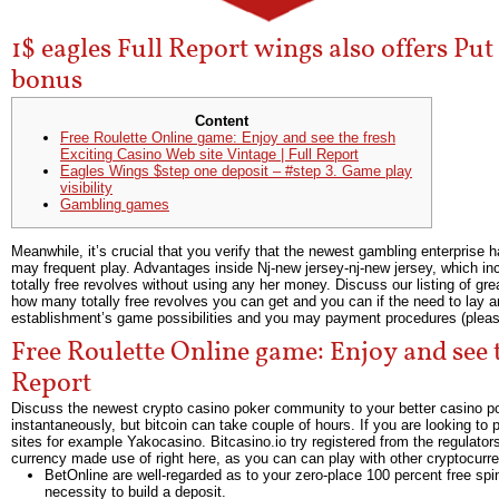
1$ eagles Full Report wings also offers P
bonus
Content
Free Roulette Online game: Enjoy and see the fresh
Exciting Casino Web site Vintage | Full Report
Eagles Wings $step one deposit – #step 3. Game play
visibility
Gambling games
Meanwhile, it’s crucial that you verify that the newest gambling enterprise 
may frequent play. Advantages inside Nj-new jersey-nj-new jersey, which incl
totally free revolves without using any her money. Discuss our listing of gre
how many totally free revolves you can get and you can if the need to lay a
establishment’s game possibilities and you may payment procedures (please
Free Roulette Online game: Enjoy and see t
Report
Discuss the newest crypto casino poker community to your better casino po
instantaneously, but bitcoin can take couple of hours. If you are looking t
sites for example Yakocasino. Bitcasino.io try registered from the regulat
currency made use of right here, as you can can play with other cryptocurre
BetOnline are well-regarded as to your zero-place 100 percent free spi
necessity to build a deposit.