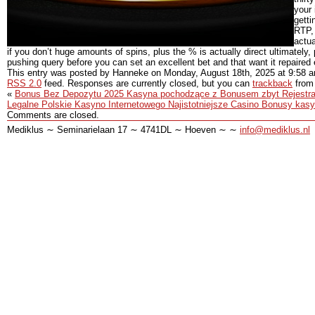
your 
getti
RTP, 
actua
if you don’t huge amounts of spins, plus the % is actually direct ultimately,
pushing query before you can set an excellent bet and that want it repaired 
This entry was posted by Hanneke on
Monday, August 18th, 2025
at
9:58 
RSS 2.0
feed. Responses are currently closed, but you can
trackback
from 
«
Bonus Bez Depozytu 2025 Kasyna pochodzące z Bonusem zbyt Rejestrac
Legalne Polskie Kasyno Internetowego Najistotniejsze Casino Bonusy kas
Comments are closed.
Mediklus ∼ Seminarielaan 17 ∼ 4741DL ∼ Hoeven ∼ ∼
info@mediklus.nl