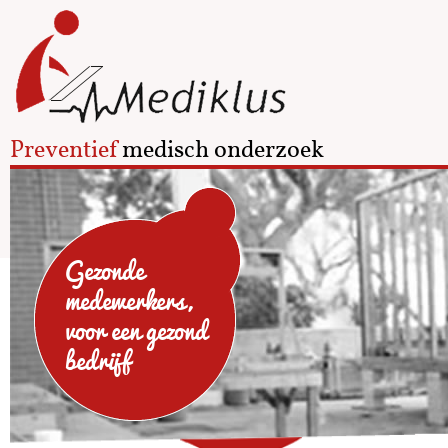
Preventief
medisch onderzoek
Gezonde
medewerkers,
voor een gezond
bedrijf