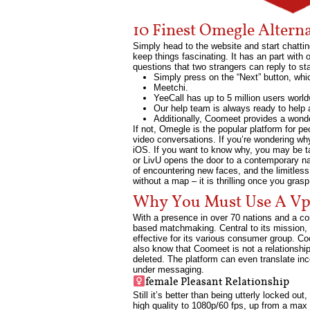
10 Finest Omegle Altern
Simply head to the website and start chattin
keep things fascinating. It has an part with
questions that two strangers can reply to st
Simply press on the “Next” button, wh
Meetchi.
YeeCall has up to 5 million users worl
Our help team is always ready to help 
Additionally, Coomeet provides a wonde
If not, Omegle is the popular platform for pe
video conversations. If you’re wondering why 
iOS. If you want to know why, you may be ta
or LivU opens the door to a contemporary narr
of encountering new faces, and the limitless
without a map – it is thrilling once you gras
Why You Must Use A Vpn
With a presence in over 70 nations and a co
based matchmaking. Central to its mission
effective for its various consumer group. Co
also know that Coomeet is not a relationship
deleted. The platform can even translate inc
under messaging.
female Pleasant Relationship
Still it’s better than being utterly locked o
high quality to 1080p/60 fps, up from a max 