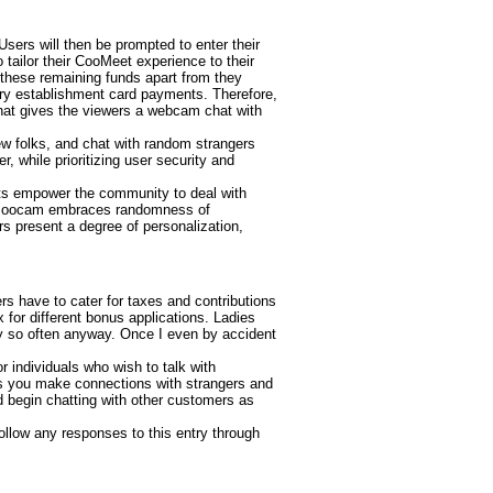
ers will then be prompted to enter their
tailor their CooMeet experience to their
 these remaining funds apart from they
ry establishment card payments. Therefore,
that gives the viewers a webcam chat with
ew folks, and chat with random strangers
, while prioritizing user security and
nts empower the community to deal with
Bazoocam embraces randomness of
rs present a degree of personalization,
 have to cater for taxes and contributions
 for different bonus applications. Ladies
ry so often anyway. Once I even by accident
r individuals who wish to talk with
ts you make connections with strangers and
d begin chatting with other customers as
ollow any responses to this entry through