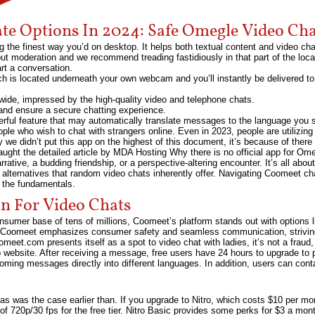
ate Options In 2024: Safe Omegle Video Cha
g the finest way you’d on desktop. It helps both textual content and video ch
 out moderation and we recommend treading fastidiously in that part of the loc
art a conversation.
ich is located underneath your own webcam and you’ll instantly be delivered
dwide, impressed by the high-quality video and telephone chats.
and ensure a secure chatting experience.
rful feature that may automatically translate messages to the language you s
ople who wish to chat with strangers online. Even in 2023, people are utilizing 
we didn’t put this app on the highest of this document, it’s because of there i
ught the detailed article by MDA Hosting Why there is no official app for Om
ative, a budding friendship, or a perspective-altering encounter. It’s all about
 alternatives that random video chats inherently offer. Navigating Coomeet ch
p the fundamentals.
 For Video Chats
nsumer base of tens of millions, Coomeet’s platform stands out with options l
, Coomeet emphasizes consumer safety and seamless communication, striving
omeet.com presents itself as a spot to video chat with ladies, it’s not a frau
 website. After receiving a message, free users have 24 hours to upgrade to p
oming messages directly into different languages. In addition, users can cont
ut, as was the case earlier than. If you upgrade to Nitro, which costs $10 per 
of 720p/30 fps for the free tier. Nitro Basic provides some perks for $3 a mont