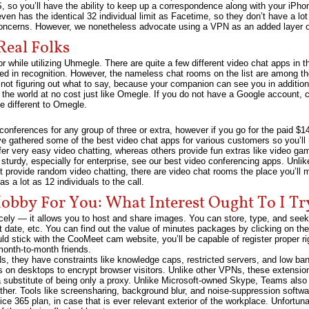
 so you’ll have the ability to keep up a correspondence along with your iPhon
ven has the identical 32 individual limit as Facetime, so they don’t have a lo
oncerns. However, we nonetheless advocate using a VPN as an added layer of
Real Folks
r while utilizing Uhmegle. There are quite a few different video chat apps in t
ed in recognition. However, the nameless chat rooms on the list are among t
not figuring out what to say, because your companion can see you in additio
the world at no cost just like Omegle. If you do not have a Google account, cli
ve different to Omegle.
conferences for any group of three or extra, however if you go for the paid $1
ve gathered some of the best video chat apps for various customers so you’ll h
ffer very easy video chatting, whereas others provide fun extras like video gam
sturdy, especially for enterprise, see our best video conferencing apps. Unlike
t provide random video chatting, there are video chat rooms the place you’ll 
 a lot as 12 individuals to the call.
obby For You: What Interest Ought To I Tr
icely — it allows you to host and share images. You can store, type, and seek 
 date, etc. You can find out the value of minutes packages by clicking on the
uld stick with the CooMeet cam website, you’ll be capable of register proper 
month-to-month friends.
, they have constraints like knowledge caps, restricted servers, and low ba
n desktops to encrypt browser visitors. Unlike other VPNs, these extensions 
substitute of being only a proxy. Unlike Microsoft-owned Skype, Teams also
ther. Tools like screensharing, background blur, and noise-suppression softw
fice 365 plan, in case that is ever relevant exterior of the workplace. Unfor