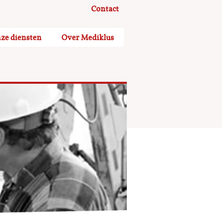
Contact
ze diensten
Over Mediklus