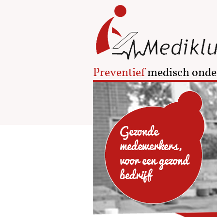
Preventief
medisch onde
Gezonde
medewerkers,
voor een gezond
bedrijf