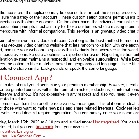
of them being flashed by strangers.
 app store, the appliance may be opened to start out the sign-up process. Us
ure the safety of their account. These customization options permit users to 
nnections with other customers. On the other hand, the individual can not use
ubscription prompts mechanically for these customers who’re making moneta
intercourse with informal companions. This service is an grownup video chat 
ontrol your own free video chat room. Chat.org is the best method to meet n
easy-to-use video chatting website that lets random folks join with one another
xt, and use your webcam to speak with individuals from wherever in the world.
 measures to make sure a optimistic expertise for users. Reporting instrume
eration system maintains a respectful and enjoyable surroundings. While 
ers the option to filter matches based on geography and language. These filte
iduals who share similar backgrounds or speak the same language.
Of Coomeet App?
 minutes should you discontinue your premium membership. However, members
an be granted bonuses within the form of minutes, reductions, or internal forex
 observe and show. It’s not expensive in any respect and also you need it eve
ested a refund.
omers can turn it on or off to receive new messages. This platform is ideal fo
for those who want to make new pals and share related interests. CooMeet le
e website and doesn’t require registration. You can merely enter your name an
day, March 15th, 2025
at
8:10 pm
and is filed under
Uncategorized
. You can f
closed, but you can
trackback
from your own site.
encontres En Ligne
Sites Like Sexchat Com
»