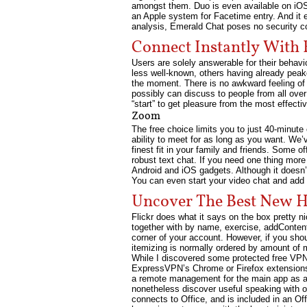
amongst them. Duo is even available on iOS,
an Apple system for Facetime entry. And it e
analysis, Emerald Chat poses no security c
Connect Instantly With 
Users are solely answerable for their behavio
less well-known, others having already peak
the moment. There is no awkward feeling of 
possibly can discuss to people from all over 
“start” to get pleasure from the most effecti
Zoom
The free choice limits you to just 40-minute 
ability to meet for as long as you want. We’
finest fit in your family and friends. Some o
robust text chat. If you need one thing more 
Android and iOS gadgets. Although it doesn’
You can even start your video chat and add as
Uncover The Best New H
Flickr does what it says on the box pretty n
together with by name, exercise, addContent
corner of your account. However, if you sho
itemizing is normally ordered by amount of 
While I discovered some protected free VPNs
ExpressVPN’s Chrome or Firefox extensions o
a remote management for the main app as a 
nonetheless discover useful speaking with o
connects to Office, and is included in an Of