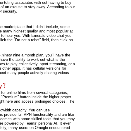
e-toting associates with out having to buy
t of an excuse to stay away. According to our
 security.
he marketplace that I didn’t include, some
he many highest quality and most popular at
n to hear you. With Emerald video chat you
ck the “I’m not a robot” field, then click on
4.ninety nine a month plan, you’ll have the
ave the ability to work out what is the
es to play collectively, sport streaming, or a
 other apps, it has cellular versions for
meet many people actively sharing videos.
y?
for online films from several categories,
 “Premium” button inside the higher proper
right here and access prolonged choices. The
ndwidth capacity. You can use
provide full VPN functionality and are like
 comes with some skilled tools that you may
are powered by Teams’ personal AI. It even
tunately, many users on Omegle encountered