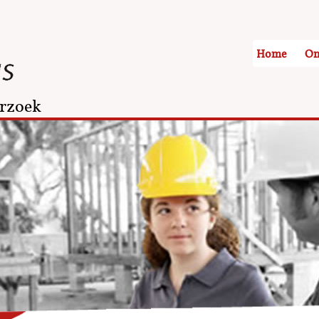
Home
On
rzoek