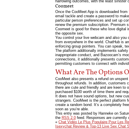
harrowing outcomes, with the least sinister 
Coomeet
Once the CooMeet App is downloaded from the
email tackle and create a password to make s
particular person preferences and set up co
renew the premium subscription. Premium s
Coomeet is good for these who love digital 
the opposite sex.
You control your live webcam and also you c
from everywhere in the world. ChatHub is an 
enforcing group pointers. You can speak, te
The platform additionally implements safety
inappropriate conduct, and Bazoocam’s mod
connections, it additionally presents custom
permitting customers to connect with indiv
What Are The Options 
CooMeet also presents a refund on unspent
throughout refunds. In addition, customers c
there are cute and friendly and are keen to
purchased $100 worth of time there and requ
It does not have sound options, but new cust
strangers. CooMeet is the perfect platform 
create a random bond. It’s a completely fre
soon as you’re able.
This entry was posted by Hanneke on
Satur
the
RSS 2.0
feed. Responses are currently 
«
Chat Vidéo Le Plus Populaire Pour Les R
Isexychat Review & Top-13 Live Sex Chat 