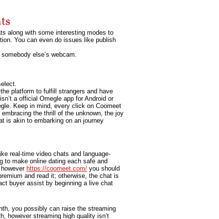
ts
ats along with some interesting modes to
ation. You can even do issues like publish
 to somebody else’s webcam.
elect.
the platform to fulfill strangers and have
sn’t a official Omegle app for Android or
egle. Keep in mind, every click on Coomeet
 embracing the thrill of the unknown, the joy
at is akin to embarking on an journey
ike real-time video chats and language-
 to make online dating each safe and
d, however
https://coomeet.com/
you should
remium and read it; otherwise, the chat is
act buyer assist by beginning a live chat
month, you possibly can raise the streaming
h, however streaming high quality isn’t