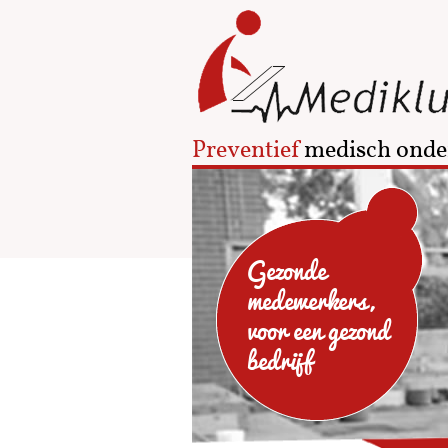
Preventief
medisch onde
Gezonde
medewerkers,
voor een gezond
bedrijf