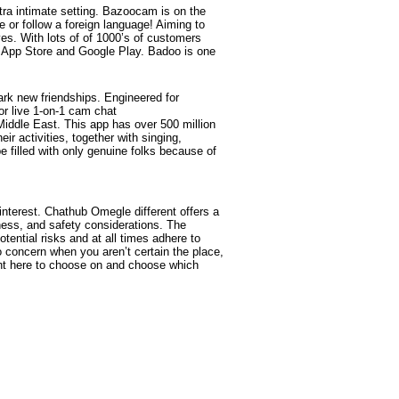
xtra intimate setting. Bazoocam is on the
 or follow a foreign language! Aiming to
ves. With lots of of 1000’s of customers
he App Store and Google Play. Badoo is one
rk new friendships. Engineered for
or live 1-on-1 cam chat
Middle East. This app has over 500 million
r activities, together with singing,
e filled with only genuine folks because of
interest. Chathub Omegle different offers a
ness, and safety considerations. The
ential risks and at all times adhere to
 concern when you aren’t certain the place,
ight here to choose on and choose which