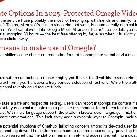
ate Options In 2025: Protected Omegle Vide
he service I use probably the most for keeping up with friends and family. K
t Teams, Microsoft’s built-in video chat software, is automatically obtainabl
 of Windows eleven. Like Google Meet, Microsoft Teams’ free tier lets you ha
r a whopping 30 hours — the best free offering by far, even when it is slightly
uple clicks away.
 means to make use of Omegle?
ve skilled online abuse or some other form of inappropriate verbal or visual as
lize with no restrictions on how lengthy you’ll have the flexibility to video cha
lect from, you’ll uncover a truly various selection of fashions. While the pl
ersonal reveals could require funds.
ure a safe and respectful setting. Users can report inappropriate content mat
afety is crucial in sustaining a positive environment for both content creat
ers. With multi-language support, the platform breaks down language limitation
icant conversations. This inclusivity adds a dynamic layer to Chatspin, making 
e potential shutdown of Chathub, inflicting concern among its devoted user b
is shutting down. The platform continues to operate successfully, providing th
tion assured that the platform remains lively and accessible, with no indic