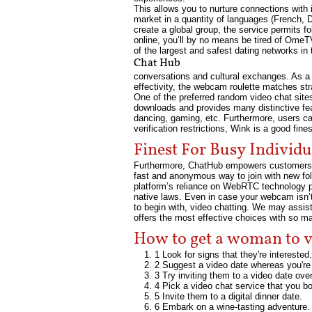
This allows you to nurture connections with 
market in a quantity of languages (French, D
create a global group, the service permits f
online, you’ll by no means be tired of OmeT
of the largest and safest dating networks in 
Chat Hub
conversations and cultural exchanges. As a 
effectivity, the webcam roulette matches str
One of the preferred random video chat site
downloads and provides many distinctive featu
dancing, gaming, etc. Furthermore, users can
verification restrictions, Wink is a good fine
Finest For Busy Individu
Furthermore, ChatHub empowers customers to 
fast and anonymous way to join with new folk
platform’s reliance on WebRTC technology pe
native laws. Even in case your webcam isn’t
to begin with, video chatting. We may assis
offers the most effective choices with so m
How to get a woman to v
1 Look for signs that they're interested.
2 Suggest a video date whereas you're 
3 Try inviting them to a video date over
4 Pick a video chat service that you b
5 Invite them to a digital dinner date.
6 Embark on a wine-tasting adventure.