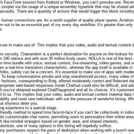
nch FaceTime session from Android or Windows, you can’t provoke one. Rece
 simpler via the usage of a unique assembly hyperlink that may be shared wi
e assaults. There are a quantity of actions that would trigger this block includ
 human connections are. As a world supplier of quality plane spares, Aviation 
urn out to be an essential part of my every day workflow. It’s greater than only 
s.
secure to make use of. This implies that your video, audio and textual content
to security, Chatrandom is a perfect destination for anyone on the lookout for 
 190 nations and with over 30 million lively users, HOLLA is one of the best ap
n time bundle with voice, textual content, live-streaming, video games, and 
ludes a real-time translation characteristic, whereas the app itself is availabl
 folks, safety can be a concern. It’s essential to make use of apps with mode
ty. To keep conversations private and stop unauthorized access, many video c
shions, corresponding to Bing, offered moderately correct and Relevant data
ppropriate web-based responses inside Chathub could also be difficult, and ad
 you’ve obtained explored ChatPlayground and all its choices. It’s customer
 to us. This implies that your video, audio and textual content material data
lability and meet new individuals with out the pressure of wonderful timing.
hat shyness deter you.
ing experience to a special stage.
riendly method to spend time face-to-face if you can’t be collectively in indivi
its customizable chat rooms, permitting users to personalize their online area
with like-minded strangers based on gender, area, and shared interests.
bstitute, one of many options in this listing will hopefully suffice.
any purchasers respect the pace of dedication when working with a bunch ove