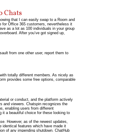
o Chats
nowing that I can easily swap to a Room and
e for Office 365 customers, nevertheless it
ve as a lot as 100 individuals in your group
 overboard. After you’ve got signed up,
sault from one other user, report them to
t with totally different members. As nicely as
atform provides some free options, comparable
erial or conduct, and the platform actively
ors and viewers. Chatspin recognizes the
s, enabling users from different
it a beautiful choice for these looking to
ase. However, as of the newest updates,
e identical features which have made it
ation of any impending shutdown. ChatHub