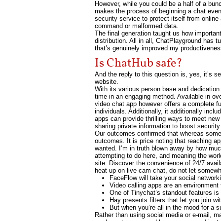
However, while you could be a half of a bu
makes the process of beginning a chat even
security service to protect itself from onlin
command or malformed data.
The final generation taught us how important
distribution. All in all, ChatPlayground has t
that’s genuinely improved my productivenes
Is ChatHub safe?
And the reply to this question is, yes, it’s 
website.
With its various person base and dedication 
time in an engaging method. Available in over
video chat app however offers a complete fu
individuals. Additionally, it additionally inc
apps can provide thrilling ways to meet new
sharing private information to boost securi
Our outcomes confirmed that whereas some fa
outcomes. It is price noting that reaching a
wanted. I’m in truth blown away by how much
attempting to do here, and meaning the world
site. Discover the convenience of 24/7 avai
heat up on live cam chat, do not let somew
FaceFlow will take your social network
Video calling apps are an environment f
One of Tinychat’s standout features is 
Hay presents filters that let you join 
But when you’re all in the mood for a su
Rather than using social media or e-mail, m