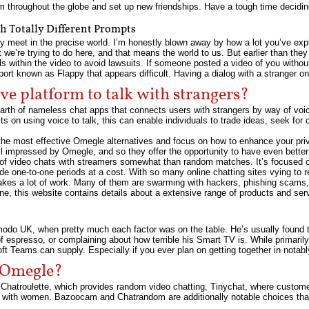
m throughout the globe and set up new friendships. Have a tough time decidin
h Totally Different Prompts
ly meet in the precise world. I’m honestly blown away by how a lot you’ve exp
 we’re trying to do here, and that means the world to us. But earlier than the
 within the video to avoid lawsuits. If someone posted a video of you without
rt known as Flappy that appears difficult. Having a dialog with a stranger onl
ive platform to talk with strangers?
earth of nameless chat apps that connects users with strangers by way of voi
 on using voice to talk, this can enable individuals to trade ideas, seek for 
 the most effective Omegle alternatives and focus on how to enhance your pr
l impressed by Omegle, and so they offer the opportunity to have even bette
of video chats with streamers somewhat than random matches. It’s focused o
e one-to-one periods at a cost. With so many online chatting sites vying to 
takes a lot of work. Many of them are swarming with hackers, phishing scams
e, this website contains details about a extensive range of products and ser
zmodo UK, when pretty much each factor was on the table. He’s usually found 
of espresso, or complaining about how terrible his Smart TV is. While primari
ft Teams can supply. Especially if you ever plan on getting together in notabl
n Omegle?
 Chatroulette, which provides random video chatting, Tinychat, where custom
y with women. Bazoocam and Chatrandom are additionally notable choices tha