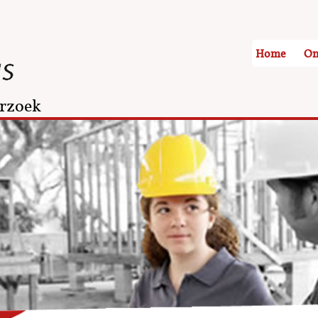
Home
On
rzoek