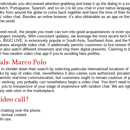
individuals you discovered attention-grabbing and keep it up the dialog in a e
utch, Portuguese, Spanish, and so on.) to let you chat in your native language
olks from around the globe to come back together and have the time of their li
V video chat. Besides an online browser, it’s also obtainable as an app on t
the world.
end result, the people you meet can turn into good acquaintances or even spa
angers instantly. With consistent updates, we leverage the most recent tech f
s, BIGO LIVE, is extensively popular in South Asia, Southeast Asia, and the 
res alongside video chat. It additionally permits customers to live stream thei
 also watch different streamers and ship them digital presents. Claiming to b
st free random video chat app if you’re avoiding fake profiles.
als: Marco Polo
slender down their search by selecting particular international locations of 
s by way of video chat, nevertheless it also carries sure authorized, private
rmits real-time communication, but customers ought to remain cautious of pot
 working, you probably can nonetheless begin a video chat. You don’t need to
t you to irrespective of your stage of experience with random chat. We are r
any web sites in the marketplace.
ideo call?
chatting over the phone.
 textual content.
oth use.