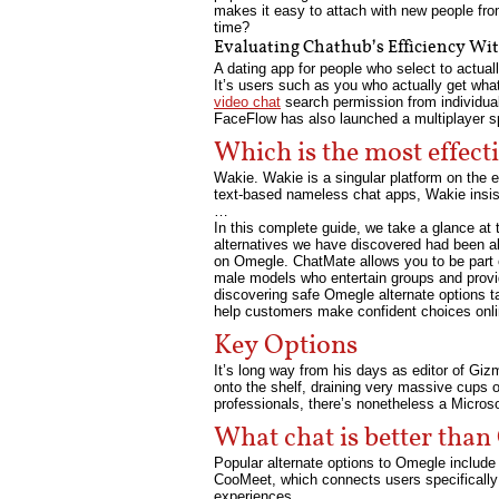
makes it easy to attach with new people fro
time?
Evaluating Chathub’s Efficiency Wit
A dating app for people who select to actual
It’s users such as you who actually get what
video chat
search permission from individuals
FaceFlow has also launched a multiplayer spo
Which is the most effect
Wakie. Wakie is a singular platform on the 
text-based nameless chat apps, Wakie insists
…
In this complete guide, we take a glance at
alternatives we have discovered had been al
on Omegle. ChatMate allows you to be part 
male models who entertain groups and provid
discovering safe Omegle alternate options 
help customers make confident choices onlin
Key Options
It’s long way from his days as editor of Gi
onto the shelf, draining very massive cups 
professionals, there’s nonetheless a Microso
What chat is better tha
Popular alternate options to Omegle include
CooMeet, which connects users specificall
experiences.