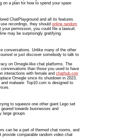
g on a plan for how to spend your spare
lored ChatPlayground and all its features.
y use recordings, they should
online random
 your permission, you could file a lawsuit.
ine may be surprisingly gratifying.
ce conversations. Unlike many of the other
counsel or just discover somebody to talk to
ivacy on Omegle-like chat platforms. The
r conversations than those you used to have
n interactions with female and
chathub.con
replace Omegle since its shutdown in 2023,
, and malware. Top10.com is designed to
vices.
trying to squeeze one other giant Lego set
ly geared towards businesses and
y large groups.
ers can be a part of themed chat rooms, and
t provide comparable random video chat