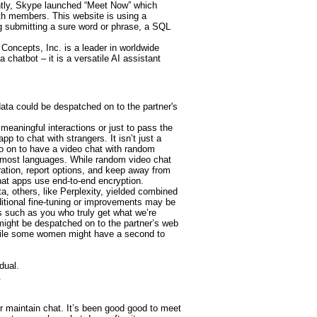
ntly, Skype launched “Meet Now” which
th members. This website is using a
ing submitting a sure word or phrase, a SQL
Concepts, Inc. is a leader in worldwide
a chatbot – it is a versatile AI assistant
 data could be despatched on to the partner's
meaningful interactions or just to pass the
p to chat with strangers. It isn’t just a
so on to have a video chat with random
e in most languages. While random video chat
ration, report options, and keep away from
hat apps use end-to-end encryption.
, others, like Perplexity, yielded combined
ditional fine-tuning or improvements may be
s such as you who truly get what we’re
 might be despatched on to the partner’s web
 While some women might have a second to
dual.
.
r maintain chat. It’s been good good to meet