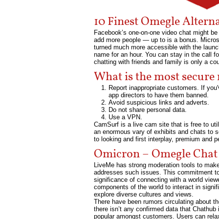
10 Finest Omegle Altern
Facebook’s one-on-one video chat might be t
add more people — up to is a bonus. Microsof
turned much more accessible with the launch
name for an hour. You can stay in the call fo
chatting with friends and family is only a co
What is the most secure
Report inappropriate customers. If you'
app directors to have them banned.
Avoid suspicious links and adverts.
Do not share personal data.
Use a VPN.
CamSurf is a live cam site that is free to uti
an enormous vary of exhibits and chats to se
to looking and first interplay, premium and p
Omicron – Omegle Chat
LiveMe has strong moderation tools to make s
addresses such issues. This commitment to s
significance of connecting with a world view
components of the world to interact in signif
explore diverse cultures and views.
There have been rumors circulating about th
there isn’t any confirmed data that Chathub 
popular amongst customers. Users can relaxa