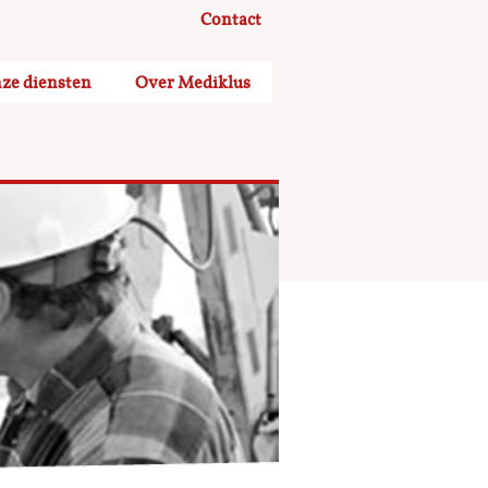
Contact
ze diensten
Over Mediklus