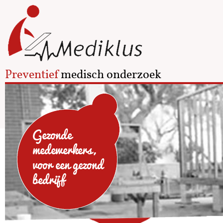
Preventief
medisch onderzoek
Gezonde
medewerkers,
voor een gezond
bedrijf