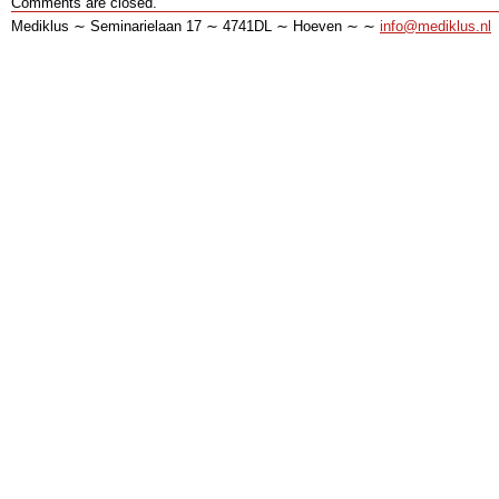
Comments are closed.
Mediklus ∼ Seminarielaan 17 ∼ 4741DL ∼ Hoeven ∼ ∼
info@mediklus.nl