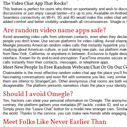
The Video Chat App That Rocks!
This feature is perfect for users who thrive on spontaneity and wish to dis
discussions or just enjoy casual banter—it’s up to you. Available on Andro
Seamless connectivity on Wi-Fi, 3G and 4G would make this video chat with 
added comfort and better visibility underneath all circumstances. Shagle is 
Are random video name apps safe?
Avoid answering video calls from unknown contacts, even when they declare
people you don't know. Use secure platforms for video calling. Avoid sharing
Meetgle presents American random video calls that instantly hyperlink you 
studying about American culture, or just making new pals, our platform mak
from New York, California, or anywhere in between. Exclusive to Apple devi
interface. Known for its end-to-end encryption, FaceTime ensures secure 
calls instantly from their contacts, messages, or telephone apps.
Meet New People In Free Random Webcam Chat Or On Our Ce
Chatroulette is the most effective random video chat app the place you’ll fi
fascinating conversations and even flirt with someone you like, very similar
them are inferior to StrangerCam. Other anonymous chat rooms are both very
disagreeable. The platform presents nameless chats the place your identity i
Should I avoid Omegle?
Yes, hackers can steal your personal information on Omegle. The anonymous 
contrary, the platform gathers your metadata (IP tackle, cookie ID, and so o
Simply press the “Leave Chat” button for a model new stranger cam. Simil
the world. Thanks to the service, you can make new friends while engaging 
Meet Folks Like Never Earlier Than