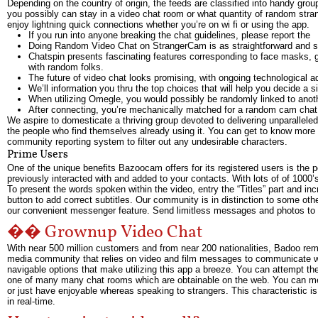
Depending on the country of origin, the feeds are classified into handy grou
you possibly can stay in a video chat room or what quantity of random stra
enjoy lightning quick connections whether you’re on wi fi or using the app.
If you run into anyone breaking the chat guidelines, please report the
Doing Random Video Chat on StrangerCam is as straightforward and str
Chatspin presents fascinating features corresponding to face masks, gen
with random folks.
The future of video chat looks promising, with ongoing technological 
We’ll information you thru the top choices that will help you decide a si
When utilizing Omegle, you would possibly be randomly linked to anothe
After connecting, you’re mechanically matched for a random cam chat 
We aspire to domesticate a thriving group devoted to delivering unparalleled 
the people who find themselves already using it. You can get to know more ab
community reporting system to filter out any undesirable characters.
Prime Users
One of the unique benefits Bazoocam offers for its registered users is the p
previously interacted with and added to your contacts. With lots of of 100
To present the words spoken within the video, entry the “Titles” part and in
button to add correct subtitles. Our community is in distinction to some o
our convenient messenger feature. Send limitless messages and photos to y
�� Grownup Video Chat
With near 500 million customers and from near 200 nationalities, Badoo rema
media community that relies on video and film messages to communicate wit
navigable options that make utilizing this app a breeze. You can attempt th
one of many many chat rooms which are obtainable on the web. You can meet
or just have enjoyable whereas speaking to strangers. This characteristic is
in real-time.