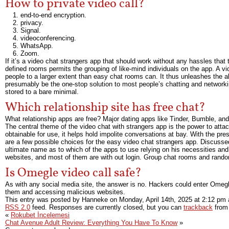
How to private video call?
end-to-end encryption.
privacy.
Signal.
videoconferencing.
WhatsApp.
Zoom.
If it’s a video chat strangers app that should work without any hassles that
defined rooms permits the grouping of like-mind individuals on the app. A 
people to a larger extent than easy chat rooms can. It thus unleashes the ab
presumably be the one-stop solution to most people’s chatting and networki
stored to a bare minimal.
Which relationship site has free chat?
What relationship apps are free? Major dating apps like Tinder, Bumble, and
The central theme of the video chat with strangers app is the power to atta
obtainable for use, it helps hold impolite conversations at bay. With the pre
are a few possible choices for the easy video chat strangers app. Discussed 
ultimate name as to which of the apps to use relying on his necessities and
websites, and most of them are with out login. Group chat rooms and rando
Is Omegle video call safe?
As with any social media site, the answer is no. Hackers could enter Omegle
them and accessing malicious websites.
This entry was posted by Hanneke on
Monday, April 14th, 2025
at
2:12 pm
a
RSS 2.0
feed. Responses are currently closed, but you can
trackback
from 
«
Rokubet İncelemesi
Chat Avenue Adult Review: Everything You Have To Know
»