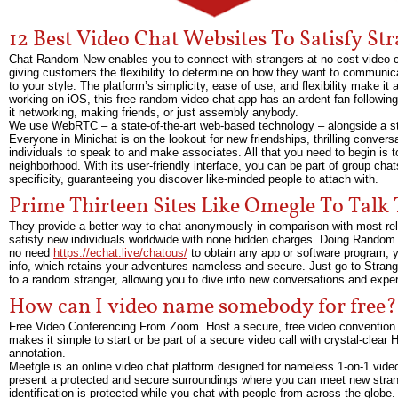
12 Best Video Chat Websites To Satisfy St
Chat Random New enables you to connect with strangers at no cost video c
giving customers the flexibility to determine on how they want to communi
to your style. The platform’s simplicity, ease of use, and flexibility make i
working on iOS, this free random video chat app has an ardent fan following.
it networking, making friends, or just assembly anybody.
We use WebRTC – a state-of-the-art web-based technology – alongside a sturd
Everyone in Minichat is on the lookout for new friendships, thrilling conve
individuals to speak to and make associates. All that you need to begin is t
neighborhood. With its user-friendly interface, you can be part of group ch
specificity, guaranteeing you discover like-minded people to attach with.
Prime Thirteen Sites Like Omegle To Talk 
They provide a better way to chat anonymously in comparison with most rel
satisfy new individuals worldwide with none hidden charges. Doing Random 
no need
https://echat.live/chatous/
to obtain any app or software program; 
info, which retains your adventures nameless and secure. Just go to Strang
to a random stranger, allowing you to dive into new conversations and expe
How can I video name somebody for free?
Free Video Conferencing From Zoom. Host a secure, free video convention c
makes it simple to start or be part of a secure video call with crystal-clear
annotation.
Meetgle is an online video chat platform designed for nameless 1-on-1 vid
present a protected and secure surroundings where you can meet new strange
identification is protected while you chat with people from across the globe.