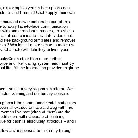
n, exploring luckycrush free options can
oulette, and Emerald Chat supply their own
 a thousand new members be part of this
que to apply face-to-face communication
n with some random strangers, this site is
y small companies to facilitate video chat.
 and free background templates and removes
ve sex? Wouldn’t it make sense to make use
, Chatmate will definitely enliven your
 LuckyCrush other than other further
swipe and like” dating system and must try
ual life. All the information provided might be
sers, so it’s a very vigorous platform. Was
 factor, warning and customary sense is
king about the same fundamental particulars
been all excited to have a dialog with me.
e women I’ve met (circa of them) are the
edit score will evaporate at lightning
lue for cash is absolutely atrocious – and I
ollow any responses to this entry through