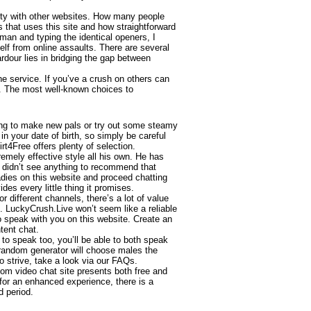
ility with other websites. How many people
is that uses this site and how straightforward
 man and typing the identical openers, I
elf from online assaults. There are several
dour lies in bridging the gap between
he service. If you’ve a crush on others can
s . The most well-known choices to
ing to make new pals or try out some steamy
n your date of birth, so simply be careful
t4Free offers plenty of selection.
emely effective style all his own. He has
I didn’t see anything to recommend that
ladies on this website and proceed chatting
des every little thing it promises.
different channels, there’s a lot of value
. LuckyCrush.Live won’t seem like a reliable
 to speak with you on this website. Create an
tent chat.
to speak too, you’ll be able to both speak
e random generator will choose males the
o strive, take a look via our FAQs.
dom video chat site presents both free and
 for an enhanced experience, there is a
d period.