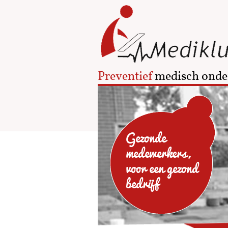
Preventief
medisch onde
Gezonde
medewerkers,
voor een gezond
bedrijf