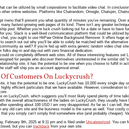
at can be utilized by small corporations to facilitate video chat. In conclusio
th other online websites. Platforms like Chatrandom, Omegle, Chatspin, Chatr
ept menu that’ll present you what quantity of minutes you’ve remaining. Over
of many fastest-growing web pages of its kind. There isn’t any greater techni
ship pool. Whether you’re luck crush looking out for a date or have to have fu
 for you. Slack is a well-liked communication platform that could be utilized b
ive chat, you ought to use HitPaw Online Background Remover. It offers huge
 to search out out why you’ll be able to solely be matched with the alternati
community as well? If you’re fed up with extra generic random video chat sites
olks day-in and day-out with zero financial dedication.
t could on completely different web sites. All of these interesting features set
designed for people who discover themselves uninterested in the similar old “
elationship site, it has the potential to be one when you choose to fulfill in act
e staff will ship you an account approval email.
 Of Customers On Luckycrush?
bsite, it has the potential to be one. LuckyCrush has 10,000 every single day u
highly efficient particulars that we have available. However, consideration to
core.
ile on LuckyCrush, which suggests you’ll most likely spend plenty of time tal
with the overall attractiveness of the ladies on LuckyCrush, they usually have 
 after spending about 100 USD I am very disappointed. As far as I can tell, th
 on any old cam site and the business model is the same as well. Your costly cr
 it that you simply can’t simply find somewhere else (and probably cheaper). Va
y, February 9th, 2025
at
9:11 pm
and is filed under
Uncategorized
. You can f
closed, but you can
trackback
from your own site.