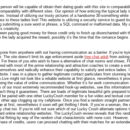
person will be capable of obtain their dating goals with this site in comparab
comparability with different sites. Our opinion of how enticing the typical lady 
tes. Instead of utilizing our trusty pictures of a handsome 30-something white
to these ladies live! This website is utilizing a security service to guard its
ding submitting a sure word or phrase, a SQL command or malformed data. My ar
 creativity.
 been paying good money for these credit only to finish up disenchanted with t
e the lady acquired the reward, possibly it’s the time that the romance begin
one from anywhere with out having communication as a barrier. If you’re try
re. The site doesn’t limit its age enforcement aside
free chat adult
from asking i
For these of you who wish to have a alternative of chat rooms and shows, Flir
ed with most of the prime relationship and attraction coaches to create a extr
mselves and radically enhance their capability to satisfy and entice ladies. 
site. I was in a place to gather legitimate contact particulars from stunning 
ive might not look like a reliable website at first glance, nevertheless it provi
ng the value of online communication. Whether it’s for work communication or 
tory of our most extremely recommended hook-up websites, see this information
 each thing it guarantees. There are loads of legitmate beautiful girls prepared
ll be paired with one other LuckyCrush member for a fun video and textual con
e other app clogging up my cellphone. Once you find a random straight partner 
t first, nevertheless it soon will get thrilling I think. If you’re a woman, th
chat too. If you’re still not sure which of our Lucky Crush alternate options t
dard online relationship websites. The LuckyCrush review reveals that this ran
ital flirting by way of the random chat characteristic with none cost. However,
se of credits, users can proceed chatting with their matches for an extende