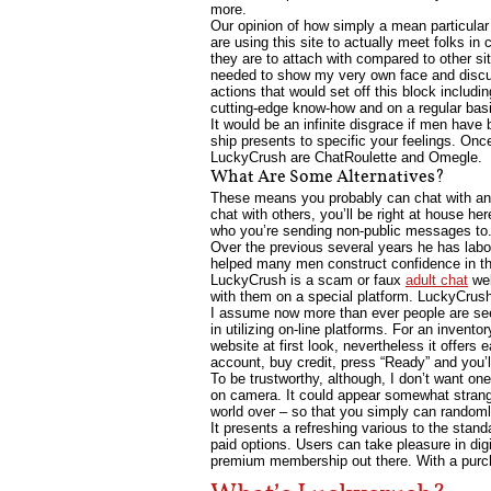
more.
Our opinion of how simply a mean particular 
are using this site to actually meet folks in 
they are to attach with compared to other si
needed to show my very own face and discuss 
actions that would set off this block inclu
cutting-edge know-how and on a regular basis
It would be an infinite disgrace if men have
ship presents to specific your feelings. Onc
LuckyCrush are ChatRoulette and Omegle.
What Are Some Alternatives?
These means you probably can chat with any
chat with others, you’ll be right at house he
who you’re sending non-public messages to. 
Over the previous several years he has labor
helped many men construct confidence in the
LuckyCrush is a scam or faux
adult chat
web
with them on a special platform. LuckyCrush.L
I assume now more than ever people are seei
in utilizing on-line platforms. For an inven
website at first look, nevertheless it offers
account, buy credit, press “Ready” and you’
To be trustworthy, although, I don’t want on
on camera. It could appear somewhat strange a
world over – so that you simply can randomly 
It presents a refreshing various to the stan
paid options. Users can take pleasure in dig
premium membership out there. With a purcha