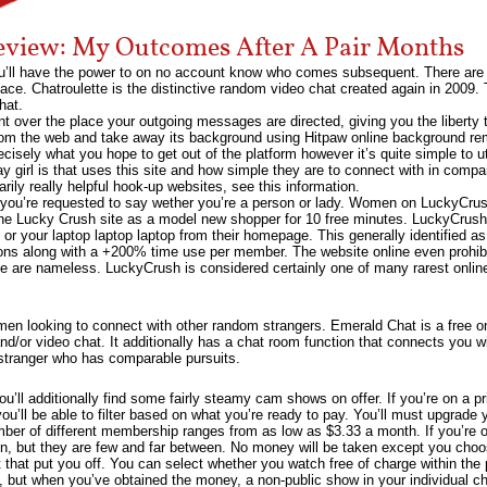
eview: My Outcomes After A Pair Months
’ll have the power to on no account know who comes subsequent. There are g
ace. Chatroulette is the distinctive random video chat created again in 2009.
hat.
over the place your outgoing messages are directed, giving you the liberty 
om the web and take away its background using Hitpaw online background remo
recisely what you hope to get out of the platform however it’s quite simple to ut
y girl is that uses this site and how simple they are to connect with in compa
rily really helpful hook-up websites, see this information.
 you’re requested to say wether you’re a person or lady. Women on LuckyCrush
e the Lucky Crush site as a model new shopper for 10 free minutes. LuckyCrus
 or your laptop laptop laptop from their homepage. This generally identified as
ions along with a +200% time use per member. The website online even prohib
fe are nameless. LuckyCrush is considered certainly one of many rarest online
men looking to connect with other random strangers. Emerald Chat is a free on
and/or video chat. It additionally has a chat room function that connects you w
 stranger who has comparable pursuits.
u’ll additionally find some fairly steamy cam shows on offer. If you’re on a pr
 you’ll be able to filter based on what you’re ready to pay. You’ll must upgrade
number of different membership ranges from as low as $3.33 a month. If you’re o
, but they are few and far between. No money will be taken except you choos
t that put you off. You can select whether you watch free of charge within the
t, but when you’ve obtained the money, a non-public show in your individual ch