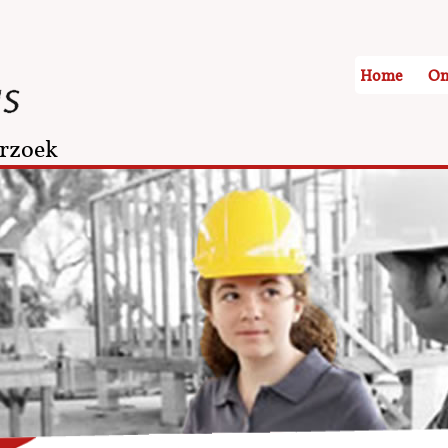
Home
On
rzoek