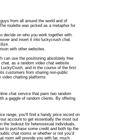
uys from all around the world and of
 The roulette was picked as a metaphor for
to decide on who you work together with.
ver and insert it into luckycrush chat.
ilize.
rison with other websites.
 can use the positioning absolutely free
h chat, as a random video chat website
 LuckyCrush, and in the course of the first
its customers from sharing non-public
 video chatting platforms.
line chat service that pairs two random
ith a gaggle of random clients. By offering
ice range, you’ll find a handy price record on
 your account to get essentially the most out
n the lookout for heterosexual individuals,
e to purchase some credit and both tip the
 public chat rooms or whether or not you’d
at room will provide you with far, much