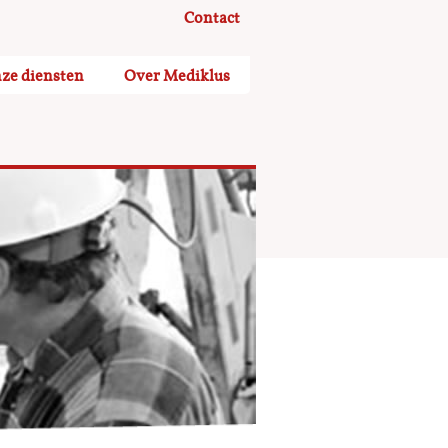
Contact
ze diensten
Over Mediklus