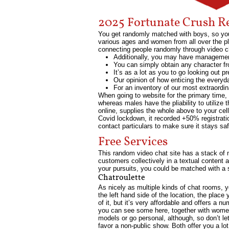
2025 Fortunate Crush R
You get randomly matched with boys, so you
various ages and women from all over the pl
connecting people randomly through video c
Additionally, you may have management 
You can simply obtain any character fr
It’s as a lot as you to go looking out p
Our opinion of how enticing the everyda
For an inventory of our most extraordina
When going to website for the primary time,
whereas males have the pliability to utiliz
online, supplies the whole above to your cell
Covid lockdown, it recorded +50% registrat
contact particulars to make sure it stays sa
Free Services
This random video chat site has a stack of 
customers collectively in a textual content 
your pursuits, you could be matched with a
Chatroulette
As nicely as multiple kinds of chat rooms, yo
the left hand side of the location, the place
of it, but it’s very affordable and offers a 
you can see some here, together with women
models or go personal, although, so don’t le
favor a non-public show. Both offer you a lo