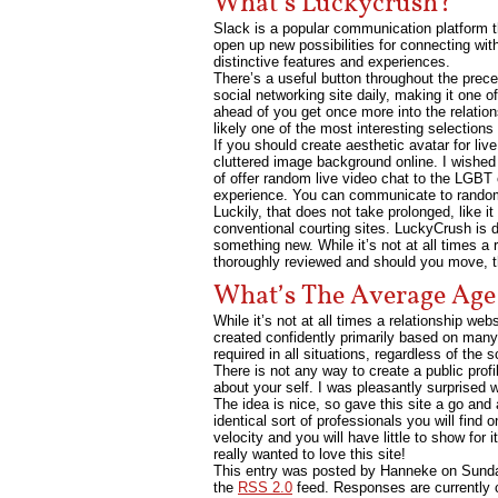
What’s Luckycrush?
Slack is a popular communication platform th
open up new possibilities for connecting wi
distinctive features and experiences.
There’s a useful button throughout the prec
social networking site daily, making it one 
ahead of you get once more into the relation
likely one of the most interesting selections
If you should create aesthetic avatar for l
cluttered image background online. I wished
of offer random live video chat to the LGBT 
experience. You can communicate to random f
Luckily, that does not take prolonged, like i
conventional courting sites. LuckyCrush is 
something new. While it’s not at all times a r
thoroughly reviewed and should you move, th
What’s The Average Age
While it’s not at all times a relationship we
created confidently primarily based on many 
required in all situations, regardless of the s
There is not any way to create a public prof
about your self. I was pleasantly surprised 
The idea is nice, so gave this site a go and
identical sort of professionals you will find
velocity and you will have little to show for
really wanted to love this site!
This entry was posted by Hanneke on
Sunda
the
RSS 2.0
feed. Responses are currently 