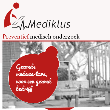
Preventief
medisch onderzoek
Gezonde
medewerkers,
voor een gezond
bedrijf