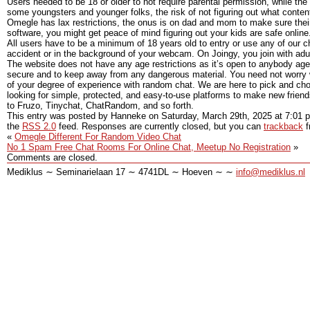
Users needed to be 18 or older to not require parental permission, while 
some youngsters and younger folks, the risk of not figuring out what content 
Omegle has lax restrictions, the onus is on dad and mom to make sure thei
software, you might get peace of mind figuring out your kids are safe online
All users have to be a minimum of 18 years old to entry or use any of our cha
accident or in the background of your webcam. On Joingy, you join with adul
The website does not have any age restrictions as it’s open to anybody age
secure and to keep away from any dangerous material. You need not worry w
of your degree of experience with random chat. We are here to pick and cho
looking for simple, protected, and easy-to-use platforms to make new frien
to Fruzo, Tinychat, ChatRandom, and so forth.
This entry was posted by Hanneke on
Saturday, March 29th, 2025
at
7:01 
the
RSS 2.0
feed. Responses are currently closed, but you can
trackback
f
«
Omegle Different For Random Video Chat
No 1 Spam Free Chat Rooms For Online Chat, Meetup No Registration
»
Comments are closed.
Mediklus ∼ Seminarielaan 17 ∼ 4741DL ∼ Hoeven ∼ ∼
info@mediklus.nl