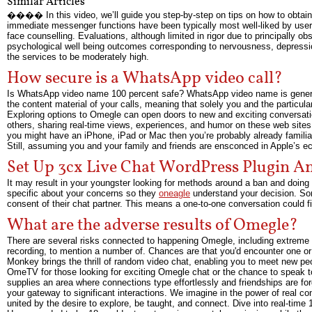
Similar Articles
���� In this video, we’ll guide you step-by-step on tips on how to obtain 
immediate messenger functions have been typically most well-liked by users
face counselling. Evaluations, although limited in rigor due to principally ob
psychological well being outcomes corresponding to nervousness, depression,
the services to be moderately high.
How secure is a WhatsApp video call?
Is WhatsApp video name 100 percent safe? WhatsApp video name is generally
the content material of your calls, meaning that solely you and the particula
Exploring options to Omegle can open doors to new and exciting conversation
others, sharing real-time views, experiences, and humor on these web sites
you might have an iPhone, iPad or Mac then you’re probably already familiar
Still, assuming you and your family and friends are ensconced in Apple’s eco
Set Up 3cx Live Chat WordPress Plugin A
It may result in your youngster looking for methods around a ban and doing 
specific about your concerns so they
oneagle
understand your decision. Som
consent of their chat partner. This means a one-to-one conversation could 
What are the adverse results of Omegle?
There are several risks connected to happening Omegle, including extreme 
recording, to mention a number of. Chances are that you'd encounter one or 
Monkey brings the thrill of random video chat, enabling you to meet new peop
OmeTV for those looking for exciting Omegle chat or the chance to speak t
supplies an area where connections type effortlessly and friendships are fo
your gateway to significant interactions. We imagine in the power of real c
united by the desire to explore, be taught, and connect. Dive into real-tim