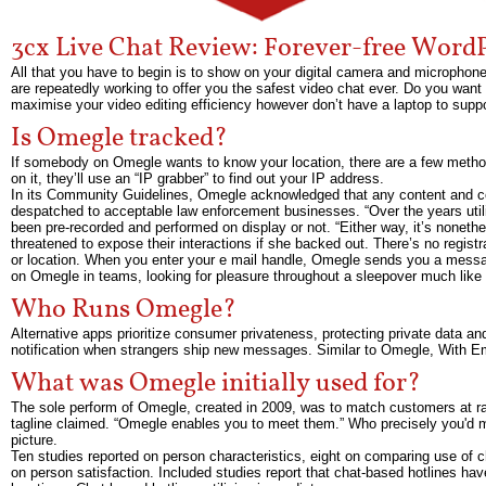
3cx Live Chat Review: Forever-free WordP
All that you have to begin is to show on your digital camera and microphone
are repeatedly working to offer you the safest video chat ever. Do you want
maximise your video editing efficiency however don’t have a laptop to supp
Is Omegle tracked?
If somebody on Omegle wants to know your location, there are a few metho
on it, they’ll use an “IP grabber” to find out your IP address.
In its Community Guidelines, Omegle acknowledged that any content and con
despatched to acceptable law enforcement businesses. “Over the years utiliz
been pre-recorded and performed on display or not. “Either way, it’s nonet
threatened to expose their interactions if she backed out. There’s no regis
or location. When you enter your e mail handle, Omegle sends you a message 
on Omegle in teams, looking for pleasure throughout a sleepover much like 
Who Runs Omegle?
Alternative apps prioritize consumer privateness, protecting private data an
notification when strangers ship new messages. Similar to Omegle, With Eme
What was Omegle initially used for?
The sole perform of Omegle, created in 2009, was to match customers at rand
tagline claimed. “Omegle enables you to meet them.” Who precisely you'd m
picture.
Ten studies reported on person characteristics, eight on comparing use of c
on person satisfaction. Included studies report that chat-based hotlines hav