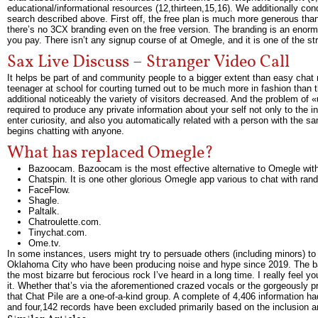
educational/informational resources (12,thirteen,15,16). We additionally 
search described above. First off, the free plan is much more generous than 
there’s no 3CX branding even on the free version. The branding is an enormou
you pay. There isn’t any signup course of at Omegle, and it is one of the str
Sax Live Discuss – Stranger Video Call
It helps be part of and community people to a bigger extent than easy chat r
teenager at school for courting turned out to be much more in fashion than th
additional noticeably the variety of visitors decreased. And the problem of «
required to produce any private information about your self not only to the 
enter curiosity, and also you automatically related with a person with the s
begins chatting with anyone.
What has replaced Omegle?
Bazoocam. Bazoocam is the most effective alternative to Omegle with 
Chatspin. It is one other glorious Omegle app various to chat with rand
FaceFlow.
Shagle.
Paltalk.
Chatroulette.com.
Tinychat.com.
Ome.tv.
In some instances, users might try to persuade others (including minors) to 
Oklahoma City who have been producing noise and hype since 2019. The band
the most bizarre but ferocious rock I’ve heard in a long time. I really feel
it. Whether that’s via the aforementioned crazed vocals or the gorgeously 
that Chat Pile are a one-of-a-kind group. A complete of 4,406 information ha
and four,142 records have been excluded primarily based on the inclusion a