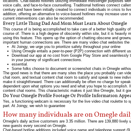
locations. Chat-based hotlines utilizing immediate messenger purposes were
voice calls, and face-to-face counselling. Traditional hotlines connect calle
century and have been initially created to connect individuals in crisis to l
addition, offering an alternative to voice-based hotlines may increase user 
current interventions can also be recommended.
Every Little Thing Dad And Mom Must Learn About Omegle
This course of is being accomplished to take care of a better high quality of
course of. There is a high degree of obscenity within site, but it is heavi
using this feature. This opens up the option of chatting obscene and grownu
important human connections are. There are many video chat websites the p
At Joingy, we urge you to prioritize safety throughout your online
Using Omegle entails a peer-to-peer (P2P) connection with different 
Download our app at no cost from Google Play Store and seamlessly 
in your journey of significant connections.
essential.
Some folks choose to document or screenshot chats in Omegle without 
The good news is that there are many sites the place you probably can vid
chat room, and textual content chat room to satisfy and speak to new individ
make it straightforward. There can additionally be often no charge for speaki
dependent upon what options you need and what you hope to accomplish. IMe
content chat rooms. This characteristic makes it just like Omegle, but it goes
Do Your Omegle Profile Footage Or Profile Information Appea
Yes, a functioning webcam is necessary for the live video chat roulette to spe
part. At Joingy, we wish to guarantee
How many individuals are on Omegle dai
Omegle's daily active customers are 3.35 million. There are 139,880 livel
new guests every second on Omegle.
Chat-based hotline additions included voice name and telephone support (9,1