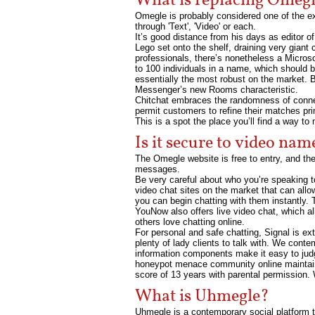
What is replacing Omeg
Omegle is probably considered one of the ext
through 'Text', 'Video' or each.
It’s good distance from his days as editor 
Lego set onto the shelf, draining very giant
professionals, there’s nonetheless a Microso
to 100 individuals in a name, which should be
essentially the most robust on the market. 
Messenger’s new Rooms characteristic.
Chitchat embraces the randomness of connect
permit customers to refine their matches pri
This is a spot the place you’ll find a way to
Is it secure to video nam
The Omegle website is free to entry, and the
messages.
Be very careful about who you’re speaking to
video chat sites on the market that can allo
you can begin chatting with them instantly. T
YouNow also offers live video chat, which al
others love chatting online.
For personal and safe chatting, Signal is ext
plenty of lady clients to talk with. We conte
information components make it easy to judg
honeypot menace community online maintain
score of 13 years with parental permission. 
What is Uhmegle?
Uhmegle is a contemporary social platform 