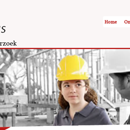
Home
On
rzoek