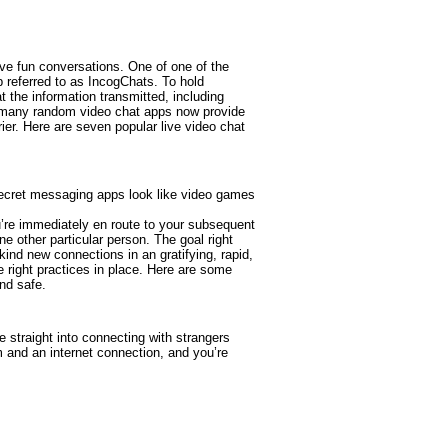
e fun conversations. One of one of the
p referred to as IncogChats. To hold
t the information transmitted, including
lly many random video chat apps now provide
rrier. Here are seven popular live video chat
 secret messaging apps look like video games
u’re immediately en route to your subsequent
e other particular person. The goal right
kind new connections in an gratifying, rapid,
 right practices in place. Here are some
nd safe.
e straight into connecting with strangers
m and an internet connection, and you’re