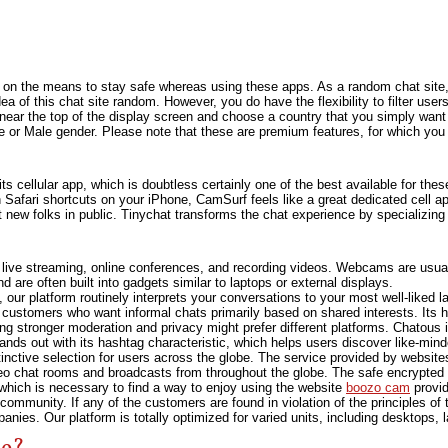
on on the means to stay safe whereas using these apps. As a random chat site
of this chat site random. However, you do have the flexibility to filter users 
ear the top of the display screen and choose a country that you simply want
le or Male gender. Please note that these are premium features, for which yo
ts cellular app, which is doubtless certainly one of the best available for th
h Safari shortcuts on your iPhone, CamSurf feels like a great dedicated cell ap
t new folks in public. Tinychat transforms the chat experience by specializin
 live streaming, online conferences, and recording videos. Webcams are usua
are often built into gadgets similar to laptops or external displays.
 our platform routinely interprets your conversations to your most well-liked la
 customers who want informal chats primarily based on shared interests. Its h
g stronger moderation and privacy might prefer different platforms. Chatous 
tands out with its hashtag characteristic, which helps users discover like-mind
nctive selection for users across the globe. The service provided by website
ideo chat rooms and broadcasts from throughout the globe. The safe encrypte
hich is necessary to find a way to enjoy using the website
boozo cam
provid
community. If any of the customers are found in violation of the principles of 
nies. Our platform is totally optimized for varied units, including desktops, 