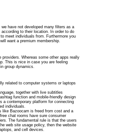
, we have not developed many filters as a
according to their location. In order to do
 to meet individuals from. Furthermore you
u will want a premium membership.
ese providers. Whereas some other apps really
p. This is nice in case you are feeling
g in group dynamics.
lly related to computer systems or laptops
nguage, together with live subtitles
ashtag function and mobile-friendly design
is a contemporary platform for connecting
ed individuals.
s like Bazoocam is freed from cost and a
d free chat rooms have sure consumer
ers. The fundamental rule is that the users
the web site usage policy, then the website
laptops, and cell devices.