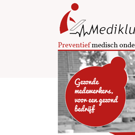
Preventief
medisch onde
Gezonde
medewerkers,
voor een gezond
bedrijf