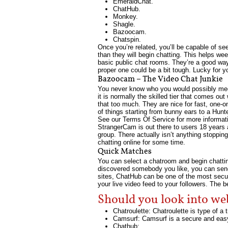
EmeraldChat.
ChatHub.
Monkey.
Shagle.
Bazoocam.
Chatspin.
Once you’re related, you’ll be capable of se
than they will begin chatting. This helps w
basic public chat rooms. They’re a good way 
proper one could be a bit tough. Lucky for 
Bazoocam – The Video Chat Junkie
You never know who you would possibly meet
it is normally the skilled tier that comes o
that too much. They are nice for fast, one-
of things starting from bunny ears to a Hunt
See our Terms Of Service for more informati
StrangerCam is out there to users 18 years 
group. There actually isn’t anything stoppi
chatting online for some time.
Quick Matches
You can select a chatroom and begin chatti
discovered somebody you like, you can send a 
sites, ChatHub can be one of the most secur
your live video feed to your followers. The b
Should you look into w
Chatroulette: Chatroulette is type of a 
Camsurf: Camsurf is a secure and easy-
Chathub: