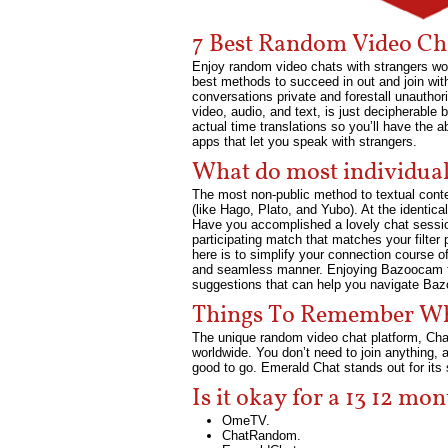
7 Best Random Video Ch
Enjoy random video chats with strangers w
best methods to succeed in out and join wit
conversations private and forestall unauthor
video, audio, and text, is just decipherabl
actual time translations so you’ll have the ab
apps that let you speak with strangers.
What do most individual
The most non-public method to textual conte
(like Hago, Plato, and Yubo). At the identical
Have you accomplished a lovely chat session
participating match that matches your filter
here is to simplify your connection course of
and seamless manner. Enjoying Bazoocam to i
suggestions that can help you navigate Bazo
Things To Remember Whe
The unique random video chat platform, Chatr
worldwide. You don’t need to join anything, 
good to go. Emerald Chat stands out for its s
Is it okay for a 13 12 mo
OmeTV.
ChatRandom.