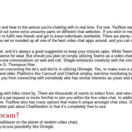
e and hear to the person you’re chatting with in real time. For one, YouNow re
eed out some extra unsavory parts on different chat websites. If you wish to 
to fulfill new friends and get to know individuals worldwide. There are plenty 
you we’ve rounded up all one of the best video chat apps around, and you can 
, and it’s always a good suggestion to keep your choices open. While Teams
ut worse for wear. But should you plan on simply utilizing Teams as a video cha
on-one conversations on web and cell. Shagle embraces creativity with the vir
er S. Thompson filter.
on concerning the do’s and don’ts in utilizing Uhmegle. Yes, to make sure a 
and older. Platforms like Camsurf and Chathub employ real-time monitoring to 
ng you from connecting with somebody who has similar interests as yours and e
ng with folks close by. There are thousands of rooms to select from, and ne
pal request or invite him/her to join you within the live video chat. In additi
e. YouNow also has many options that make it unique amongst chat sites. One 
etter part about ChatRandom is that it’s completely free to use.
ebcam?
trailblazer on the planet of random video chats.
to-use possibility like Omegle.