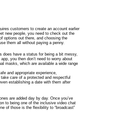
quires customers to create an account earlier
meet new people, you need to check out the
of options out there, and choosing the
use them all without paying a penny.
 does have a status for being a bit messy,
t app, you then don’t need to worry about
tual masks, which are available a wide range
safe and appropriate experience,
take care of a protected and respectful
ven establishing a date with them after
w ones are added day by day. Once you’ve
on to being one of the inclusive video chat
of those is the flexibility to “broadcast”