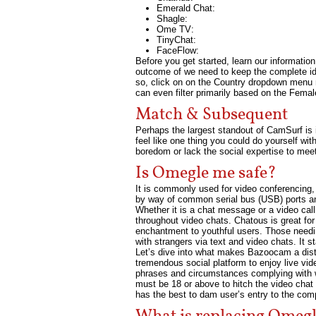
Emerald Chat:
Shagle:
Ome TV:
TinyChat:
FaceFlow:
Before you get started, learn our informati
outcome of we need to keep the complete idea 
so, click on on the Country dropdown menu n
can even filter primarily based on the Fema
Match & Subsequent
Perhaps the largest standout of CamSurf is i
feel like one thing you could do yourself wit
boredom or lack the social expertise to mee
Is Omegle me safe?
It is commonly used for video conferencing,
by way of common serial bus (USB) ports and 
Whether it is a chat message or a video call,
throughout video chats. Chatous is great for
enchantment to youthful users. Those needin
with strangers via text and video chats. It s
Let’s dive into what makes Bazoocam a disti
tremendous social platform to enjoy live v
phrases and circumstances complying with w
must be 18 or above to hitch the video chat 
has the best to dam user’s entry to the compa