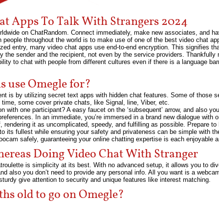
at Apps To Talk With Strangers 2024
orldwide on ChatRandom. Connect immediately, make new associates, and hav
h people throughout the world is to make use of one of the best video chat ap
ized entry, many video chat apps use end-to-end encryption. This signifies tha
e by the sender and the recipient, not even by the service providers. Thankfu
ility to chat with people from different cultures even if there is a language ba
s use Omegle for?
nt is by utilizing secret text apps with hidden chat features. Some of those
 time, some cover private chats, like Signal, line, Viber, etc.
 with one participant? A easy faucet on the ‘subsequent’ arrow, and also yo
 preferences. In an immediate, you’re immersed in a brand new dialogue with on
, rendering it as uncomplicated, speedy, and fulfilling as possible. Prepare to 
ts fullest while ensuring your safety and privateness can be simple with the
ocam safely, guaranteeing your online chatting expertise is each enjoyable a
reas Doing Video Chat With Stranger
oulette is simplicity at its best. With no advanced setup, it allows you to div
and also you don’t need to provide any personal info. All you want is a webca
turdy give attention to security and unique features like interest matching.
nths old to go on Omegle?