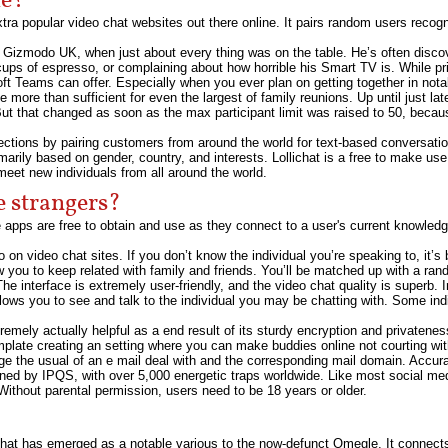
le?
ra popular video chat websites out there online. It pairs random users recogni
of Gizmodo UK, when just about every thing was on the table. He’s often disc
 cups of espresso, or complaining about how horrible his Smart TV is. While p
ft Teams can offer. Especially when you ever plan on getting together in notab
 more than sufficient for even the largest of family reunions. Up until just la
But that changed as soon as the max participant limit was raised to 50, becau
ions by pairing customers from around the world for text-based conversation
marily based on gender, country, and interests. Lollichat is a free to make use
 meet new individuals from all around the world.
e strangers?
 apps are free to obtain and use as they connect to a user's current knowledg
 on video chat sites. If you don’t know the individual you’re speaking to, it’s
w you to keep related with family and friends. You’ll be matched up with a ran
he interface is extremely user-friendly, and the video chat quality is superb. In
lows you to see and talk to the individual you may be chatting with. Some indi
remely actually helpful as a end result of its sturdy encryption and privateness
mplate creating an setting where you can make buddies online not courting with 
e the usual of an e mail deal with and the corresponding mail domain. Accurat
ed by IPQS, with over 5,000 energetic traps worldwide. Like most social me
Without parental permission, users need to be 18 years or older.
that has emerged as a notable various to the now-defunct Omegle. It connec