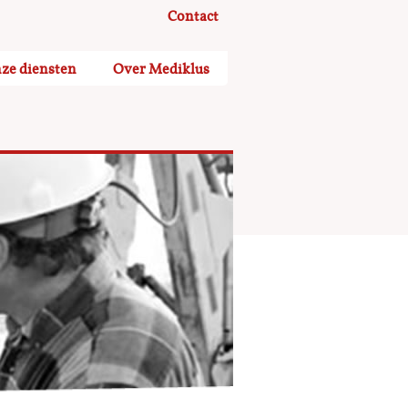
Contact
ze diensten
Over Mediklus