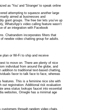
zed as 'You' and 'Stranger' to speak online
overed attempting to squeeze another large
rimarily aimed at businesses and
ly giant groups. The free tier lets you’ve up
tely, WhatsApp’s video calling feature wasn’t
se of an integration with Facebook
s. Chatrandom incorporates filters that
 of newbie video chatting group for adults.
e plan or Wi-Fi to ship and receive
 best to move on. There are plenty of nice
dom individual from around the globe, and
 addition to traditional text-based chatting,
viduals favor to talk face to face, whereas
 features. This is a feminine nice site with
out registration. Additional risk evaluation
e area status lookups faucet into essential
dia websites, Omegle has a minimal age
ts customers through random video chats,