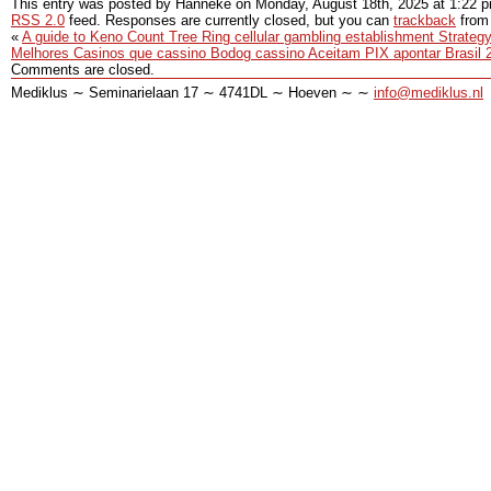
This entry was posted by Hanneke on
Monday, August 18th, 2025
at
1:22 
RSS 2.0
feed. Responses are currently closed, but you can
trackback
from 
«
A guide to Keno Count Tree Ring cellular gambling establishment Strategy
Melhores Casinos que cassino Bodog cassino Aceitam PIX apontar Brasil 
Comments are closed.
Mediklus ∼ Seminarielaan 17 ∼ 4741DL ∼ Hoeven ∼ ∼
info@mediklus.nl