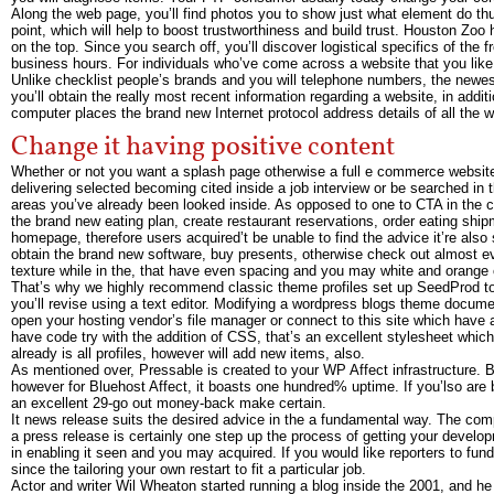
Along the web page, you’ll find photos you to show just what element do thus
point, which will help to boost trustworthiness and build trust. Houston Zoo 
on the top. Since you search off, you’ll discover logistical specifics of th
business hours. For individuals who’ve come across a website that you like i
Unlike checklist people’s brands and you will telephone numbers, the newest
you’ll obtain the really most recent information regarding a website, in add
computer places the brand new Internet protocol address details of all the w
Change it having positive content
Whether or not you want a splash page otherwise a full e commerce website,
delivering selected becoming cited inside a job interview or be searched in t
areas you’ve already been looked inside. As opposed to one to CTA in the ce
the brand new eating plan, create restaurant reservations, order eating ship
homepage, therefore users acquired’t be unable to find the advice it’re also
obtain the brand new software, buy presents, otherwise check out almost ev
texture while in the, that have even spacing and you may white and orange 
That’s why we highly recommend classic theme profiles set up SeedProd to
you’ll revise using a text editor. Modifying a wordpress blogs theme docum
open your hosting vendor’s file manager or connect to this site which have
have code try with the addition of CSS, that’s an excellent stylesheet wh
already is all profiles, however will add new items, also.
As mentioned over, Pressable is created to your WP Affect infrastructure
however for Bluehost Affect, it boasts one hundred% uptime. If you’lso are be
an excellent 29-go out money-back make certain.
It news release suits the desired advice in the a fundamental way. The compa
a press release is certainly one step up the process of getting your develo
in enabling it seen and you may acquired. If you would like reporters to fund 
since the tailoring your own restart to fit a particular job.
Actor and writer Wil Wheaton started running a blog inside the 2001, and 