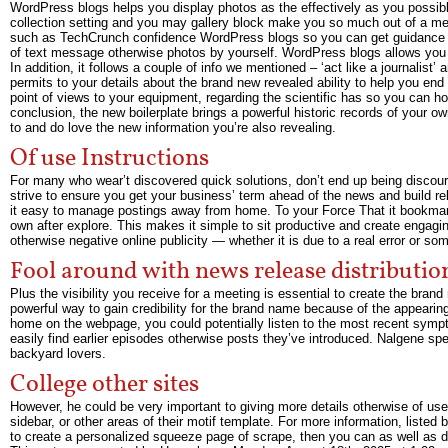
WordPress blogs helps you display photos as the effectively as you possib
collection setting and you may gallery block make you so much out of a mea
such as TechCrunch confidence WordPress blogs so you can get guidance out 
of text message otherwise photos by yourself. WordPress blogs allows you t
In addition, it follows a couple of info we mentioned – ‘act like a journalist’
permits to your details about the brand new revealed ability to help you end
point of views to your equipment, regarding the scientific has so you can h
conclusion, the new boilerplate brings a powerful historic records of your 
to and do love the new information you’re also revealing.
Of use Instructions
For many who wear’t discovered quick solutions, don’t end up being discourag
strive to ensure you get your business’ term ahead of the news and build rel
it easy to manage postings away from home. To your Force That it bookmark
own after explore. This makes it simple to sit productive and create engagi
otherwise negative online publicity — whether it is due to a real error or s
Fool around with news release distributio
Plus the visibility you receive for a meeting is essential to create the bran
powerful way to gain credibility for the brand name because of the appearin
home on the webpage, you could potentially listen to the most recent sympt
easily find earlier episodes otherwise posts they’ve introduced. Nalgene s
backyard lovers.
College other sites
However, he could be very important to giving more details otherwise of us
sidebar, or other areas of their motif template. For more information, lis
to create a personalized squeeze page of scrape, then you can as well as 