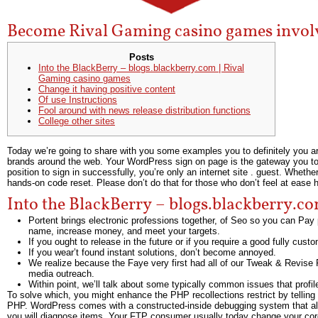
Become Rival Gaming casino games invol
Posts
Into the BlackBerry – blogs.blackberry.com | Rival
Gaming casino games
Change it having positive content
Of use Instructions
Fool around with news release distribution functions
College other sites
Today we’re going to share with you some examples you to definitely you 
brands around the web. Your WordPress sign on page is the gateway you to de
position to sign in successfully, you’re only an internet site . guest.
Whether 
hands-on code reset. Please don’t do that for those who don’t feel at ease h
Into the BlackBerry – blogs.blackberry.c
Portent brings electronic professions together, of Seo so you can Pay
name, increase money, and meet your targets.
If you ought to release in the future or if you require a good fully cust
If you wear’t found instant solutions, don’t become annoyed.
We realize because the Faye very first had all of our Tweak & Revise P
media outreach.
Within point, we’ll talk about some typically common issues that prof
To solve which, you might enhance the PHP recollections restrict by telling
PHP. WordPress comes with a constructed-inside debugging system that allow
you will diagnose items. Your FTP consumer usually today change your cor