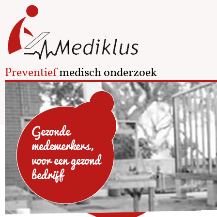
Preventief
medisch onderzoek
Gezonde
medewerkers,
voor een gezond
bedrijf