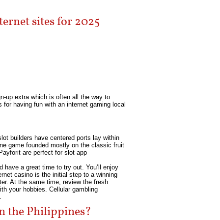
ternet sites for 2025
-up extra which is often all the way to
 for having fun with an internet gaming local
t builders have centered ports lay within
line game founded mostly on the classic fruit
yforit are perfect for slot app
 have a great time to try out. You’ll enjoy
net casino is the initial step to a winning
er. At the same time, review the fresh
ith your hobbies. Cellular gambling
.
n the Philippines?