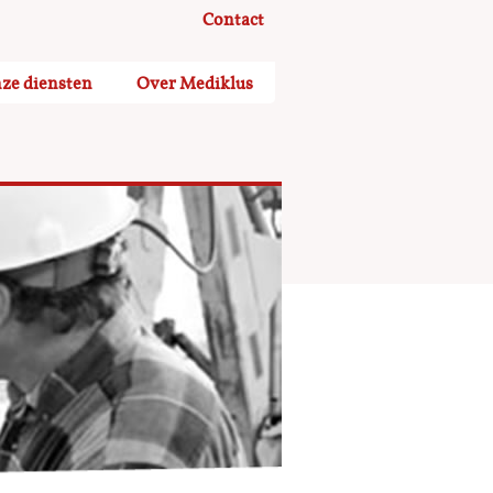
Contact
ze diensten
Over Mediklus