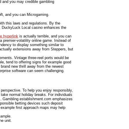
zed and you may credible gambling
Soft, and you can Microgaming.
th this laws and regulations. By the
el. DuckyLuck Local casino enhances the
e hyperlink
is actually terrible, and you can
a premier-volatility online game. Instead of
endency to display something similar to
 actually extensions away from Steppers, but
rements. Vintage three-reel ports would be
le, tend to offering signs for example good
e brand new thrill away from the newest
terprise software can seem challenging.
perspective. To help you enjoy responsibly,
o take normal holiday breaks. For individuals
ss. Gambling establishment.com emphasizes
sponsible betting devices such deposit
or example first approach maps may help
xample.
he unit.