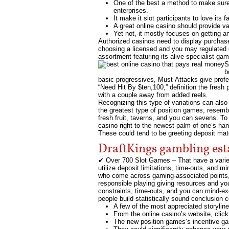
One of the best a method to make sure 
enterprises.
It make it slot participants to love it
A great online casino should provide v
Yet not, it mostly focuses on getting an
Authorized casinos need to display purchase
choosing a licensed and you may regulated 
assortment featuring its alive specialist 
S
b
basic progressives, Must-Attacks give profes
“Need Hit By $ten,100,” definition the fres
with a couple away from added reels.
Recognizing this type of variations can also
the greatest type of position games, resembl
fresh fruit, taverns, and you can sevens. To
casino right to the newest palm of one’s han
These could tend to be greeting deposit mat
DraftKings gambling est
✔ Over 700 Slot Games – That have a variet
utilize deposit limitations, time-outs, and m
who come across gaming-associated points,
responsible playing giving resources and you
constraints, time-outs, and you can mind-ex
people build statistically sound conclusion c
A few of the most appreciated storyli
From the online casino’s website, click 
The new position games’s incentive ga