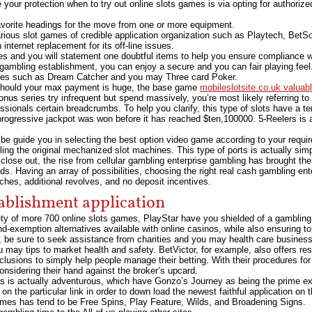
your protection when to try out online slots games is via opting for authori
s favorite headings for the move from one or more equipment.
arious slot games of credible application organization such as Playtech, Bet
 internet replacement for its off-line issues.
s and you will statement one doubtful items to help you ensure compliance wi
gambling establishment, you can enjoy a secure and you can fair playing fe
games such as Dream Catcher and you may Three card Poker.
hould your max payment is huge, the base game
mobileslotsite.co.uk valuabl
onus series try infrequent but spend massively, you’re most likely referring to 
sionals certain breadcrumbs. To help you clarify, this type of slots have a t
h progressive jackpot was won before it has reached $ten,100000. 5-Reelers is
 be guide you in selecting the best option video game according to your requi
ing the original mechanized slot machines. This type of ports is actually simp
 close out, the rise from cellular gambling enterprise gambling has brought th
ds. Having an array of possibilities, choosing the right real cash gambling en
ches, additional revolves, and no deposit incentives.
ablishment application
y of more 700 online slots games, PlayStar have you shielded of a gambling 
ind-exemption alternatives available with online casinos, while also ensuring t
 be sure to seek assistance from charities and you may health care busine
 may tips to market health and safety. BetVictor, for example, also offers re
clusions to simply help people manage their betting. With their procedures f
onsidering their hand against the broker’s upcard.
nes is actually adventurous, which have Gonzo’s Journey as being the prime e
on the particular link in order to down load the newest faithful application on t
mes has tend to be Free Spins, Play Feature, Wilds, and Broadening Signs.