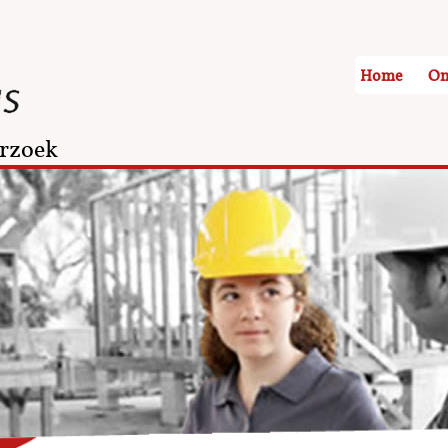
Home
On
rzoek