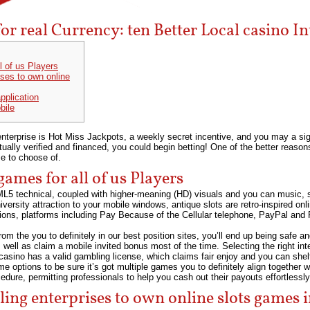
or real Currency: ten Better Local casino In
l of us Players
ises to own online
pplication
bile
nterprise is Hot Miss Jackpots, a weekly secret incentive, and you may a sign
ually verified and financed, you could begin betting!
One of the better reasons
me to choose of.
ames for all of us Players
 technical, coupled with higher-meaning (HD) visuals and you can music, slo
iversity attraction to your mobile windows, antique slots are retro-inspired on
ons, platforms including Pay Because of the Cellular telephone, PayPal and Pa
 the you to definitely in our best position sites, you’ll end up being safe and
well as claim a mobile invited bonus most of the time. Selecting the right inter
asino has a valid gambling license, which claims fair enjoy and you can shelt
e options to be sure it’s got multiple games you to definitely align together w
dure, permitting professionals to help you cash out their payouts effortlessly
ing enterprises to own online slots games i