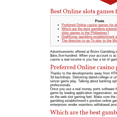
Best Online slots games f
Posts
Preferred Online casino games for al
Which are the best gambling enterpr
slots games in the Philippines?
DraftKings gambling establishment a
The direction to go To play to the Mo
Advertisements offered at Bistro Gambling e
$dos,five-hundred. When your account is act
casino a real income is you has a lot of ga
Preferred Online casino g
Thanks to the developments away from HTML5
3d backdrops. Delivering dated-college or un
server game play. Talking about banking opti
professionals.
Once you use a real money ports software from
game by leading application organization, as 
on the web slot gaming feel. Make sure the c
gambling establishment’s position online gam
enterprises render seamless withdrawal proce
Which are the best gambl