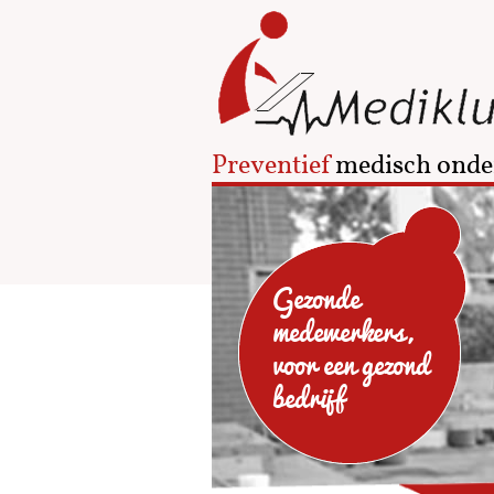
Preventief
medisch onde
Gezonde
medewerkers,
voor een gezond
bedrijf