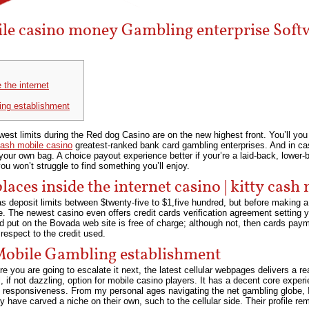
ile casino money Gambling enterprise Softw
 the internet
ing establishment
 newest limits during the Red dog Casino are on the new highest front. You’ll y
cash mobile casino
greatest-ranked bank card gambling enterprises. And in ca
 your own bag.
A choice payout experience better if your’re a laid-back, lower-
ou won’t struggle to find something you’ll enjoy.
aces inside the internet casino | kitty cash
s deposit limits between $twenty-five to $1,five hundred, but before making a
. The newest casino even offers credit cards verification agreement setting y
d put on the Bovada web site is free of charge; although not, then cards paym
respect to the credit used.
Mobile Gambling establishment
are you are going to escalate it next, the latest cellular webpages delivers a 
, if not dazzling, option for mobile casino players. It has a decent core exper
 responsiveness. From my personal ages navigating the net gambling globe, I
have carved a niche on their own, such to the cellular side. Their profile rema