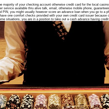
he majority of your checking account otherwise credit card for the local casin
er service available thru alive talk, email, otherwise mobile phone, guarantee
ood PIN, you might usually however score an advance loan when you go to a p
 have one comfort checks provided with your own credit card issuer because of
me situations, you are in a position to take out a cash advance having credit c