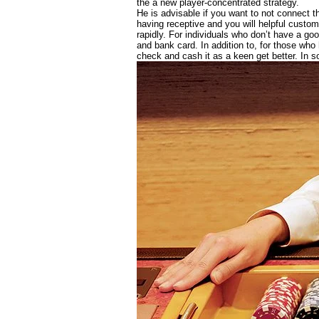
the a new player-concentrated strategy.
He is advisable if you want to not connect t
having receptive and you will helpful custom
rapidly. For individuals who don’t have a g
and bank card. In addition to, for those who
check and cash it as a keen get better. In so