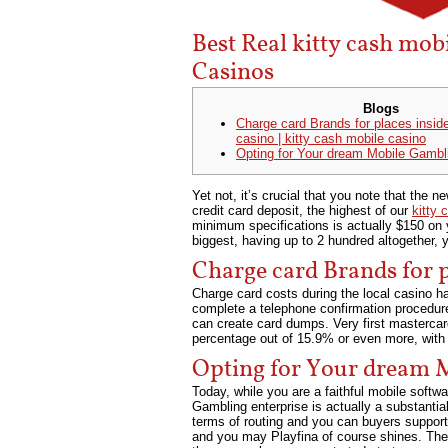
Best Real kitty cash mob
Casinos
Blogs
Charge card Brands for places inside
casino | kitty cash mobile casino
Opting for Your dream Mobile Gambl
Yet not, it’s crucial that you note that the
credit card deposit, the highest of our
kitty 
minimum specifications is actually $150 on
biggest, having up to 2 hundred altogether, y
Charge card Brands for pl
Charge card costs during the local casino ha
complete a telephone confirmation procedure
can create card dumps. Very first mastercar
percentage out of 15.9% or even more, with 
Opting for Your dream 
Today, while you are a faithful mobile softw
Gambling enterprise is actually a substantial
terms of routing and you can buyers support
and you may Playfina of course shines. They 