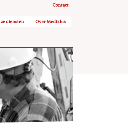
Contact
ze diensten
Over Mediklus