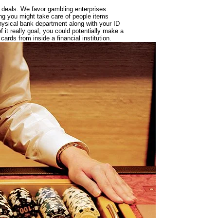
o deals. We favor gambling enterprises
ing you might take care of people items
hysical bank department along with your ID
 it really goal, you could potentially make a
ards from inside a financial institution.