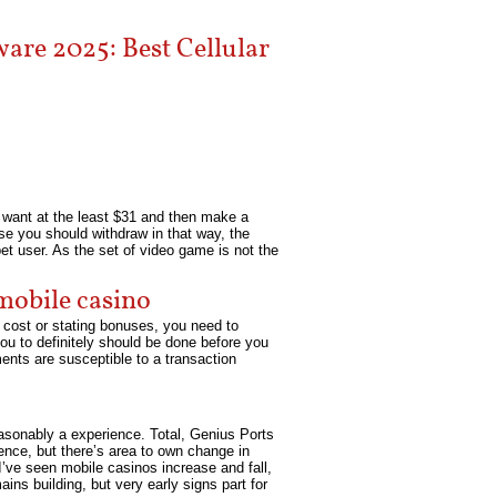
are 2025: Best Cellular
ou want at the least $31 and then make a
se you should withdraw in that way, the
bet user. As the set of video game is not the
 mobile casino
 cost or stating bonuses, you need to
ou to definitely should be done before you
ents are susceptible to a transaction
reasonably a experience. Total, Genius Ports
ience, but there’s area to own change in
’ve seen mobile casinos increase and fall,
ins building, but very early signs part for