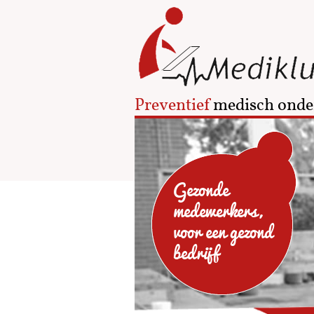
Preventief
medisch onde
Gezonde
medewerkers,
voor een gezond
bedrijf