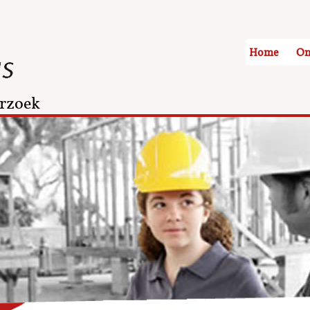
Home
On
rzoek