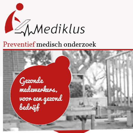
Preventief
medisch onderzoek
Gezonde
medewerkers,
voor een gezond
bedrijf