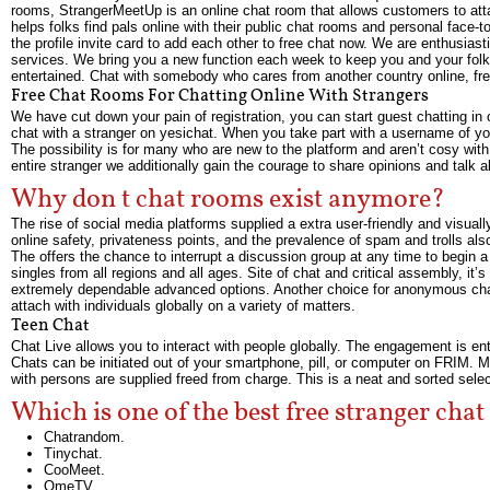
rooms, StrangerMeetUp is an online chat room that allows customers to atta
helps folks find pals online with their public chat rooms and personal face-
the profile invite card to add each other to free chat now. We are enthusias
services. We bring you a new function each week to keep you and your folks
entertained. Chat with somebody who cares from another country online, f
Free Chat Rooms For Chatting Online With Strangers
We have cut down your pain of registration, you can start guest chatting in ou
chat with a stranger on yesichat. When you take part with a username of your
The possibility is for many who are new to the platform and aren’t cosy wit
entire stranger we additionally gain the courage to share opinions and talk
Why don t chat rooms exist anymore?
The rise of social media platforms supplied a extra user-friendly and visua
online safety, privateness points, and the prevalence of spam and trolls al
The offers the chance to interrupt a discussion group at any time to begin a 
singles from all regions and all ages. Site of chat and critical assembly, 
extremely dependable advanced options. Another choice for anonymous chat 
attach with individuals globally on a variety of matters.
Teen Chat
Chat Live allows you to interact with people globally. The engagement is en
Chats can be initiated out of your smartphone, pill, or computer on FRIM. 
with persons are supplied freed from charge. This is a neat and sorted select
Which is one of the best free stranger cha
Chatrandom.
Tinychat.
CooMeet.
OmeTV.