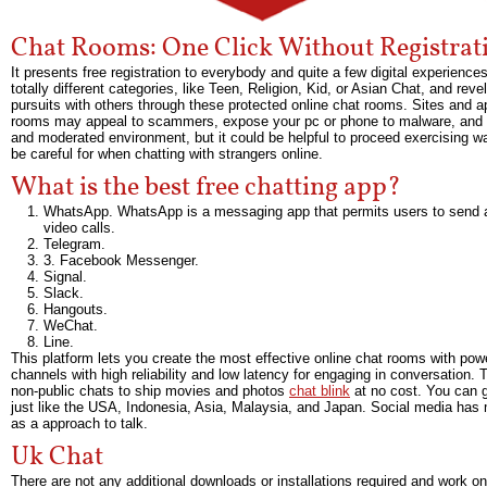
Chat Rooms: One Click Without Registrat
It presents free registration to everybody and quite a few digital experien
totally different categories, like Teen, Religion, Kid, or Asian Chat, and r
pursuits with others through these protected online chat rooms. Sites and a
rooms may appeal to scammers, expose your pc or phone to malware, and cre
and moderated environment, but it could be helpful to proceed exercising w
be careful for when chatting with strangers online.
What is the best free chatting app?
WhatsApp. WhatsApp is a messaging app that permits users to send an
video calls.
Telegram.
3. Facebook Messenger.
Signal.
Slack.
Hangouts.
WeChat.
Line.
This platform lets you create the most effective online chat rooms with p
channels with high reliability and low latency for engaging in conversation. 
non-public chats to ship movies and photos
chat blink
at no cost. You can ge
just like the USA, Indonesia, Asia, Malaysia, and Japan. Social media has 
as a approach to talk.
Uk Chat
There are not any additional downloads or installations required and work on 