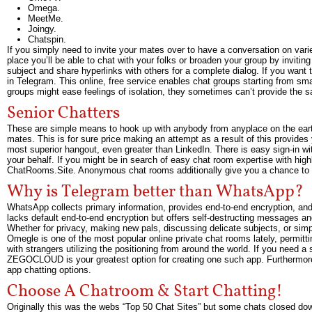
Omega.
MeetMe.
Joingy.
Chatspin.
If you simply need to invite your mates over to have a conversation on vari
place you’ll be able to chat with your folks or broaden your group by inviti
subject and share hyperlinks with others for a complete dialog. If you want t
in Telegram. This online, free service enables chat groups starting from sma
groups might ease feelings of isolation, they sometimes can’t provide the s
Senior Chatters
These are simple means to hook up with anybody from anyplace on the ear
mates. This is for sure price making an attempt as a result of this provides y
most superior hangout, even greater than LinkedIn. There is easy sign-in w
your behalf. If you might be in search of easy chat room expertise with highl
ChatRooms.Site. Anonymous chat rooms additionally give you a chance to f
Why is Telegram better than WhatsApp?
WhatsApp collects primary information, provides end-to-end encryption, and 
lacks default end-to-end encryption but offers self-destructing messages an
Whether for privacy, making new pals, discussing delicate subjects, or simp
Omegle is one of the most popular online private chat rooms lately, permit
with strangers utilizing the positioning from around the world. If you need a
ZEGOCLOUD is your greatest option for creating one such app. Furthermore, 
app chatting options.
Choose A Chatroom & Start Chatting!
Originally this was the webs “Top 50 Chat Sites” but some chats closed dow