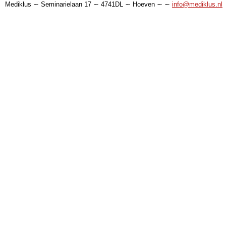
Mediklus ∼ Seminarielaan 17 ∼ 4741DL ∼ Hoeven ∼ ∼
info@mediklus.nl