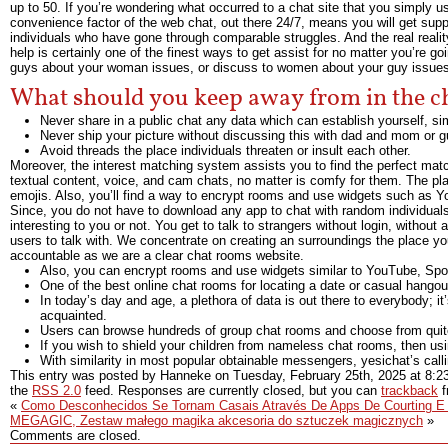
up to 50. If you’re wondering what occurred to a chat site that you simply 
convenience factor of the web chat, out there 24/7, means you will get supp
individuals who have gone through comparable struggles. And the real real
help is certainly one of the finest ways to get assist for no matter you’re go
guys about your woman issues, or discuss to women about your guy issues
What should you keep away from in the 
Never share in a public chat any data which can establish yourself, sim
Never ship your picture without discussing this with dad and mom or g
Avoid threads the place individuals threaten or insult each other.
Moreover, the interest matching system assists you to find the perfect matc
textual content, voice, and cam chats, no matter is comfy for them. The pl
emojis. Also, you’ll find a way to encrypt rooms and use widgets such as Yo
Since, you do not have to download any app to chat with random individuals o
interesting to you or not. You get to talk to strangers without login, withou
users to talk with. We concentrate on creating an surroundings the place yo
accountable as we are a clear chat rooms website.
Also, you can encrypt rooms and use widgets similar to YouTube, Spoti
One of the best online chat rooms for locating a date or casual hangou
In today’s day and age, a plethora of data is out there to everybody; it
acquainted.
Users can browse hundreds of group chat rooms and choose from quit
If you wish to shield your children from nameless chat rooms, then usi
With similarity in most popular obtainable messengers, yesichat’s cal
This entry was posted by Hanneke on
Tuesday, February 25th, 2025
at
8:2
the
RSS 2.0
feed. Responses are currently closed, but you can
trackback
f
«
Como Desconhecidos Se Tornam Casais Através De Apps De Courting E 
MEGAGIC, Zestaw małego magika akcesoria do sztuczek magicznych
»
Comments are closed.