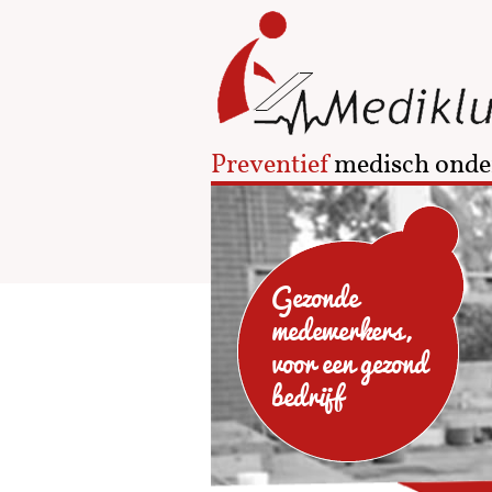
Preventief
medisch onde
Gezonde
medewerkers,
voor een gezond
bedrijf