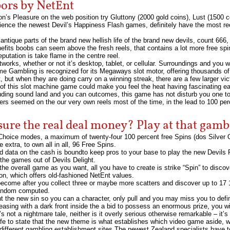
ors by NetEnt
’s Pleasure on the web position try Gluttony (2000 gold coins), Lust (1500 co
ience the newest Devil’s Happiness Flash games, definitely have the most rec
 antique parts of the brand new hellish life of the brand new devils, count 66
efits boobs can seem above the fresh reels, that contains a lot more free spi
putation is take flame in the centre reel.
orks, whether or not it’s desktop, tablet, or cellular. Surroundings and you w
 time Gambling is recognized for its Megaways slot motor, offering thousands 
ut when they are doing carry on a winning streak, there are a few larger vict
 this slot machine game could make you feel the heat having fascinating ear
cluding sound land and you can outcomes, this game has not disturb you one to
ters seemed on the our very own reels most of the time, in the lead to 100 perc
sure the real deal money? Play at that gamb
Choice modes, a maximum of twenty-four 100 percent free Spins (dos Silver Che
extra, to own all in all, 96 Free Spins.
 data on the cash is boundto keep pros to your base to play the new Devils 
 the games out of Devils Delight.
the overall game as you want, all you have to create is strike “Spin” to disc
n, which offers old-fashioned NetEnt values.
become after you collect three or maybe more scatters and discover up to 17 
 random computed.
the new sin so you can a character, only pull and you may miss you to defini
easing with a dark front inside the a bid to possess an enormous prize, you wil
s not a nightmare tale, neither is it overly serious otherwise remarkable – it’
fe to state that the new theme is what establishes which video game aside, wh
 different gambling establishment sites The newest Zealand specialists have t