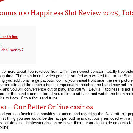
 bonus 100 Happiness Slot Review 2025, Tot
tter Online
nt
al deal money?
a little more about free revolves from within the newest constant totally free 
ong time! The main benefit video game is stuffed with wicked fun, to the Spirit
ring you additional large payouts too.
To your visual front side, the new picture
our pallette and the graphic type in impeccably matches the brand new hellis
 and you will convenience out of play, and you will Devil’s Happiness is not an
ed for the handle committee. If you’d like to sit back and watch the fresh ree
nks to from 10 to a thousand turns.
00 – Our Better Online casinos
d you can fascinating provides to understand regarding the. Next off this p
first thing you see would be the fact per outline is cautiously removed with 
y outstanding. Professionals can be hover their cursor along side amounts to 
yline.