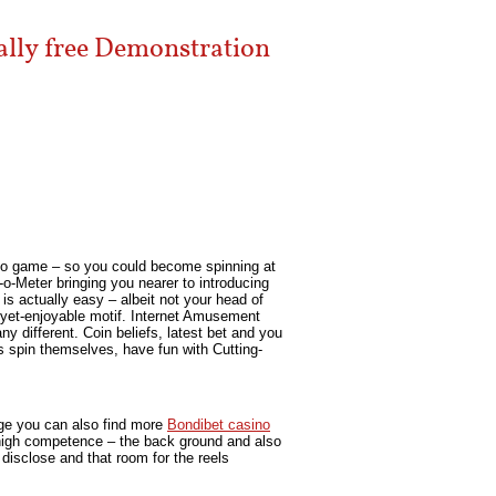
ally free Demonstration
video game – so you could become spinning at
-o-Meter bringing you nearer to introducing
 is actually easy – albeit not your head of
h-yet-enjoyable motif. Internet Amusement
y different. Coin beliefs, latest bet and you
ls spin themselves, have fun with Cutting-
age you can also find more
Bondibet casino
a high competence – the back ground and also
disclose and that room for the reels