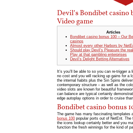
Devil’s Bondibet casino
Video game
Articles
Bondibet casino bonus 100 – Our Be
casinos
Almost every other Harbors by NetE
Should play Devil’s Pleasure the re
Play at that gambling enterprises
Devil’s Delight Betting Alternatives
It’s you’ll be able to so you can re-trigger 
no cost and you will racking up gains for a l
the internal habits plus the Sin Spins delive
contemporary structure – as well as the col
video slots are known for beautiful framework
can balance are typical certainly demonstrat
edge autoplay options in order to cruise tha
Bondibet casino bonus 1
The game has many fascinating templates an
bonus 100
popular ports out of NetEnt. The 
the icons lookup certainly better and you ma
function the fresh winnings for the kind of pa