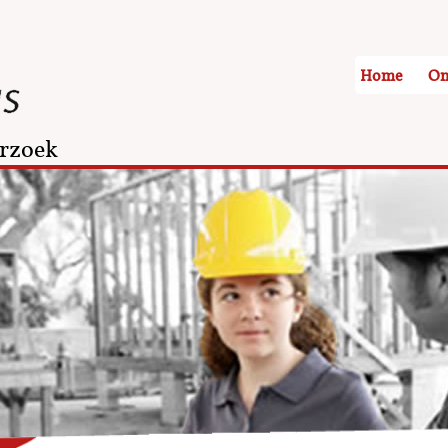
Home
On
rzoek