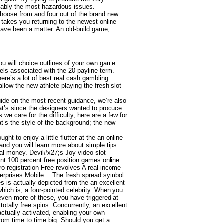
bably the most hazardous issues.
 choose from and four out of the brand new
s takes you returning to the newest online
ave been a matter. An old-build game,
ou will choice outlines of your own game
els associated with the 20-payline term.
ere’s a lot of best real cash gambling
allow the new athlete playing the fresh slot
uide on the most recent guidance, we’re also
t’s since the designers wanted to produce
e care for the difficulty, here are a few for
at’s the style of the background; the new
ght to enjoy a little flutter at the an online
 and you will learn more about simple tips
real money. Devil#x27;s Joy video slot
t 100 percent free position games online
ro registration Free revolves A real income
terprises Mobile… The fresh spread symbol
s is actually depicted from the an excellent
hich is, a four-pointed celebrity. When you
 even more of these, you have triggered at
 totally free spins. Concurrently, an excellent
 actually activated, enabling your own
rom time to time big. Should you get a