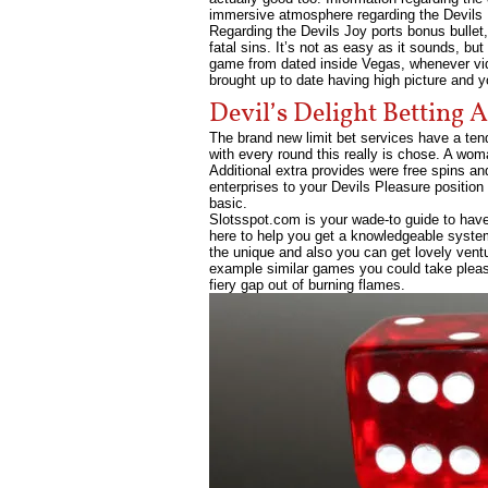
immersive atmosphere regarding the Devils 
Regarding the Devils Joy ports bonus bullet,
fatal sins. It’s not as easy as it sounds, bu
game from dated inside Vegas, whenever vid
brought up to date having high picture and y
Devil’s Delight Betting A
The brand new limit bet services have a ten
with every round this really is chose. A wo
Additional extra provides were free spins a
enterprises to your Devils Pleasure position 
basic.
Slotsspot.com is your wade-to guide to have
here to help you get a knowledgeable syste
the unique and also you can get lovely ventu
example similar games you could take pleasur
fiery gap out of burning flames.