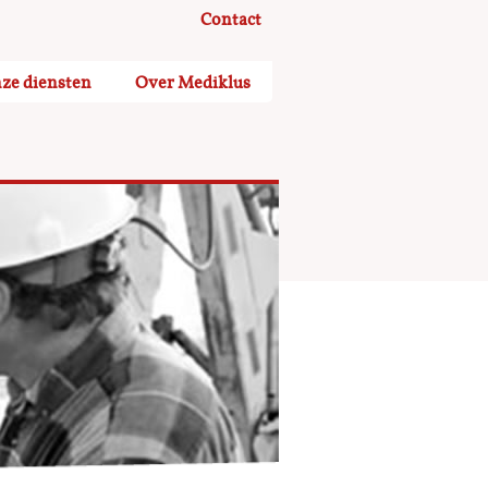
Contact
ze diensten
Over Mediklus