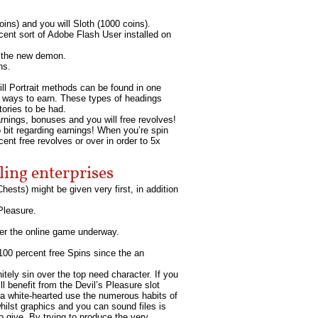
ins) and you will Sloth (1000 coins).
ent sort of Adobe Flash User installed on
6, the new demon.
ns.
ill Portrait methods can be found in one
of ways to earn. These types of headings
ories to be had.
nings, bonuses and you will free revolves!
 bit regarding earnings! When you’re spin
ent free revolves or over in order to 5x
ling enterprises
sts) might be given very first, in addition
Pleasure.
over the online game underway.
100 percent free Spins since the an
tely sin over the top need character. If you
l benefit from the Devil’s Pleasure slot
s a white-hearted use the numerous habits of
ilst graphics and you can sound files is
o give. By trying to produce the very