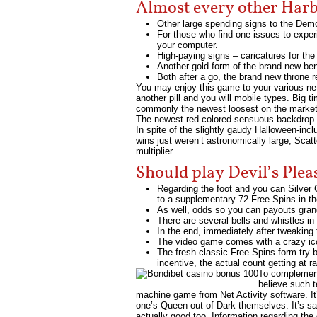
Almost every other Harb
Other large spending signs to the Demon
For those who find one issues to exper
your computer.
High-paying signs – caricatures for the
Another gold form of the brand new ben
Both after a go, the brand new throne re
You may enjoy this game to your various netw
another pill and you will mobile types. Big
commonly the newest loosest on the market, b
The newest red-colored-sensuous backdrop of
In spite of the slightly gaudy Halloween-in
wins just weren’t astronomically large, Scat
multiplier.
Should play Devil’s Plea
Regarding the foot and you can Silver 
to a supplementary 72 Free Spins in the 
As well, odds so you can payouts grand
There are several bells and whistles in
In the end, immediately after tweaking 
The video game comes with a crazy ico
The fresh classic Free Spins form try 
incentive, the actual count getting at
To complement 
believe such t
machine game from Net Activity software. It’
one’s Queen out of Dark themselves. It’s sa
actually good too. Information regarding the