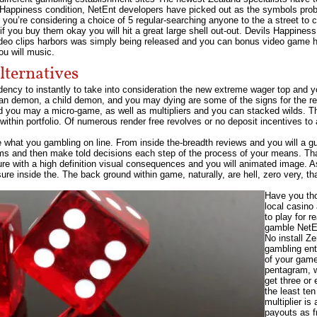
Happiness condition, NetEnt developers have picked out as the symbols pro
 you’re considering a choice of 5 regular-searching anyone to the a street to
t if you buy them okay you will hit a great large shell out-out. Devils Happines
eo clips harbors was simply being released and you can bonus video game h
ou will music.
lternatives
dency to instantly to take into consideration the new extreme wager top and y
man demon, a child demon, and you may dying are some of the signs for the re
nd you may a micro-game, as well as multipliers and you can stacked wilds. Th
within portfolio. Of numerous render free revolves or no deposit incentives to 
 what you gambling on line. From inside the-breadth reviews and you will a g
ms and then make told decisions each step of the process of your means. Tha
re with a high definition visual consequences and you will animated image. As w
e inside the. The back ground within game, naturally, are hell, zero very, th
Have you thou
local casino
to play for 
gamble NetEn
No install Ze
gambling en
of your game
pentagram, w
get three or
the least ten
multiplier is
payouts as f