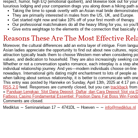
respect, humor, high EQ (emotional quotient), and likewise look out for your
luxurious lodging and your companion drags you along down a hiking path a
Taking the time to speak overtly with an Asian mail bride demonstrates 
They are primarily interested in males from the US, UK, and Europe.
Get started right now and take 10% off of your first month of therapy.
Our professional matchmakers do all the heavy lifting for you, so you’ll
Give extra weightage to the elements of the connection that basically 
Reasons These Are The Most Effective Re
Moreover, the cultural differences add an extra layer of intrigue. From lan
Asian ladies appreciate the opportunity to find out about new cultures, rejoice
attraction typically leads them to choose Western men when considering pote
values, and dedication to household. They are also increasingly seeking 
Whether or not a conversation sparks romance, each interplay is a step ahea
individual relationship journey. And yes—modern individuals choose on-lin
nowadays. International girls dating might enchantment to lots of people as a
when talking about serious relationship, it is better to communicate with one o
This entry was posted by Hanneke on
Sunday, April 13th, 2025
at
4:17 pm
a
RSS 2.0
feed. Responses are currently closed, but you can
trackback
from 
«
Panduan Lengkap: Slot Dana Deposit, Daftar, dan Cara Deposit Slot via 
Fatboss Casino Fondamental Essentiel: Position Dans Fat Boss Win Fondam
Comments are closed.
Mediklus ∼ Seminarielaan 17 ∼ 4741DL ∼ Hoeven ∼ ∼
info@mediklus.nl