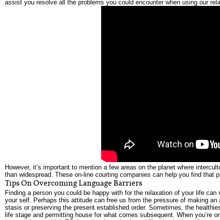
assist you resolve all the problems you could encounter when using our rela
However, it’s important to mention a few areas on the planet where intercu
than widespread. These on-line courting companies can help you find that par
Tips On Overcoming Language Barriers
Finding a person you could be happy with for the relaxation of your life can
your self. Perhaps this attitude can free us from the pressure of making an 
stasis or preserving the present established order. Sometimes, the healthiest
life stage and permitting house for what comes subsequent. When you’re on 