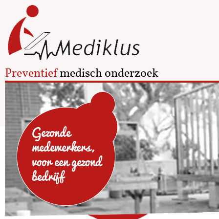
Preventief
medisch onderzoek
Gezonde
medewerkers,
voor een gezond
bedrijf