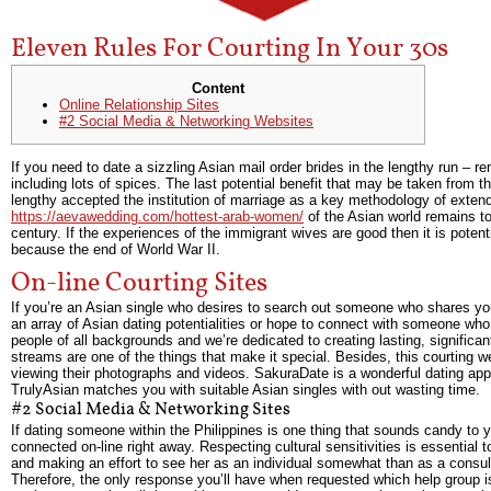
Eleven Rules For Courting In Your 30s
Content
Online Relationship Sites
#2 Social Media & Networking Websites
If you need to date a sizzling Asian mail order brides in the lengthy run 
including lots of spices. The last potential benefit that may be taken from t
lengthy accepted the institution of marriage as a key methodology of extend
https://aevawedding.com/hottest-arab-women/
of the Asian world remains to 
century. If the experiences of the immigrant wives are good then it is potent
because the end of World War II.
On-line Courting Sites
If you’re an Asian single who desires to search out someone who shares you
an array of Asian dating potentialities or hope to connect with someone who
people of all backgrounds and we’re dedicated to creating lasting, significant
streams are one of the things that make it special. Besides, this courting we
viewing their photographs and videos. SakuraDate is a wonderful dating app fo
TrulyAsian matches you with suitable Asian singles with out wasting time.
#2 Social Media & Networking Sites
If dating someone within the Philippines is one thing that sounds candy to 
connected on-line right away. Respecting cultural sensitivities is essential t
and making an effort to see her as an individual somewhat than as a consult
Therefore, the only response you’ll have when requested which help group is 