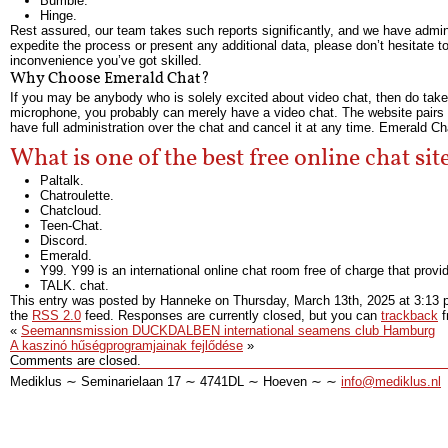
Bumble.
Hinge.
Rest assured, our team takes such reports significantly, and we have admins
expedite the process or present any additional data, please don’t hesitate t
inconvenience you’ve got skilled.
Why Choose Emerald Chat?
If you may be anybody who is solely excited about video chat, then do take 
microphone, you probably can merely have a video chat. The website pairs y
have full administration over the chat and cancel it at any time. Emerald C
What is one of the best free online chat sit
Paltalk.
Chatroulette.
Chatcloud.
Teen-Chat.
Discord.
Emerald.
Y99. Y99 is an international online chat room free of charge that provi
TALK. chat.
This entry was posted by Hanneke on
Thursday, March 13th, 2025
at
3:13 
the
RSS 2.0
feed. Responses are currently closed, but you can
trackback
f
«
Seemannsmission DUCKDALBEN international seamens club Hamburg
A kaszinó hűségprogramjainak fejlődése
»
Comments are closed.
Mediklus ∼ Seminarielaan 17 ∼ 4741DL ∼ Hoeven ∼ ∼
info@mediklus.nl