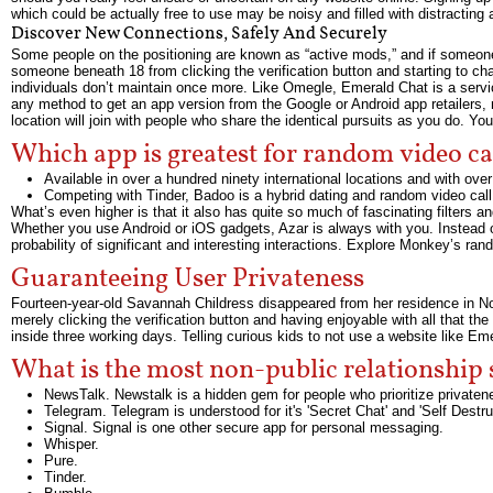
which could be actually free to use may be noisy and filled with distracting 
Discover New Connections, Safely And Securely
Some people on the positioning are known as “active mods,” and if someone d
someone beneath 18 from clicking the verification button and starting to cha
individuals don’t maintain once more. Like Omegle, Emerald Chat is a servi
any method to get an app version from the Google or Android app retailers, n
location will join with people who share the identical pursuits as you do. Yo
Which app is greatest for random video ca
Available in over a hundred ninety international locations and with over
Competing with Tinder, Badoo is a hybrid dating and random video call 
What’s even higher is that it also has quite so much of fascinating filters a
Whether you use Android or iOS gadgets, Azar is always with you. Instead o
probability of significant and interesting interactions. Explore Monkey’s ra
Guaranteeing User Privateness
Fourteen-year-old Savannah Childress disappeared from her residence in Nor
merely clicking the verification button and having enjoyable with all that t
inside three working days. Telling curious kids to not use a website like Emer
What is the most non-public relationship 
NewsTalk. Newstalk is a hidden gem for people who prioritize privaten
Telegram. Telegram is understood for it's 'Secret Chat' and 'Self Dest
Signal. Signal is one other secure app for personal messaging.
Whisper.
Pure.
Tinder.