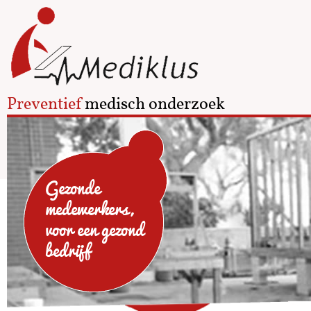
Preventief
medisch onderzoek
Gezonde
medewerkers,
voor een gezond
bedrijf