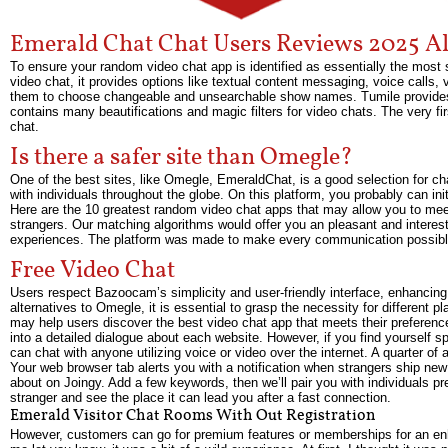
Emerald Chat Chat Users Reviews 2025 A
To ensure your random video chat app is identified as essentially the m
video chat, it provides options like textual content messaging, voice calls, 
them to choose changeable and unsearchable show names. Tumile provides a hi
contains many beautifications and magic filters for video chats. The very fi
chat.
Is there a safer site than Omegle?
One of the best sites, like Omegle, EmeraldChat, is a good selection for chat
with individuals throughout the globe. On this platform, you probably can ini
Here are the 10 greatest random video chat apps that may allow you to mee
strangers. Our matching algorithms would offer you an pleasant and interes
experiences. The platform was made to make every communication possibl
Free Video Chat
Users respect Bazoocam’s simplicity and user-friendly interface, enhancing
alternatives to Omegle, it is essential to grasp the necessity for different 
may help users discover the best video chat app that meets their preferenc
into a detailed dialogue about each website. However, if you find yourself 
can chat with anyone utilizing voice or video over the internet. A quarter of 
Your web browser tab alerts you with a notification when strangers ship new
about on Joingy. Add a few keywords, then we’ll pair you with individuals p
stranger and see the place it can lead you after a fast connection.
Emerald Visitor Chat Rooms With Out Registration
However, customers can go for premium features or memberships for an enh