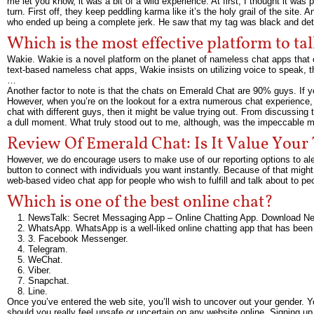
me let you know, it was a bit of a wild experience. At first, I thought it was
turn. First off, they keep peddling karma like it’s the holy grail of the site.
who ended up being a complete jerk. He saw that my tag was black and de
Which is the most effective platform to ta
Wakie. Wakie is a novel platform on the planet of nameless chat apps that
text-based nameless chat apps, Wakie insists on utilizing voice to speak, th
…
Another factor to note is that the chats on Emerald Chat are 90% guys. If yo
However, when you’re on the lookout for a extra numerous chat experience, y
chat with different guys, then it might be value trying out. From discussing
a dull moment. What truly stood out to me, although, was the impeccable m
Review Of Emerald Chat: Is It Value Your
However, we do encourage users to make use of our reporting options to aler
button to connect with individuals you want instantly. Because of that might
web-based video chat app for people who wish to fulfill and talk about to p
Which is one of the best online chat?
NewsTalk: Secret Messaging App – Online Chatting App. Download N
WhatsApp. WhatsApp is a well-liked online chatting app that has been 
3. Facebook Messenger.
Telegram.
WeChat.
Viber.
Snapchat.
Line.
Once you’ve entered the web site, you’ll wish to uncover out your gender. Yo
should you really feel unsafe or uncertain on any website online. Signing up 