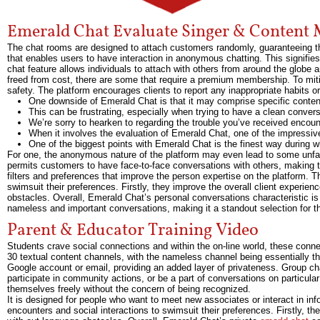
Emerald Chat Evaluate Singer & Content 
The chat rooms are designed to attach customers randomly, guaranteeing tha
that enables users to have interaction in anonymous chatting. This signifies
chat feature allows individuals to attach with others from around the glo
freed from cost, there are some that require a premium membership. To miti
safety. The platform encourages clients to report any inappropriate habits o
One downside of Emerald Chat is that it may comprise specific conte
This can be frustrating, especially when trying to have a clean conve
We’re sorry to hearken to regarding the trouble you’ve received encoun
When it involves the evaluation of Emerald Chat, one of the impressive 
One of the biggest points with Emerald Chat is the finest way during 
For one, the anonymous nature of the platform may even lead to some unfavor
permits customers to have face-to-face conversations with others, making 
filters and preferences that improve the person expertise on the platform. Th
swimsuit their preferences. Firstly, they improve the overall client experie
obstacles. Overall, Emerald Chat’s personal conversations characteristic is a
nameless and important conversations, making it a standout selection for th
Parent & Educator Training Video
Students crave social connections and within the on-line world, these co
30 textual content channels, with the nameless channel being essentially th
Google account or email, providing an added layer of privateness. Group c
participate in community actions, or be a part of conversations on particula
themselves freely without the concern of being recognized.
It is designed for people who want to meet new associates or interact in inf
encounters and social interactions to swimsuit their preferences. Firstly, th