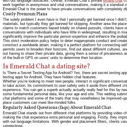
with out language obstacles. Overall, Emerald Chat’s private
emarld chat
co
work together in anonymous and vital conversations, making it a standout va
Emerald Chat is the power to have private conversations with completely dif
Costly Premium Plans
The solely problem I even have is that I personally get banned once I didn’t
materials, but typically they get banned for skipping. Another area the pla
claims to match customers based totally on shared pursuits, clients have re
conversations with individuals who have little in widespread, resulting in m
significantly improve the particular person expertise and enhance the probabi
This strict moderation policy helps to deter inappropriate conduct and creat
construct a worldwide attain, making it a perfect platform for connecting wit
permits users to broaden their horizons, find out about different cultures, an
out having to share their private data, giving them a sense of privateness
of the built-in GPS on users’ units to determine their location.
Is Emerald Chat a dating site?
Is There a Secret Texting App for Android? Yes, there are secret texting a
texting apps for Android. They have hidden chat features.
Whether you’re looking to meet new people, interact in significant conversa
to take action. Its commitment to user safety sets it aside from different c
experience. You can get a superb actually actually really feel for this by na
some fundamental personal data, like your age and site. This weblog submit
chat platforms and some of the traits that may nonetheless be improved upo
place customers can meet like-minded folks.
Regularly Asked Questions (faqs) About Emerald Chat:
Emerald Chat stands out from different chat platforms by providing video ch
making the chat experience extra personal and engaging. Firstly, they improv
with out language limitations. With gender and placement filters, clients can ta
connections.