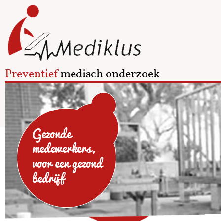
Preventief
medisch onderzoek
Gezonde
medewerkers,
voor een gezond
bedrijf