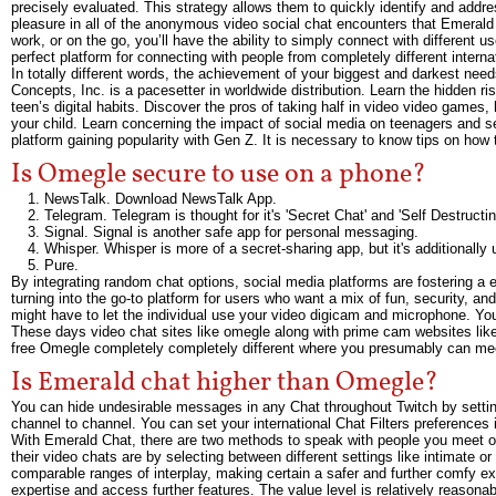
precisely evaluated. This strategy allows them to quickly identify and addr
pleasure in all of the anonymous video social chat encounters that Emerald
work, or on the go, you’ll have the ability to simply connect with different
perfect platform for connecting with people from completely different interna
In totally different words, the achievement of your biggest and darkest needs
Concepts, Inc. is a pacesetter in worldwide distribution. Learn the hidden 
teen’s digital habits. Discover the pros of taking half in video video games
your child. Learn concerning the impact of social media on teenagers and se
platform gaining popularity with Gen Z. It is necessary to know tips on how
Is Omegle secure to use on a phone?
NewsTalk. Download NewsTalk App.
Telegram. Telegram is thought for it's 'Secret Chat' and 'Self Destruct
Signal. Signal is another safe app for personal messaging.
Whisper. Whisper is more of a secret-sharing app, but it's additionally
Pure.
By integrating random chat options, social media platforms are fostering a e
turning into the go-to platform for users who want a mix of fun, security, an
might have to let the individual use your video digicam and microphone. You 
These days video chat sites like omegle along with prime cam websites lik
free Omegle completely completely different where you presumably can mee
Is Emerald chat higher than Omegle?
You can hide undesirable messages in any Chat throughout Twitch by setting
channel to channel. You can set your international Chat Filters preferences
With Emerald Chat, there are two methods to speak with people you meet on
their video chats are by selecting between different settings like intimate or
comparable ranges of interplay, making certain a safer and further comfy 
expertise and access further features. The value level is relatively reason