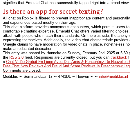
signifies that Emerald Chat has successfully tapped right into a broad view
Is there an app for secret texting?
All chat on Roblox is filtered to prevent inappropriate content and personally
and experiences based mostly on their age.
This chat platform provides anonymous encounters, which permits users to e
comfortable chatting expertise, Emerald Chat offers varied filtering choices
attach with people who match their standards. On the plus side, the anonymo
expressing themselves. Additionally, the video chat characteristic provides
Omegle claims to have moderation for video chats in place, nonetheless no 
make an educated dedication.
This entry was posted by Hanneke on
Sunday, February 2nd, 2025
at
5:39
the
RSS 2.0
feed. Responses are currently closed, but you can
trackback
f
«
Chat Vidéo Gratuit En Ligne Avec Des Amis & Rencontrez De Nouvelles
Free Chat Now Reviews And Fraud And Scam Reviews Is Freechatnow Leg
Comments are closed.
Mediklus ∼ Seminarielaan 17 ∼ 4741DL ∼ Hoeven ∼ ∼
info@mediklus.nl