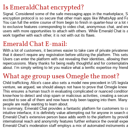
Is EmeraldChat encrypted?
Signal. Considered some of the safe messaging apps in the marketplace, Si
encryption protocol is so secure that other main apps like WhatsApp and F
You can full the entire course of from begin to finish in quarter-hour or 
to exclusive features corresponding to video chat, anonymous chat, and enc
users with more opportunities to attach with others. While Emerald Chat is
work together with each other, it is not with out its flaws.
Emerald Chat E-mail:
With a lot of customers, it becomes easier to take care of private privatene
that it doesn’t require any registration before utilizing the platform. This s
Users can enter the platform with out revealing their identities, allowing t
repercussions. Many thanks for being really thoughtful and for contemplating 
about. I’m simply writing to let you realize what a terrific expertise my fri
What age group uses Omegle the most?
Child trafficking. Alice's case also sets a model new precedent in US legislati
venture, we argued, we should always not have to prove that Omegle knew fo
This ensures a human touch in evaluating complicated or nuanced condition
know-how to detect and stop spam or malicious activities, creating a secur
excited to see all of them and now have truly been tapping into them. Many t
people are really wanting to learn about.
In summary, Emerald Chat provides a fantastic platform for customers to c
intuitive interface, it is definitely value attempting out for anyone in sear
Emerald Chat’s extensive person base adds worth to the platform by providi
international reach and anonymity features further enhance the overall expe
Emerald Chat’s moderation staff employs a mix of automated instruments and