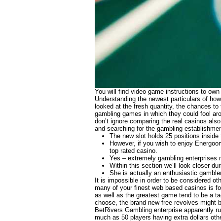
You will find video game instructions to own 
Understanding the newest particulars of how
looked at the fresh quantity, the chances t
gambling games in which they could fool aro
don’t ignore comparing the real casinos als
and searching for the gambling establishmen
The new slot holds 25 positions inside
However, if you wish to enjoy Energoo
top rated casino.
Yes – extremely gambling enterprises ma
Within this section we’ll look closer d
She is actually an enthusiastic gambler
It is impossible in order to be considered o
many of your finest web based casinos is fo
as well as the greatest game tend to be a ta
choose, the brand new free revolves might be
BetRivers Gambling enterprise apparently r
much as 50 players having extra dollars oth