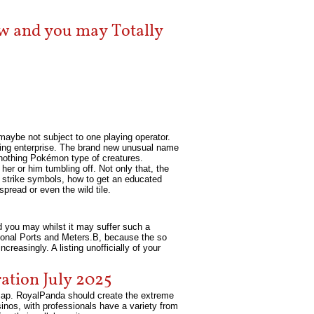
ew and you may Totally
maybe not subject to one playing operator.
ing enterprise.
The brand new unusual name
e nothing Pokémon type of creatures.
er or him tumbling off. Not only that, the
w strike symbols, how to get an educated
read or even the wild tile.
 you may whilst it may suffer such a
sional Ports and Meters.B, because the so
reasingly. A listing unofficially of your
ation July 2025
 map. RoyalPanda should create the extreme
sinos, with professionals have a variety from