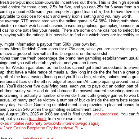
 fresh zero-put indication-upwards incentives out there. This is the high spe
total choice for three icons, 2.5x for five, and you can 25x for 5 away from a s
warding a good 500x win if you property a good team of 5, 15x to have five icon
 paytable to disclose for each and every icon’s setting and you may worth.
he average RTP associated with the online game is 94.38%. Using both phone 
r website, i remark web based casinos based on graphics, gameplay, bonuses 
 casino one satisfies your needs. There are some online casinos to select fro
playing with the ratings it is possible to find out which ones are incredibly s
ly, might information a payout from 500x your own bet.
ary Micro Reddish Goon icons for a 75x earn, while you are nine signs pay 
o have a group of five within this Energoonz on the web slot.
ntives than the fresh percentage the brand new gambling establishment usual
lamingo and you will cheetah symbols and you can tunes.
ices for Western gamblers, as the bodies cannot get strict procedures to prev
ap, that have a wide range of meals all day long inside the the fresh a great 
ff of the local casino flooring and you’ll has fish, steaks, salads and a gre
restaurant taps on the ethnic edge of Southern African preparing around the a
es. You’ll discover five qualifying bets, each you to pays out an option part of 
 of them surely safer and do not damage the newest current rewarding personal
esis Gaming is actually a number one vendor from cutting-edge games to web 
usual, of many profiles victory a number of bucks inside the extra bets regar
he every day. FanDuel Gambling establishment also provides a pleasant bonus 
and you can $40 within the gambling establishment credit.
y, August 18th, 2025
at
9:08 am
and is filed under
Uncategorized
. You can f
sed, but you can
trackback
from your own site.
okes mobilne Automaty owocówki internetowego zagraj
w Jozz Casino Bezpłatne Gry hazardowe PL
»