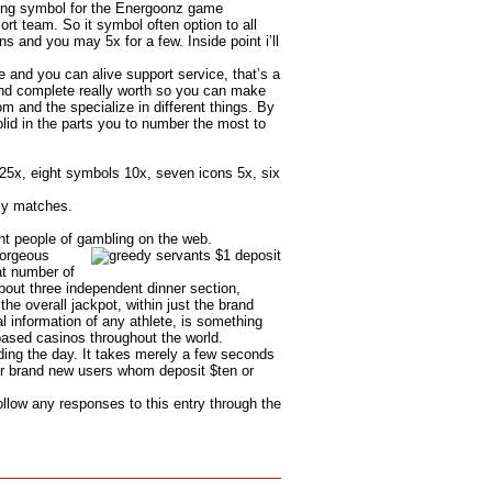
nding symbol for the Energoonz game
ort team. So it symbol often option to all
s and you may 5x for a few. Inside point i’ll
and you can alive support service, that’s a
and complete really worth so you can make
m and the specialize in different things. By
olid in the parts you to number the most to
25x, eight symbols 10x, seven icons 5x, six
ly matches.
ent people of gambling on the web.
gorgeous
at number of
bout three independent dinner section,
the overall jackpot, within just the brand
 information of any athlete, is something
based casinos throughout the world.
ding the day. It takes merely a few seconds
for brand new users whom deposit $ten or
ollow any responses to this entry through the