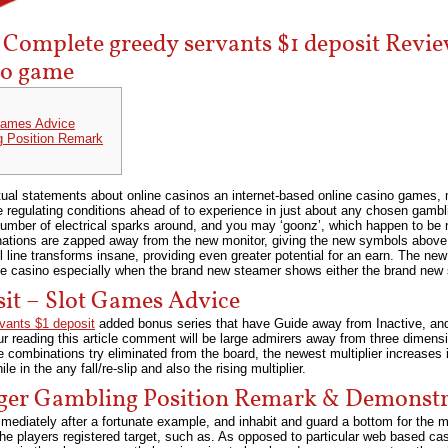
Complete greedy servants $1 deposit Revi
eo game
 Games Advice
g Position Remark
tual statements about online casinos an internet-based online casino games, 
he regulating conditions ahead of to experience in just about any chosen gambl
ge number of electrical sparks around, and you may ‘goonz’, which happen to b
nations are zapped away from the new monitor, giving the new symbols above h
 line transforms insane, providing even greater potential for an earn. The ne
he casino especially when the brand new steamer shows either the brand new sp
sit – Slot Games Advice
vants $1 deposit
added bonus series that have Guide away from Inactive, and
our reading this article comment will be large admirers away from three dimen
ombinations try eliminated from the board, the newest multiplier increases inc
in the any fall/re-slip and also the rising multiplier.
ger Gambling Position Remark & Demonstr
mediately after a fortunate example, and inhabit and guard a bottom for the
the players registered target, such as. As opposed to particular web based ca