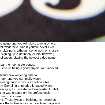
line game and you will slots, among others.
oll wade next. And if your’ve never ever
ly play ports although some work on classic
igning up is definitely crucial however,
pplication, playing the newest video game
lear their complete bonus.
u end up being a good buyers your indexed
brand new wagering criteria.
 form and you can really worth.
ivering bingo so you can online sites.
loty Gambling enterprise is based where
e belonging to Paysafecard Wertkarten GmbH,
 game was created on the professionals
ior to it expire.
d. These types of incidents is reward as
Save the Rotowire casino incentives page and