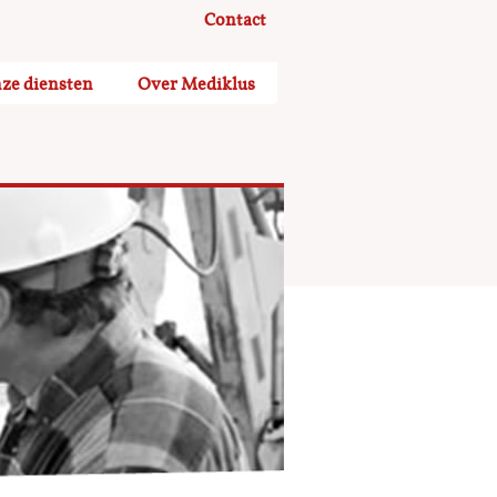
Contact
ze diensten
Over Mediklus