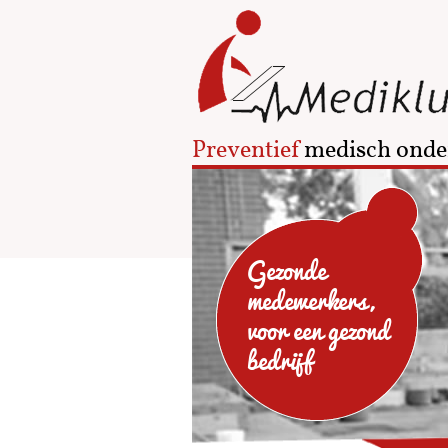
Preventief
medisch onde
Gezonde
medewerkers,
voor een gezond
bedrijf