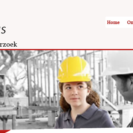
Home
On
rzoek