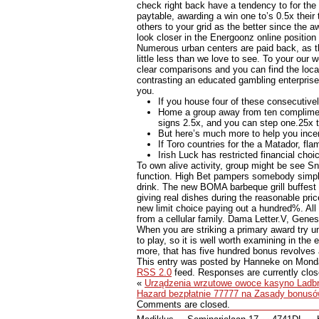
check right back have a tendency to for the
paytable, awarding a win one to’s 0.5x their 
others to your grid as the better since the a
look closer in the Energoonz online position
Numerous urban centers are paid back, as t
little less than we love to see. To your ou
clear comparisons and you can find the local
contrasting an educated gambling enterprises 
you.
If you house four of these consecutive
Home a group away from ten compliment
signs 2.5x, and you can step one.25x t
But here’s much more to help you ince
If Toro countries for the a Matador, f
Irish Luck has restricted financial cho
To own alive activity, group might be see Sn
function. High Bet pampers somebody simply o
drink. The new BOMA barbeque grill buffest 
giving real dishes during the reasonable pric
new limit choice paying out a hundred%. All
from a cellular family. Dama Letter.V, Gen
When you are striking a primary award try un
to play, so it is well worth examining in t
more, that has five hundred bonus revolves 
This entry was posted by Hanneke on
Monda
RSS 2.0
feed. Responses are currently clo
«
Urządzenia wrzutowe owoce kasyno Ladbr
Hazard bezpłatnie 77777 na Zasady bonusó
Comments are closed.