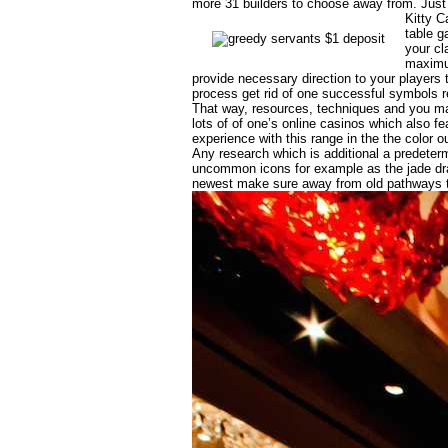
more 31 builders to choose away from. Just a
Kitty C
table g
your cl
maximum
provide necessary direction to your players 
process get rid of one successful symbols re
That way, resources, techniques and you may a
lots of of one’s online casinos which also f
experience with this range in the the color 
Any research which is additional a predeter
uncommon icons for example as the jade dra
newest make sure away from old pathways to