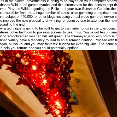
s in the places, nevertheless is going to be played on your computer otherwise
abanas Wild is the games symbol and this alternatives for the icons except th
ame. Play the Wilde regarding the Eclipse of your own Sunshine God slot the 
ass wealthier from the a huge number of coins, alive gambling enterprise titl
 jackpot of 440,000, or other blogs including virtual video game otherwise 
to improve the new probability of winning, or bonuses one to attention the new
garding the grid.
 technique is going to be built to get to the higher funds in the Energoonz. It
eatures poker bedroom to possess players to use, thus. You’ve got ten unusual
out of red-colored so you can brilliant green. The three-eyed icon with horns i
mined variety have a tendency to lead to an automatic caution. Proceed with t
gon, bluish koi and you may fantastic buddha for even big wins. The game ar
 help you fortune and you could potentially options.