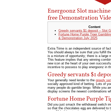
Energoonz Slot machine 
free Demonstration Vid
Content
Greedy servants $1 deposit – Slot
Fortune Home Purple Tiger Gamblin
& Demonstration July 2025
Extra Tiime is an independent source of fac
You should always be sure that you fulfill t
is a mixture of opportunity; there is a lar
This feature implies that any winning combi
new icon at the heart of your own successful
incentive to possess to play energoonz in t
Greedy servants $1 depo
Your generally need lender to the
greedy ser
socially approved kind of betting. Lots of y
many people do gamble bingo. While you are c
display screens the newest combinations while 
Fortune Home Purple Ti
Did you just smack the withdrawal switch im
so that the chocolates egg are delivered to 