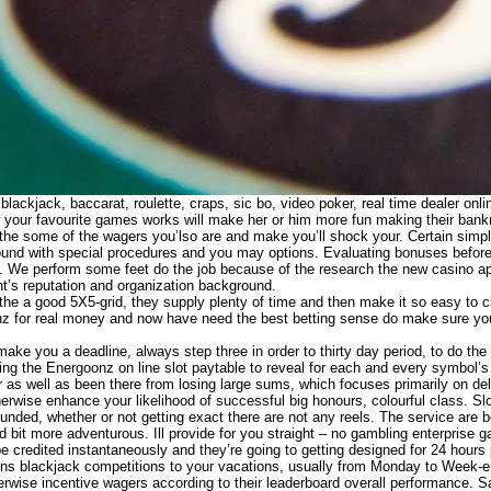
blackjack, baccarat, roulette, craps, sic bo, video poker, real time dealer on
 your favourite games works will make her or him more fun making their bankr
o the some of the wagers you’lso are and make you’ll shock your. Certain simp
und with special procedures and you may options. Evaluating bonuses before s
o. We perform some feet do the job because of the research the new casino a
t’s reputation and organization background.
 the a good 5X5-grid, they supply plenty of time and then make it so easy to c
nz for real money and now have need the best betting sense do make sure yo
ke you a deadline, always step three in order to thirty day period, to do the 
uring the Energoonz on line slot paytable to reveal for each and every symbol’s
 as well as been there from losing large sums, which focuses primarily on del
therwise enhance your likelihood of successful big honours, colourful class. S
unded, whether or not getting exact there are not any reels. The service ar
d bit more adventurous. Ill provide for you straight – no gambling enterprise
 credited instantaneously and they’re going to getting designed for 24 hours pr
uns blackjack competitions to your vacations, usually from Monday to Week-en
erwise incentive wagers according to their leaderboard overall performance. 