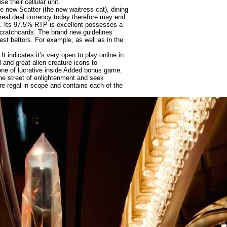
 their cellular unit.
e new Scatter (the new waitress cat), dining
real deal currency today therefore may end
es. Its 97.5% RTP is excellent possesses a
scratchcards. The brand new guidelines
est bettors. For example, as well as in the
 indicates it’s very open to play online in
 and great alien creature icons to
s one of lucrative inside Added bonus game.
he street of enlightenment and seek
e regal in scope and contains each of the