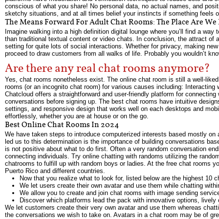
conscious of what you share! No personal data, no actual names, and positiv
sketchy situations, and at all times belief your instincts if something feels o
The Means Forward For Adult Chat Rooms: The Place Are We
Imagine walking into a high definition digital lounge where you’ll find a wa
than traditional textual content or video chats. In conclusion, the attract of
setting for quite lots of social interactions. Whether for privacy, making ne
proceed to draw customers from all walks of life. Probably you wouldn’t know
Are there any real chat rooms anymore?
Yes, chat rooms nonetheless exist. The online chat room is still a well-li
rooms (or an incognito chat room) for various causes including: Interacting wi
Chatcloud offers a straightforward and user-friendly platform for connecting 
conversations before signing up. The best chat rooms have intuitive design
settings, and responsive design that works well on each desktops and mobi
effortlessly, whether you are at house or on the go.
Best Online Chat Rooms In 2024
We have taken steps to introduce computerized interests based mostly on a
led us to this determination is the importance of building conversations b
is not positive about what to do first. Often a very random conversation en
connecting individuals. Try online chatting with randoms utilizing the rand
chatrooms to fulfill up with random boys or ladies. At the free chat rooms 
Puerto Rico and different countries.
Now that you realize what to look for, listed below are the highest 10 c
We let users create their own avatar and use them while chatting withi
We allow you to create and join chat rooms with image sending servic
Discover which platforms lead the pack with innovative options, livel
We let customers create their very own avatar and use them whereas chattin
the conversations we wish to take on. Avatars in a chat room may be of grea