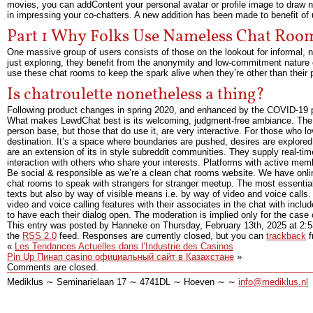
movies, you can addContent your personal avatar or profile image to draw ne
in impressing your co-chatters. A new addition has been made to benefit of u
Part 1 Why Folks Use Nameless Chat Roo
One massive group of users consists of those on the lookout for informal, no-
just exploring, they benefit from the anonymity and low-commitment nature o
use these chat rooms to keep the spark alive when they’re other than thei
Is chatroulette nonetheless a thing?
Following product changes in spring 2020, and enhanced by the COVID-19 
What makes LewdChat best is its welcoming, judgment-free ambiance. The 
person base, but those that do use it, are very interactive. For those who 
destination. It’s a space where boundaries are pushed, desires are explore
are an extension of its in style subreddit communities. They supply real-ti
interaction with others who share your interests. Platforms with active mem
Be social & responsible as we’re a clean chat rooms website. We have online
chat rooms to speak with strangers for stranger meetup. The most essential a
texts but also by way of visible means i.e. by way of video and voice calls
video and voice calling features with their associates in the chat with inclu
to have each their dialog open. The moderation is implied only for the case 
This entry was posted by Hanneke on
Thursday, February 13th, 2025
at
2:
the
RSS 2.0
feed. Responses are currently closed, but you can
trackback
f
«
Les Tendances Actuelles dans l’Industrie des Casinos
Pin Up Пинап casino официальный сайт в Казахстане
»
Comments are closed.
Mediklus ∼ Seminarielaan 17 ∼ 4741DL ∼ Hoeven ∼ ∼
info@mediklus.nl