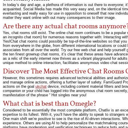
In today’s day and age, a plethora of information is out there to everyone; i
acquainted. Social Media has made this very easy and, on the identical time
everlasting and really easy for use in opposition to oneself that now indiv
matter they want online with out many consequences to their image.
Are there any actual chat rooms anymore
Yes, chat rooms still exist. The online chat room continues to be a popular
an incognito chat room) for numerous reasons together with: Interacting with 
YesIChat chat rooms could possibly be top-of-the-line websites so that you
from everywhere in the globe, from different international locations or cou
associates from all over the world. Try our free web chat and help yourself
the ten finest grownup chat rooms, it’s clear that these areas have advan
as a relic of the early internet now thrives as a vibrant playground for adul
unique method to online interaction, facilitates anonymous video chat sessi
Discover The Most Effective Chat Rooms
However, this sometimes requires advanced technical abilities and authoriz
and manage online actions, offering a further layer of safety. FamiGuard Pro
actions on the goal
ukchat
device, including content material filters and br
companion or your child has logged into the anonymous chat room secretly, a
manifestation of the phrase “ Hot singles near you!
What chat is best than Omegle?
Considered to be essentially the most complete platform, Chatliv is an exce
expertise to its fullest. With it, you’ll have the ability to speak to stranger
One main shift we’re positive to see is the rise of AI-driven interactions. Whi
experience. Others are using AI to help personalize the matchmaking course
platforms have moderation and verification techniques to reduce bots and sc