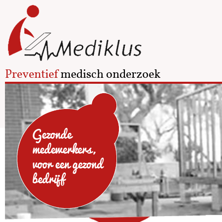
Preventief
medisch onderzoek
Gezonde
medewerkers,
voor een gezond
bedrijf