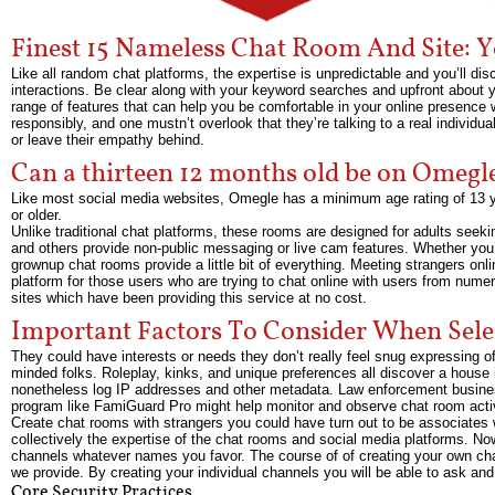
Finest 15 Nameless Chat Room And Site:
Like all random chat platforms, the expertise is unpredictable and you’ll di
interactions. Be clear along with your keyword searches and upfront about y
range of features that can help you be comfortable in your online presence 
responsibly, and one mustn’t overlook that they’re talking to a real individ
or leave their empathy behind.
Can a thirteen 12 months old be on Omegl
Like most social media websites, Omegle has a minimum age rating of 13 y
or older.
Unlike traditional chat platforms, these rooms are designed for adults se
and others provide non-public messaging or live cam features. Whether you’r
grownup chat rooms provide a little bit of everything. Meeting strangers onli
platform for those users who are trying to chat online with users from numer
sites which have been providing this service at no cost.
Important Factors To Consider When Sel
They could have interests or needs they don’t really feel snug expressing of
minded folks. Roleplay, kinks, and unique preferences all discover a hous
nonetheless log IP addresses and other metadata. Law enforcement busines
program like FamiGuard Pro might help monitor and observe chat room activi
Create chat rooms with strangers you could have turn out to be associates 
collectively the expertise of the chat rooms and social media platforms. N
channels whatever names you favor. The course of of creating your own cha
we provide. By creating your individual channels you will be able to ask an
Core Security Practices