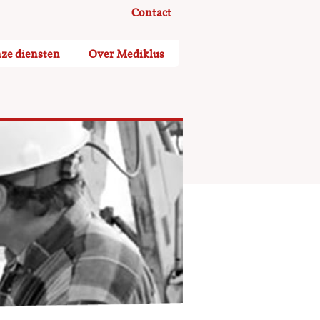
Contact
ze diensten
Over Mediklus