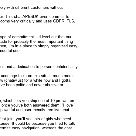
ly with different customers without
filter. This chat API/SDK even commits to
 rooms very critically and uses GDPR, TLS,
type of commitment. I’d level out that our
tude for probably the most important thing
Then, I’m in a place to simply organized easy
onderful use.
s and a dedication to person confidentiality
re underage folks on this site is much more
tiw (chatiw.us) for a while now and I gotta
 I’ve been polite and never abusive or
 which lets you ship one of 10 pre-written
ch once you’ve both answered them. “I love
powerful and user-friendly free live chat
st join, you’ll see lots of girls who need
 cause. It could be because you tried to talk
 permits easy navigation, whereas the chat