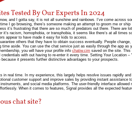
ites Tested By Our Experts In 2024
now, and I gotta say, it is not all sunshine and rainbows. I’ve come across som
time I go browsing, there’s someone making an attempt to groom me or ship m
ess it’s frustrating that there are so much of predators out there. There are lot
er it’s racism, homophobia, or transphobia, it seems like there’s at all tim
oders appear to have made it easy for kids to access.
arantee others that they have to obtain success eventually. People change, 
 time aside. You can use the chat service just as easily through the app as
embership, you will have your profile info
chatiw.cim
saved on the site. This
 credentials with out having to re-enter it every time. Setting Your Location –
 because it presents further distinctive advantages to your prospects.
ts in real time. In my experience, this largely helps resolve issues rapidly an
eptional customer support and improve sales by providing instant assistance t
nstruments, and social media platforms. The user-friendly interface allowed 
fortlessly. When it comes to features, Signal provides all the expected featu
ous chat site?