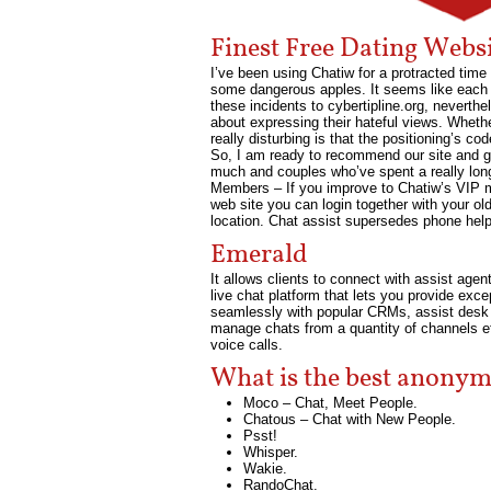
Finest Free Dating Webs
I’ve been using Chatiw for a protracted time 
some dangerous apples. It seems like each 
these incidents to cybertipline.org, neverthel
about expressing their hateful views. Wheth
really disturbing is that the positioning’s c
So, I am ready to recommend our site and gu
much and couples who’ve spent a really long
Members – If you improve to Chatiw’s VIP m
web site you can login together with your old
location. Chat assist supersedes phone help
Emerald
It allows clients to connect with assist agen
live chat platform that lets you provide exc
seamlessly with popular CRMs, assist desk i
manage chats from a quantity of channels ef
voice calls.
What is the best anonym
Moco – Chat, Meet People.
Chatous – Chat with New People.
Psst!
Whisper.
Wakie.
RandoChat.