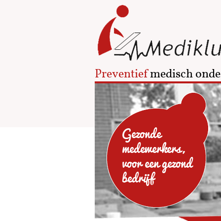
Preventief
medisch onde
Gezonde
medewerkers,
voor een gezond
bedrijf