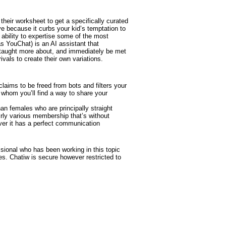
their worksheet to get a specifically curated
ve because it curbs your kid’s temptation to
e ability to expertise some of the most
s YouChat) is an AI assistant that
be taught more about, and immediately be met
vals to create their own variations.
claims to be freed from bots and filters your
 whom you’ll find a way to share your
n females who are principally straight
irly various membership that’s without
ever it has a perfect communication
sional who has been working in this topic
es. Chatiw is secure however restricted to