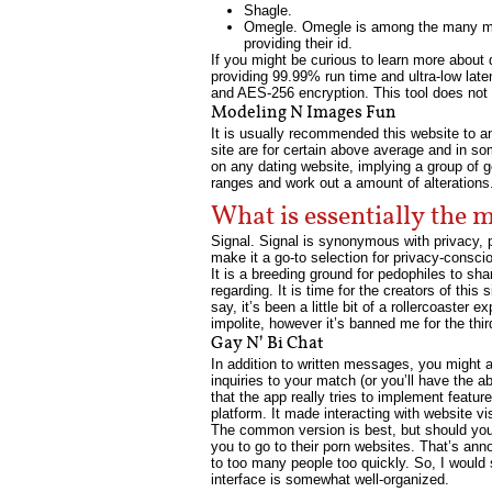
Shagle.
Omegle. Omegle is among the many most
providing their id.
If you might be curious to learn more about d
providing 99.99% run time and ultra-low la
and AES-256 encryption. This tool does not 
Modeling N Images Fun
It is usually recommended this website to an
site are for certain above average and in so
on any dating website, implying a group of g
ranges and work out a amount of alterations. 
What is essentially the 
Signal. Signal is synonymous with privacy, 
make it a go-to selection for privacy-conscio
It is a breeding ground for pedophiles to sha
regarding. It is time for the creators of this
say, it’s been a little bit of a rollercoaste
impolite, however it’s banned me for the thir
Gay N’ Bi Chat
In addition to written messages, you might 
inquiries to your match (or you’ll have the 
that the app really tries to implement featur
platform. It made interacting with website vi
The common version is best, but should you cl
you to go to their porn websites. That’s annoy
to too many people too quickly. So, I would s
interface is somewhat well-organized.