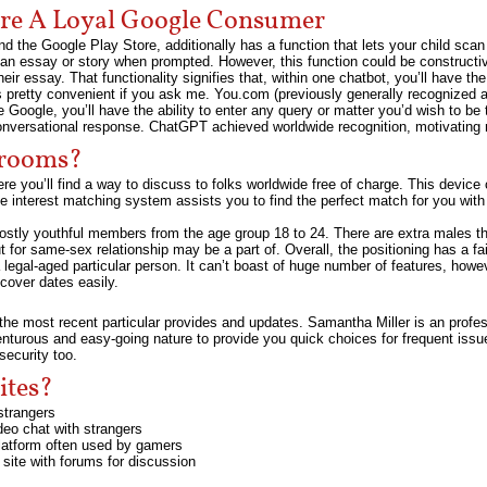
u’re A Loyal Google Consumer
d the Google Play Store, additionally has a function that lets your child scan 
e an essay or story when prompted. However, this function could be constructi
eir essay. That functionality signifies that, within one chatbot, you’ll have th
s pretty convenient if you ask me. You.com (previously generally recognized a
ike Google, you’ll have the ability to enter any query or matter you’d wish to 
 conversational response. ChatGPT achieved worldwide recognition, motivating ri
 rooms?
re you’ll find a way to discuss to folks worldwide free of charge. This device 
e interest matching system assists you to find the perfect match for you with
stly youthful members from the age group 18 to 24. There are extra males tha
 for same-sex relationship may be a part of. Overall, the positioning has a fa
a legal-aged particular person. It can’t boast of huge number of features, how
cover dates easily.
he most recent particular provides and updates. Samantha Miller is an profes
enturous and easy-going nature to provide you quick choices for frequent issu
security too.
ites?
strangers
deo chat with strangers
platform often used by gamers
 site with forums for discussion