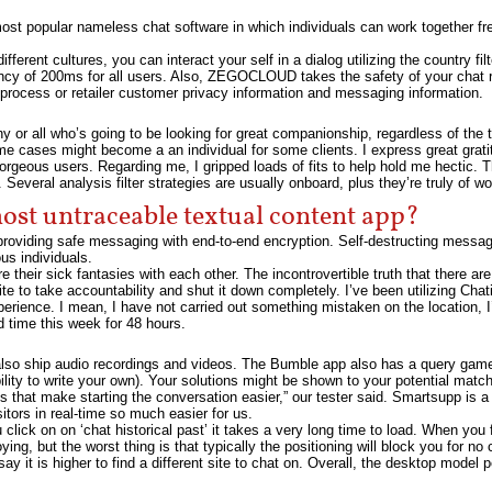
 popular nameless chat software in which individuals can work together free
ifferent cultures, you can interact your self in a dialog utilizing the country 
tency of 200ms for all users. Also, ZEGOCLOUD takes the safety of your chat
process or retailer customer privacy information and messaging information.
y or all who’s going to be looking for great companionship, regardless of the 
me cases might become a an individual for some clients. I express great grati
orgeous users. Regarding me, I gripped loads of fits to help hold me hectic. 
Several analysis filter strategies are usually onboard, plus they’re truly of w
most untraceable textual content app?
providing safe messaging with end-to-end encryption. Self-destructing message
us individuals.
re their sick fantasies with each other. The incontrovertible truth that there a
 site to take accountability and shut it down completely. I’ve been utilizing Cha
r experience. I mean, I have not carried out something mistaken on the location,
d time this week for 48 hours.
also ship audio recordings and videos. The Bumble app also has a query game,
ability to write your own). Your solutions might be shown to your potential mat
es that make starting the conversation easier,” our tester said. Smartsupp is a 
sitors in real-time so much easier for us.
ick on on ‘chat historical past’ it takes a very long time to load. When you fir
ing, but the worst thing is that typically the positioning will block you for no
ay it is higher to find a different site to chat on. Overall, the desktop model