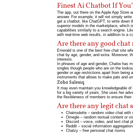
Finest Ai Chatbot If Yo
The app, out there on the Apple App Store an
answer. For example, it will not simply writ
get a chatbot, like ChatGPT, to write down th
superior models in the marketplace, which i
capabilities similarly to a search engine. L
with real-time web results, in addition to a
Are there any good chat
Emerald is one of the best free chat site whe
chat by age, gender, and extra. Moreover, th
interests.
In phrases of age and gender, Chatiw has mo
singles though people who are on the lookout
gender or age restrictions apart from being 
instruments that allows to make pals and un
Zoho Salesiq
It may even maintain you knowledgeable of t
for a big variety of years. She uses her adv
the flexibleness of members to ensure their 
Are there any legit chat s
Chatroulette – random video chat with 
Omegle – random textual content or vi
Discord – voice, video, and text chat 
Reddit – social information aggregation
Chatzy – free personal chat rooms