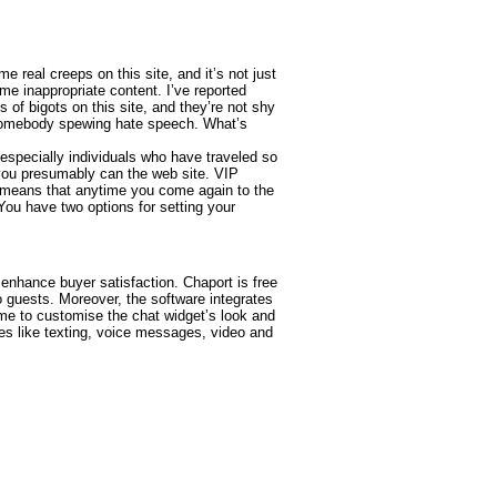
e real creeps on this site, and it’s not just
e inappropriate content. I’ve reported
s of bigots on this site, and they’re not shy
es somebody spewing hate speech. What’s
especially individuals who have traveled so
 you presumably can the web site. VIP
 means that anytime you come again to the
 You have two options for setting your
d enhance buyer satisfaction. Chaport is free
o guests. Moreover, the software integrates
me to customise the chat widget’s look and
res like texting, voice messages, video and