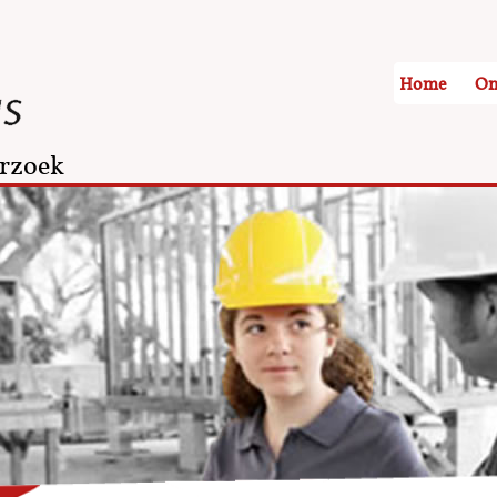
Home
On
rzoek