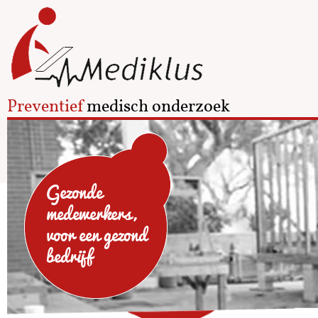
Preventief
medisch onderzoek
Gezonde
medewerkers,
voor een gezond
bedrijf