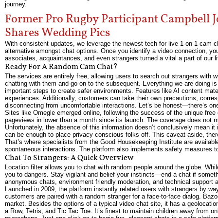
journey.
Former Pro Rugby Participant Campbell 
Shares Wedding Pics
With consistent updates, we leverage the newest tech for live 1-on-1 cam cha
alternative amongst chat options. Once you identify a video connection, y
associates, acquaintances, and even strangers turned a vital a part of our 
Ready For A Random Cam Chat?
The services are entirely free, allowing users to search out strangers with 
chatting with them and go on to the subsequent. Everything we are doing is
important steps to create safer environments. Features like AI content mate
experiences. Additionally, customers can take their own precautions, corres
disconnecting from uncomfortable interactions. Let’s be honest—there’s one 
Sites like Omegle emerged online, following the success of the unique free
pageviews in lower than a month since its launch. The coverage does not ment
Unfortunately, the absence of this information doesn’t conclusively mean it i
can be enough to place privacy-conscious folks off. This caveat aside, there
That’s where specialists from the Good Housekeeping Institute are available
spontaneous interactions. The platform also implements safety measures to
Chat To Strangers: A Quick Overview
Location filter allows you to chat with random people around the globe. Wh
you to dangers. Stay vigilant and belief your instincts—end a chat if somet
anonymous chats, environment friendly moderation, and technical support a
Launched in 2009, the platform instantly related users with strangers by way
customers are paired with a random stranger for a face-to-face dialog. Ba
market. Besides the options of a typical video chat site, it has a geolocati
a Row, Tetris, and Tic Tac Toe. It’s finest to maintain children away from o