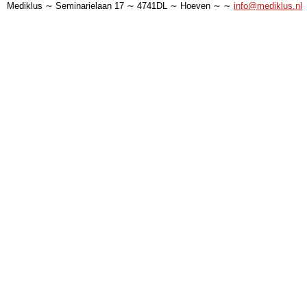
Mediklus ∼ Seminarielaan 17 ∼ 4741DL ∼ Hoeven ∼ ∼
info@mediklus.nl