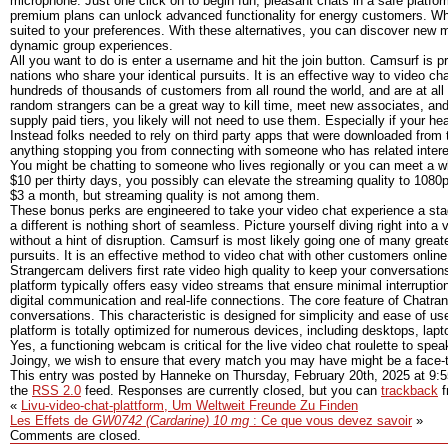
microphone. Just one click on to begin fun, pleasant chats in a safe platfo
premium plans can unlock advanced functionality for energy customers. Wheth
suited to your preferences. With these alternatives, you can discover new m
dynamic group experiences.
All you want to do is enter a username and hit the join button. Camsurf is p
nations who share your identical pursuits. It is an effective way to video ch
hundreds of thousands of customers from all round the world, and are at all 
random strangers can be a great way to kill time, meet new associates, an
supply paid tiers, you likely will not need to use them. Especially if your he
Instead folks needed to rely on third party apps that were downloaded from th
anything stopping you from connecting with someone who has related interes
You might be chatting to someone who lives regionally or you can meet a whol
$10 per thirty days, you possibly can elevate the streaming quality to 1080p
$3 a month, but streaming quality is not among them.
These bonus perks are engineered to take your video chat experience a stage 
a different is nothing short of seamless. Picture yourself diving right into a
without a hint of disruption. Camsurf is most likely going one of many greates
pursuits. It is an effective method to video chat with other customers online
Strangercam delivers first rate video high quality to keep your conversation
platform typically offers easy video streams that ensure minimal interruptio
digital communication and real-life connections. The core feature of Chatr
conversations. This characteristic is designed for simplicity and ease of use
platform is totally optimized for numerous devices, including desktops, lap
Yes, a functioning webcam is critical for the live video chat roulette to speak
Joingy, we wish to ensure that every match you may have might be a face-
This entry was posted by Hanneke on
Thursday, February 20th, 2025
at
9:
the
RSS 2.0
feed. Responses are currently closed, but you can
trackback
f
«
Livu-video-chat-plattform, Um Weltweit Freunde Zu Finden
Les Effets de
GW0742 (Cardarine) 10 mg
: Ce que vous devez savoir
»
Comments are closed.