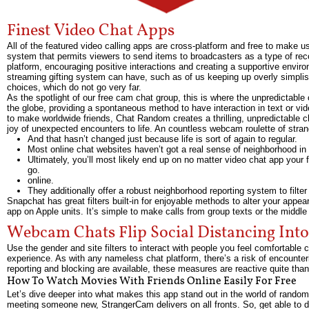
Finest Video Chat Apps
All of the featured video calling apps are cross-platform and free to make u
system that permits viewers to send items to broadcasters as a type of reco
platform, encouraging positive interactions and creating a supportive envir
streaming gifting system can have, such as of us keeping up overly simplisti
choices, which do not go very far.
As the spotlight of our free cam chat group, this is where the unpredictab
the globe, providing a spontaneous method to have interaction in text or vide
to make worldwide friends, Chat Random creates a thrilling, unpredictable ch
joy of unexpected encounters to life. An countless webcam roulette of stran
And that hasn’t changed just because life is sort of again to regular.
Most online chat websites haven’t got a real sense of neighborhood in
Ultimately, you’ll most likely end up on no matter video chat app your 
go.
online.
They additionally offer a robust neighborhood reporting system to filte
Snapchat has great filters built-in for enjoyable methods to alter your appea
app on Apple units. It’s simple to make calls from group texts or the middle 
Webcam Chats Flip Social Distancing Into 
Use the gender and site filters to interact with people you feel comfortable
experience. As with any nameless chat platform, there’s a risk of encounter
reporting and blocking are available, these measures are reactive quite than
How To Watch Movies With Friends Online Easily For Free
Let’s dive deeper into what makes this app stand out in the world of random 
meeting someone new, StrangerCam delivers on all fronts. So, get able to 