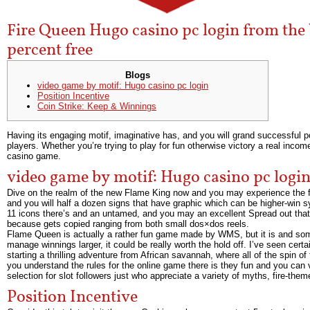
Fire Queen Hugo casino pc login from t
percent free
Blogs
video game by motif: Hugo casino pc login
Position Incentive
Coin Strike: Keep & Winnings
Having its engaging motif, imaginative has, and you will grand successful 
players. Whether you’re trying to play for fun otherwise victory a real inco
casino game.
video game by motif: Hugo casino pc logi
Dive on the realm of the new Flame King now and you may experience the fr
and you will half a dozen signs that have graphic which can be higher-win sym
11 icons there’s and an untamed, and you may an excellent Spread out that a
because gets copied ranging from both small dos×dos reels.
Flame Queen is actually a rather fun game made by WMS, but it is and so
manage winnings larger, it could be really worth the hold off. I’ve seen cert
starting a thrilling adventure from African savannah, where all of the spin o
you understand the rules for the online game there is they fun and you can v
selection for slot followers just who appreciate a variety of myths, fire-them
Position Incentive