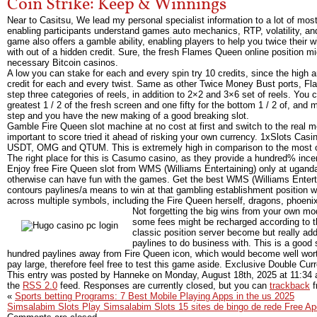
Coin Strike: Keep & Winnings
Near to Casitsu, We lead my personal specialist information to a lot of mo
enabling participants understand games auto mechanics, RTP, volatility, a
game also offers a gamble ability, enabling players to help you twice their 
with out of a hidden credit. Sure, the fresh Flames Queen online position mi
necessary Bitcoin casinos.
A low you can stake for each and every spin try 10 credits, since the high 
credit for each and every twist. Same as other Twice Money Bust ports, F
step three categories of reels, in addition to 2×2 and 3×6 set of reels. You ca
greatest 1 / 2 of the fresh screen and one fifty for the bottom 1 / 2 of, and
step and you have the new making of a good breaking slot.
Gamble Fire Queen slot machine at no cost at first and switch to the real mo
important to score tried it ahead of risking your own currency. 1xSlots Ca
USDT, OMG and QTUM. This is extremely high in comparison to the most of o
The right place for this is Casumo casino, as they provide a hundred% incen
Enjoy free Fire Queen slot from WMS (Williams Entertaining) only at uganda
otherwise can have fun with the games. Get the best WMS (Williams Enterta
contours paylines/a means to win at that gambling establishment position wi
across multiple symbols, including the Fire Queen herself, dragons, phoeni
Not forgetting the big wins from your own mod
some fees might be recharged according to t
classic position server become but really add
paylines to do business with. This is a good 
hundred paylines away from Fire Queen icon, which would become well worth
pay large, therefore feel free to test this game aside. Exclusive Double Curr
This entry was posted by Hanneke on
Monday, August 18th, 2025
at
11:34
the
RSS 2.0
feed. Responses are currently closed, but you can
trackback
f
«
Sports betting Programs: 7 Best Mobile Playing Apps in the us 2025
Simsalabim Slots Play Simsalabim Slots 15 sites de bingo de rede Free A