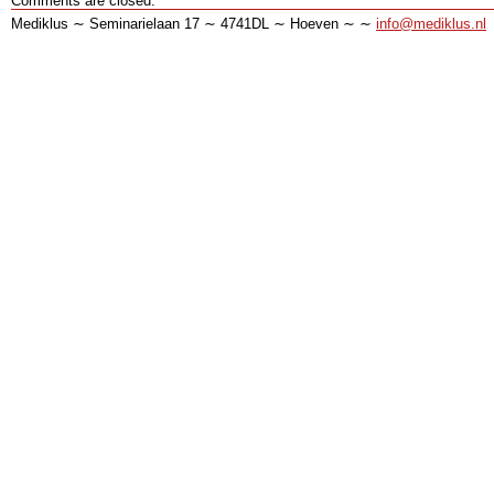
Comments are closed.
Mediklus ∼ Seminarielaan 17 ∼ 4741DL ∼ Hoeven ∼ ∼
info@mediklus.nl