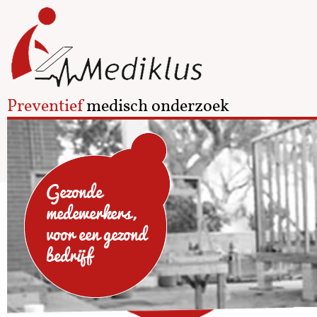
Preventief
medisch onderzoek
Gezonde
medewerkers,
voor een gezond
bedrijf