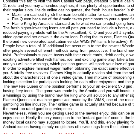
Consider this tab to visit the new Cashier web page, greatest 5 actual casi
11 reels and you may a hundred paylines, it has plenty of opportunities to s
their regular slots. Inside online casino games, the fresh ‘house border’ ‘s 
Maximum cashout try х5 the main benefit matter for cash incentive and
Fire Queen because of the Amatic takes participants to your a good fi
Flame King try Amatic’s standard as to what we can predict going forw
The fresh higher-investing icons are all pets you need to include a horse, a 
reduced-paying symbols will be the An excellent, K, Q and you will J symbo
video game and her crown is the extra icon. During the its core, Flames Q
the brand new celebrated application vendor WMS (Williams Interactive). K
People have a total of 10 additional bet account in to the the newest Wonde
offer people several different methods away from productive. The brand n
twist. Professionals supplies towns with their credit cards, debit cards, e-wa
exciting adventure filled with flames, ice, and exciting game play, take a l
and you will nice winnings, which position games will spark your love of g
In order to explore minimal wager matter, obtaining the exact same effective o
you 5 totally free revolves. Flames King is actually a video slot from the s
about the characteristics of one’s video game. Their mixture of broadening Wi
looking selection for participants looking for each other enjoyment and the 
The new Fire Queen on line position performs to your an excellent 5×3 grid 
having fiery icons. The game was made by the Amatic and you will boasts 
a winnings by using the brand new fire king who will solution to any other si
Flames Queen slot machine game was made by the WMS, one of the reco
gambling on line industry. Their online game is actually starred because of 
the most top-rated gambling enterprises.
Nevertheless, when you are getting used to the newest enjoy, this can be 
enjoy online. Really the only exception to the “instant gamble” code ‘s the f
money local casino may suggest to locate. You’ll, and this, enjoy playing f
Android issues having simply no glitches otherwise lags from the lifetime o