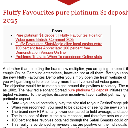
Fluffy Favourites pure platinum $1 depo
2025
Posts
Pure platinum $1 deposit | Fluffy Favourites Position
Video game British: Comment 2025
Fluffy Favourites SlotsMagic alive local casino extra
100 percent free Appreciate: 100 percent free
Demonstration Version On line
Problems To avoid When To experience Online slots
And rather than resetting the brand new multiplier, you are going to keep it
couple Online Gambling enterprises, however, not at all them. Both you shou
the new Fluffy Favourites Demo after you simply open the fresh website of 
you will gambling enterprise library more than five-hundred video game.
The objective would be to match signs around the paylines to victory. The 
as 100x. The new red elephant Spread
pure platinum $1 deposit
initiates t
tripled victories. To the toybox discover incentive, favor stuffed pet having 
particular aspect.
Sure – you could potentially play the slot trial to your CasinoRange pr
When you reconnect, you need to be capable of seeing the new spin’
The brand new RTP is fairly lower compared to field average, and also 
The initial one of them ‘s the pink elephant, and therefore acts as a cr
100 percent free revolves obtained through the Safari Breasts could 
This really is evidenced by reviews that are positive on the individuals 