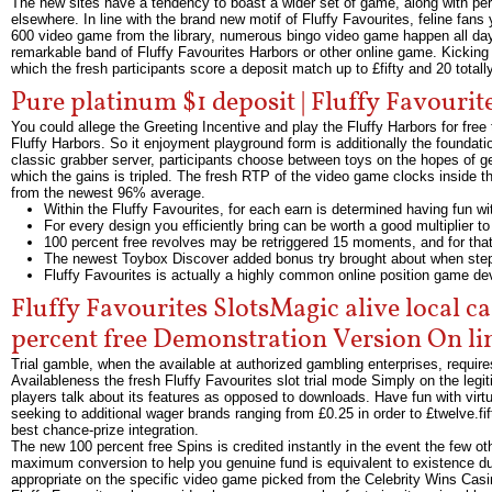
The new sites have a tendency to boast a wider set of game, along with per
elsewhere. In line with the brand new motif of Fluffy Favourites, feline fans
600 video game from the library, numerous bingo video game happen all day
remarkable band of Fluffy Favourites Harbors or other online game. Kicking o
which the fresh participants score a deposit match up to £fifty and 20 totall
Pure platinum $1 deposit | Fluffy Favouri
You could allege the Greeting Incentive and play the Fluffy Harbors for fr
Fluffy Harbors. So it enjoyment playground form is additionally the founda
classic grabber server, participants choose between toys on the hopes of ge
which the gains is tripled. The fresh RTP of the video game clocks inside th
from the newest 96% average.
Within the Fluffy Favourites, for each earn is determined having fun wi
For every design you efficiently bring can be worth a good multiplier t
100 percent free revolves may be retriggered 15 moments, and for tha
The newest Toybox Discover added bonus try brought about when step 
Fluffy Favourites is actually a highly common online position game d
Fluffy Favourites SlotsMagic alive local c
percent free Demonstration Version On li
Trial gamble, when the available at authorized gambling enterprises, requir
Availableness the fresh Fluffy Favourites slot trial mode Simply on the leg
players talk about its features as opposed to downloads. Have fun with virtu
seeking to additional wager brands ranging from £0.25 in order to £twelve.fif
best chance-prize integration.
The new 100 percent free Spins is credited instantly in the event the few o
maximum conversion to help you genuine fund is equivalent to existence d
appropriate on the specific video game picked from the Celebrity Wins Casi