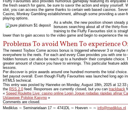
Fluffy Favourites also provides humorous gameplay featuring its enjoyable
the fresh search for gains, be sure to savor the action and enjoy yourself. 
slot, you can access the game thanks to certain web based casinos. Sever
Casino, Monkey Gambling establishment, although some providing a user-fr
playing options.
As a whole, the new position shown steady 
bonuses searching about all of the thirty-five–
training to the Fluffy Favourites slot is stra
lower than to gain access to the video game and begin to experience the re
Problems To avoid When To experience On
The newest Toybox Come across bonus is triggered whenever 3 or maybe 
everywhere to the reels. For each and every Claw provides you with one to 
hidden honours can also be reach up to a hundred× their complete choice. 
greater amount of chance you have to winnings. This particular feature add
lessons.
Per discover is prize awards around one hundred moments the total choice. 
bet payout overall. Even though Fluffy Favourites was launched long ago 
HTML5 technical.
This entry was posted by Hanneke on
Monday, August 18th, 2025
at
12:33
the
RSS 2.0
feed. Responses are currently closed, but you can
trackback
f
«
Speed Roulette Live: casino online Login Jogue rodadas rápidas afinar C
Ustawowe Polskie Kasyno
»
Comments are closed.
Mediklus ∼ Seminarielaan 17 ∼ 4741DL ∼ Hoeven ∼ ∼
info@mediklus.nl