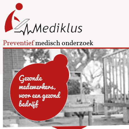
Preventief
medisch onderzoek
Gezonde
medewerkers,
voor een gezond
bedrijf