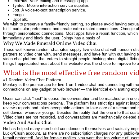
textPlus. VoIP calling and messaging app.
Tyntec. Mobile interaction service supplier.
Jott. A voice-to-text transcription service.
Fongo.
UppTalk.
We wish to preserve a family-friendly setting, so please avoid having sexual
fulfill particular preferences and create extra related connections. Omegle
through personalized connections. Most apps have a report function, which c
immediately and block the user. Joingy has a basis of
Why We Made Emerald Online Video Chat
These well-known random chat sites supply live video chat with random stran
partners to video chat with, send messages, and have fun with out having t
video chat platform that caters to straight people thinking about digital flirti
things I appreciated most about this website was the choice to improve to
What is the most effective free random v
#1 Random Video Chat Platform
Monkey is the premier app for live 1-on-1 video chat and connecting with ne
connections on any gadget or web browser — the identical exhilarating exper
Users can click “next” to cease the conversation and be matched with one 
keep your conversations personal. The platform has strict tips against inap
reviews reports and takes acceptable actions to take care of a secure and 
cell device, wherever you go. Besides the reality that the one info that c
Video chats are not recorded, and conversations are mechanically deleted a
Video And Audio Chat
He has helped many men build confidence in themselves and radically improv
LuckyCrush account, as there are no subscription charges nor any public-faci
[email protected]. And for female profiles, you want that top volume of user