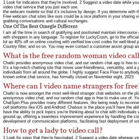
1 Look for indicators that they're involved. 2 Suggest a video date while you
video chat service that you just each use.
the webcam roulette so that it’s inclusive by design. If you determine with
Free webcam chat sites like ours could be a nice platform in your sharing vi
grabbing conversations and cultural exchanges.
One Of The Best Omegle Different
I am all the time in search of gratifying and positioned maintain intercour
with shoppers in any language. To register for LuckyCrush, go to the officia
lot as 40% off on online courting with verified low cost codes for well-liked 
Country filter, and so on. You may even contact a customer assist group and
What is the free random woman video call
Chatki provides anonymous video chat, and our random chat app is free to m
It’s a top-notch chatting site that mixes user-friendliness, versatility, and 
individuals from all around the globe. I highly suggest Face Flow to anybody
known online chat service, has formally closed on November eight, 2023.
Where can I video name strangers for free
Chatki is now amongst the most well-liked stranger chat websites on the plan
anonymous video chat, and our random chat app is free to make use of. You
ChatSpin Plus provides many different features, like being ready to reconnec
cell platforms like iOS and Android. Chatous is the place you’ll have the abi
have the ability to pick topics you’re thinking about to chat with individual
ground up, offering a seamless improvement experience by handling the co
development of communication platforms, facilitating fast deployment of voi
How to get a lady to video call?
1 Look for signs that they're fascinated. 2 Suggest a video date whereas you