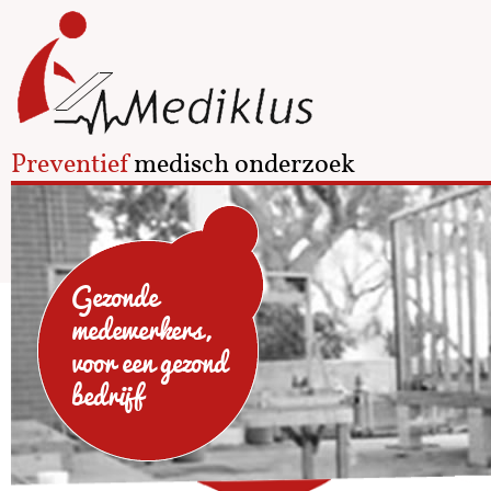
Preventief
medisch onderzoek
Gezonde
medewerkers,
voor een gezond
bedrijf