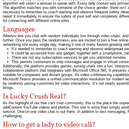
algorithm will select a woman to speak with. Every lady chosen was primari
The algorithm matches you with someone of the choice gender; there isn’t a 
necessary to remember to coach warning and observe frequent safety ideas w
report it immediately to ensure the safety of your self and completely differ
for connecting with different online sites.
Languages
IMeetzu lets you chat with random individuals live through video chats, and i
further. Once you pass the randomness, you are invited to join a free online
networking site every single day, making it one of many fastest-growing webs
It’s needed to remember to coach warning and observe widespread secu
It could be accessed from any gadget, together with a smartphone, tabl
There are not any subscription services to get you unlimited minutes.
This permits customers to ship messages and engage in virtual convers
Additionally, the platform provides games, turning chats into a fun, interact
collaboration platform that integrates with Microsoft Office 365. It present
suitable for companies and distant groups. Its video conferencing capabilit
Microsoft Teams provides a unified communication resolution for modern wor
by randomly pairing customers for video interactions. It’s not nearly assemb
brings.
Is Lucky Crush Real?
As the highlight of our free cam chat community, this is the place the unpre
addContent YouTube videos and photos. This site is extra than simply ano
service. One-on-one video chat is out there, in addition to text messaging.
challenging.
How to get a lady to video call?