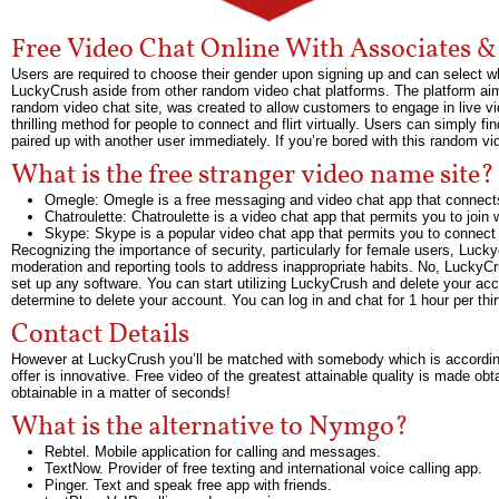
Free Video Chat Online With Associates 
Users are required to choose their gender upon signing up and can select whe
LuckyCrush aside from other random video chat platforms. The platform aims 
random video chat site, was created to allow customers to engage in live v
thrilling method for people to connect and flirt virtually. Users can simply f
paired up with another user immediately. If you’re bored with this random vi
What is the free stranger video name site?
Omegle: Omegle is a free messaging and video chat app that connects
Chatroulette: Chatroulette is a video chat app that permits you to joi
Skype: Skype is a popular video chat app that permits you to connect 
Recognizing the importance of security, particularly for female users, Luck
moderation and reporting tools to address inappropriate habits. No, Lucky
set up any software. You can start utilizing LuckyCrush and delete your acc
determine to delete your account. You can log in and chat for 1 hour per thir
Contact Details
However at LuckyCrush you’ll be matched with somebody which is according
offer is innovative. Free video of the greatest attainable quality is made ob
obtainable in a matter of seconds!
What is the alternative to Nymgo?
Rebtel. Mobile application for calling and messages.
TextNow. Provider of free texting and international voice calling app.
Pinger. Text and speak free app with friends.