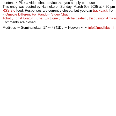
content. 4 Pick a video chat service that you simply both use.
This entry was posted by Hanneke on
Sunday, March 9th, 2025
at
4:30 pm
RSS 2.0
feed. Responses are currently closed, but you can
trackback
from 
«
Omegle Different For Random Video Chat
Tchat , Tchat Gratuit , Chat En Ligne , Tchatche Gratuit , Discussion Amica
Comments are closed.
Mediklus ∼ Seminarielaan 17 ∼ 4741DL ∼ Hoeven ∼ ∼
info@mediklus.nl