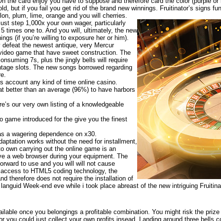
On the card enjoy you have to suppose and therefore card the color (purple or
ld, but if you fail you get rid of the brand new winnings. Fruitinator’s signs f
lon, plum, lime, orange and you will cherries.
ust step 1,000x your own wager, particularly
 5 times one to. And you will, ultimately, the new
ngs (if you’re willing to exposure her or him).
y defeat the newest antique, very Mercur
 video game that have sweet construction. The
consuming 7s, plus the jingly bells will require
intage slots. The new songs borrowed regarding
re.
n’s account any kind of time online casino.
at better than an average (96%) to have harbors
re’s our very own listing of a knowledgeable
o game introduced for the give you the finest
has a wagering dependence on х30.
aptation works without the need for installment,
o own carrying out the online game is an
ave a web browser during your equipment. The
orward to use and you will will not cause
 access to HTML5 coding technology, the
nd therefore does not require the installation of
anguid Week-end eve while i took place abreast of the new intriguing Fruitina
ilable once you belongings a profitable combination. You might risk the prize 
or you could just collect your own profits insead. Landing around three bells 