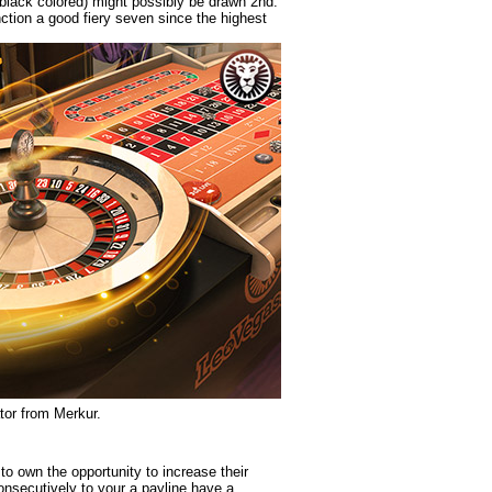
 black colored) might possibly be drawn 2nd.
unction a good fiery seven since the highest
tor from Merkur.
to own the opportunity to increase their
consecutively to your a payline have a