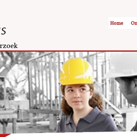
Home
On
rzoek