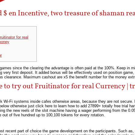
d $ en Incentive, two treasure of shaman r
uitinator for real
 money
ur
 slot games since the clearing the advantage is often paid at the 100%. Keep in 
 very first deposit. It added bonus will be effectively used on position game, 
us clearance.
Maximum cashout are х5 the benefit number for the money extr
to try out Fruitinator for real Currency | 
ock Wi-Fi systems inside cafes otherwise areas, because they are not secure. 
low otherwise just click here to learn how to add 27899+ totally free trial h
ing the new reels of the slot machine having a wager performing from the 0.05
e out of five hundred up to 100,100 tokens for every rotation.
st recent part of choice the game development on the participants. Such as,