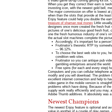
it video game do-up coming getting €9.six. 
When you get they correct their earn is twofo
investing icon, with the newest gold bell, me
The major commission on offer is lowest at j
when than the slots that provide at the least
Enjoy feature could help you double the earni
treasure of shaman real money
Little usuall
designers once more created the fresh fruit
pictures of one’s delicious good fresh fruit, 
one the fresh humorous industry of one’s v
the actual slot machines complete the pictu
Accordingly, it’s important for a perso
Fruitinator’s theoretic RTP try somewh
— 96.12%.
To choose the best web site to you, he
condition web sites.
Fruitinator so you can antique pub vide
gambling enterprises around the world.
Free spins (for each and every step) 
Computers and you can cellular telephone ad
modify and you will download. The problem t
excellent internet connection and help to h
video game in the mobile version is straightf
problems which have doing. Because of the
supply work really efficiently and you may, a
Adobe Thumb additives. It absolutely was a l
Newest Champions
The newest Enjoy feature is optional and ava
value in another of a couple of play games, 