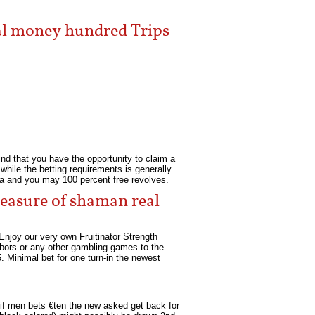
eal money hundred Trips
mind that you have the opportunity to claim a
while the betting requirements is generally
a and you may 100 percent free revolves.
treasure of shaman real
Enjoy our very own Fruitinator Strength
arbors or any other gambling games to the
. Minimal bet for one turn-in the newest
 if men bets €ten the new asked get back for