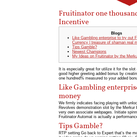
Fruitinator one thousan
Incentive
Blogs
Like Gambling enterprise to try out Fr
Currency | treasure of shaman real
Tips Gamble?
Newest Champions
My Ideas on Fruitinator by the Merk
It is especially great for utilize it for the
good higher greeting added bonus by creating
one hundred% measured to your added bon
Like Gambling enterprise 
money
We firmly indicates facing playing with unl
Revolves demonstration slot by the Merkur be
very own associate webpages. Initiate spinn
Fruitinator Automat is actually a performanc
Tips Gamble?
RTP setting Go back to Expert that’s the mo