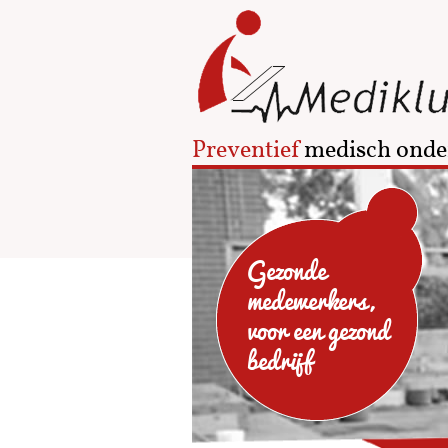
Preventief
medisch onde
Gezonde
medewerkers,
voor een gezond
bedrijf