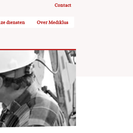
Contact
ze diensten
Over Mediklus