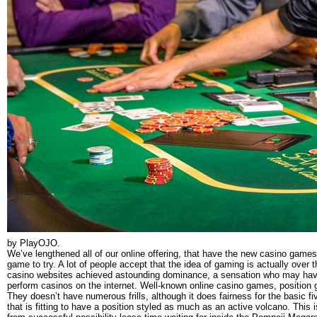
by PlayOJO.
We’ve lengthened all of our online offering, that have the new casino games 
game to try. A lot of people accept that the idea of gaming is actually over 
casino websites achieved astounding dominance, a sensation who may have
perform casinos on the internet. Well-known online casino games, position g
They doesn’t have numerous frills, although it does fairness for the basic f
that is fitting to have a position styled as much as an active volcano. Thi