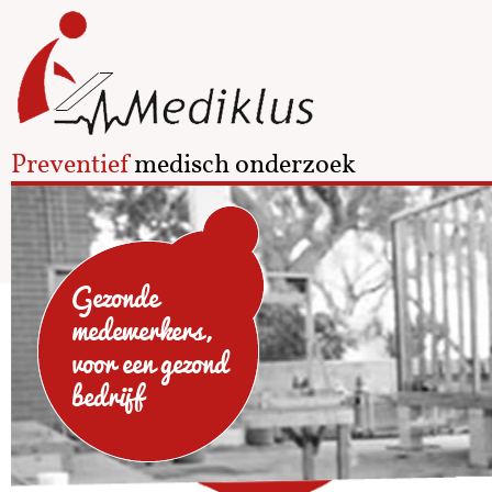
Preventief
medisch onderzoek
Gezonde
medewerkers,
voor een gezond
bedrijf