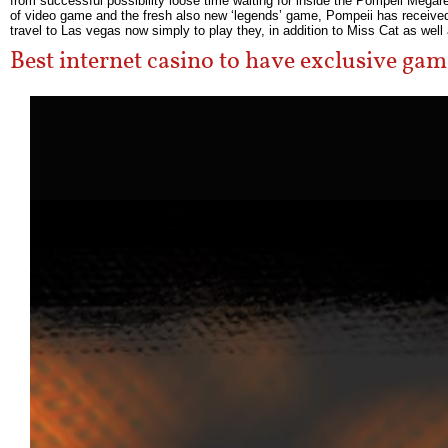
from successful possibility loose time waiting for inside the Pompeii Megar
of video game and the fresh also new ‘legends’ game, Pompeii has received a
travel to Las vegas now simply to play they, in addition to Miss Cat as well
Best internet casino to have exclusive gam