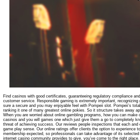
Find casinos with good certificates, guaranteeing regulatory compliance and
customer service. Responsible gaming is extremely important, recognizing ga
sure a secure and you may enjoyable feel with Pompeii slot. Pompeii’s total
ranking it one of many greatest online pokies. So it structure takes away a
When you are worried about online gambling programs, how you can make cer
casinos and you will games one which just give them a go to completely know
threat of achieving success. Our reviews people inspections that each and e
game play sense. Our online ratings offer clients the option to experience to
membership expected, so professionals can take advantage of its selected pos
internet casino community provides to give, you’ve come to the right place.