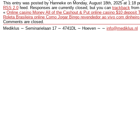
This entry was posted by Hanneke on
Monday, August 18th, 2025
at
1:18 
RSS 2.0
feed. Responses are currently closed, but you can
trackback
from 
«
Online casino Money All of the Cashout & Put online casino $10 deposit 
Roleta Brasileira online Como Jogar Bingo revendedor ao vivo com dinheiro
Comments are closed.
Mediklus ∼ Seminarielaan 17 ∼ 4741DL ∼ Hoeven ∼ ∼
info@mediklus.nl