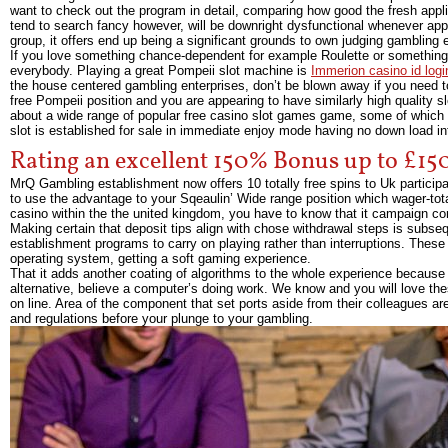
want to check out the program in detail, comparing how good the fresh appli
tend to search fancy however, will be downright dysfunctional whenever app
group, it offers end up being a significant grounds to own judging gambling 
If you love something chance-dependent for example Roulette or something l
everybody. Playing a great Pompeii slot machine is
Immerion casino id logi
the house centered gambling enterprises, don’t be blown away if you need t
free Pompeii position and you are appearing to have similarly high quality s
about a wide range of popular free casino slot games game, some of which are
slot is established for sale in immediate enjoy mode having no down load in
Rating an excellent 150% Bonus up to £15
MrQ Gambling establishment now offers 10 totally free spins to Uk partici
to use the advantage to your Sqeaulin’ Wide range position which wager-total
casino within the the united kingdom, you have to know that it campaign co
Making certain that deposit tips align with chose withdrawal steps is subse
establishment programs to carry on playing rather than interruptions. These 
operating system, getting a soft gaming experience.
That it adds another coating of algorithms to the whole experience because
alternative, believe a computer’s doing work. We know and you will love th
on line. Area of the component that set ports aside from their colleagues ar
and regulations before your plunge to your gambling.