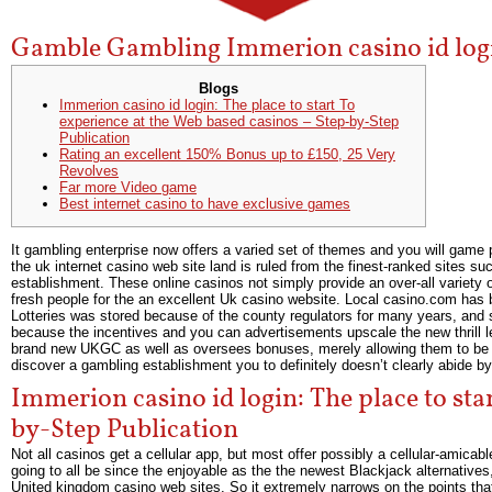
Gamble Gambling Immerion casino id log
Blogs
Immerion casino id login: The place to start To
experience at the Web based casinos – Step-by-Step
Publication
Rating an excellent 150% Bonus up to £150, 25 Very
Revolves
Far more Video game
Best internet casino to have exclusive games
It gambling enterprise now offers a varied set of themes and you will game p
the uk internet casino web site land is ruled from the finest-ranked sites
establishment.
These online casinos not simply provide an over-all variety 
fresh people for the an excellent Uk casino website. Local casino.com has b
Lotteries was stored because of the county regulators for many years, and 
because the incentives and you can advertisements upscale the new thrill lev
brand new UKGC as well as oversees bonuses, merely allowing them to be o
discover a gambling establishment you to definitely doesn’t clearly abide by
Immerion casino id login: The place to sta
by-Step Publication
Not all casinos get a cellular app, but most offer possibly a cellular-amica
going to all be since the enjoyable as the the newest Blackjack alternative
United kingdom casino web sites. So it extremely narrows on the points that