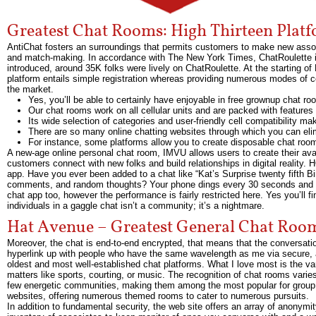
Greatest Chat Rooms: High Thirteen Plat
AntiChat fosters an surroundings that permits customers to make new assoc
and match-making. In accordance with The New York Times, ChatRoulette is
introduced, around 35K folks were lively on ChatRoulette. At the starting of
platform entails simple registration whereas providing numerous modes of co
the market.
Yes, you’ll be able to certainly have enjoyable in free grownup chat r
Our chat rooms work on all cellular units and are packed with feature
Its wide selection of categories and user-friendly cell compatibility m
There are so many online chatting websites through which you can eli
For instance, some platforms allow you to create disposable chat roo
A new-age online personal chat room, IMVU allows users to create their ava
customers connect with new folks and build relationships in digital reali
app. Have you ever been added to a chat like “Kat’s Surprise twenty fifth B
comments, and random thoughts? Your phone dings every 30 seconds and you in
chat app too, however the performance is fairly restricted here. Yes you’ll
individuals in a gaggle chat isn’t a community; it’s a nightmare.
Hat Avenue – Greatest General Chat Roo
Moreover, the chat is end-to-end encrypted, that means that the conversatio
hyperlink up with people who have the same wavelength as me via secure, a
oldest and most well-established chat platforms. What I love most is the va
matters like sports, courting, or music. The recognition of chat rooms vari
few energetic communities, making them among the most popular for group 
websites, offering numerous themed rooms to cater to numerous pursuits.
In addition to fundamental security, the web site offers an array of anonymity