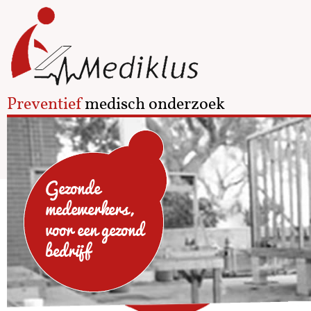
Preventief
medisch onderzoek
Gezonde
medewerkers,
voor een gezond
bedrijf