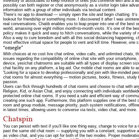
inventory of associates to keep monitor of ones you converse with and a w
possibly can both register or chat anonymously as a visitor login take adva
information with a group of other individuals via textual content.
There’s no app to download — simply open the site and begin chatting. It’s a 
lookout for friendship or something more. I discovered it after I was uninte
real conversations. Chatib enables you to leap proper into one of the best o
world, amassing over eight million month-to-month visits. It’s one of the be
policy makes it quick and easy to hitch conversations, while the variety of
Also a way to cure boredom and with all this social distancing happening, 
most effective virtual space for people to vent and kill time. However, one
“omegle”
With choices at no cost live chat online, video calls, and unlimited chats, 
issues regarding the compatibility of online chat site with your smartphone,
device, yesichat chatrooms are suitable with all types of display screen siz
chat facility on any platform, a big aid. Our mobile chat rooms are able to a
“Looking for a space to develop professionally and join with like-minded pe
chat rooms for almost everything — motion pictures, books, fitness, study te
passion.
Users can flick through hundreds of chat rooms and choose to chat with anyb
Religion, Kid, or Asian Chat, and enjoy connecting with individuals worldwi
protected online chat rooms. If you need a safe and efficient way of commu
creating one such app. Furthermore, this platform supplies one of the best 
room and group module, message priority, push system notifications, offl
in latest times, allowing users to converse via texts, video chat, and more.
Chatspin
You can persist with text if you’ll like one thing easy, change to voice for 
past the same old chat room — supplying you with a constant, supportive are
as video chat, and you can opt for both of the two modes. Proper moderation i