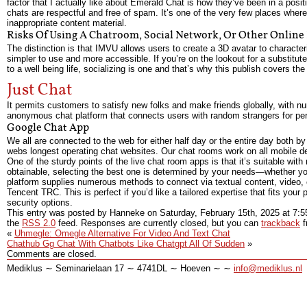
factor that I actually like about Emerald Chat is how they’ve been in a posi
chats are respectful and free of spam. It’s one of the very few places wh
inappropriate content material.
Risks Of Using A Chatroom, Social Network, Or Other Online
The distinction is that IMVU allows users to create a 3D avatar to characte
simpler to use and more accessible. If you’re on the lookout for a substitu
to a well being life, socializing is one and that’s why this publish covers th
Just Chat
It permits customers to satisfy new folks and make friends globally, with n
anonymous chat platform that connects users with random strangers for perso
Google Chat App
We all are connected to the web for either half day or the entire day both 
webs longest operating chat websites. Our chat rooms work on all mobile de
One of the sturdy points of the live chat room apps is that it’s suitable w
obtainable, selecting the best one is determined by your needs—whether yo
platform supplies numerous methods to connect via textual content, video, o
Tencent TRC. This is perfect if you’d like a tailored expertise that fits you
security options.
This entry was posted by Hanneke on
Saturday, February 15th, 2025
at
7:5
the
RSS 2.0
feed. Responses are currently closed, but you can
trackback
f
«
Uhmegle: Omegle Alternative For Video And Text Chat
Chathub Gg Chat With Chatbots Like Chatgpt All Of Sudden
»
Comments are closed.
Mediklus ∼ Seminarielaan 17 ∼ 4741DL ∼ Hoeven ∼ ∼
info@mediklus.nl