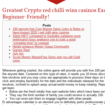
Greatest Crypto red chilli wins casinos E
Beginner-Friendly!
Posts
100 percent free Coin Master Spins Links & Rules to
have August 2025 | red chilli wins casinos
Silent Hill F compared to Soulslike subgenre more
nightmarish boss endeavor one to took a good
“complete time” to conquer
Height enhance Money Grasp Community
Games Rant
July ten
Score Money MasterFree Spins and you will Gold
coins
Whenever getting started, the online game will provide you with five 100 per
the anyone date. Centered on this type of rates, it needs you 10 times dis
free revolves and you may coins are appropriate to possess three days on 
click and employ backlinks for the date and the individuals released for the 
revolves, inclined to splash away actual-world money to keep rotating. Rep
get been.
Below are the fresh totally free spin website links which have been sen
They say the limit number of family you could receive is actually 150.
You can even join them to engage together with other people.
El advantages calendar is an element you to definitely perks professionals