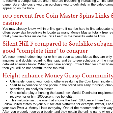
to receive a compensation, and these are broadening increasingly. This short 
game. Sure, obviously you can purchase you to definitely in the video game
appear to on the hook.
100 percent free Coin Master Spins Links &
casinos
You may already know, within online game it can be hard to find adequate r
offers every day hyperlinks to locate as many Money Master totally free revo
totally free revolves inside the Pets Learn is the benefits website links.
Silent Hill F compared to Soulslike subge
good “complete time” to conquer
We recommend redeeming her or him as soon as possible as they are only pr
inquiries and doubts regarding this topic and try to see solutions on the int
detailed answers below. When you have enough Protect then you may hoard
then you will be not harmful to the top raid.
Height enhance Money Grasp Communit
Ultimately, during your looting otherwise during the Coin Learn incident
Start to experience on the phone in the brand new early morning, chang
seamless, no analysis losses.
One cellular player hunting the brand new Martial Dominator requirement
receive her or him 100percent free benefits.
This website isn’t the one that shows the fresh 100 percent free Coin 
Follow united states to your our societal platforms for example Twitter, Fa
your own Twist & Money Links everyday. One of the recommended the way to 
After you properly receive a buddy, and they obtain the online game when you