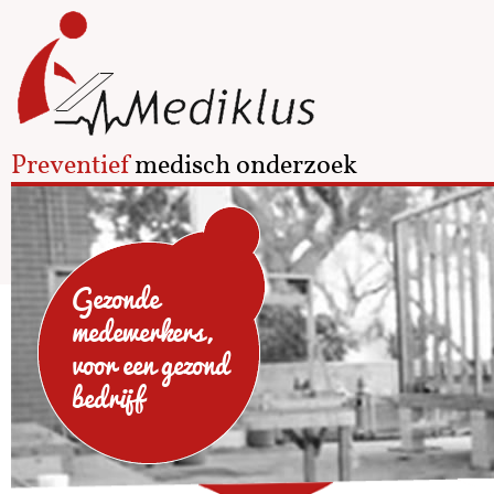
Preventief
medisch onderzoek
Gezonde
medewerkers,
voor een gezond
bedrijf