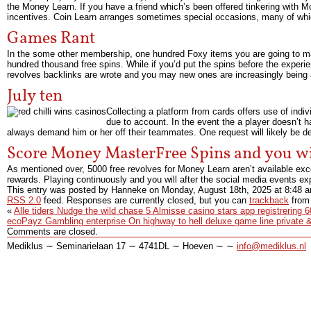
the Money Learn. If you have a friend which’s been offered tinkering with M
incentives. Coin Learn arranges sometimes special occasions, many of whic
Games Rant
In the some other membership, one hundred Foxy items you are going to m
hundred thousand free spins. While if you’d put the spins before the experie
revolves backlinks are wrote and you may new ones are increasingly being addit
July ten
Collecting a platform from cards offers use of ind
due to account. In the event the a player doesn’t 
always demand him or her off their teammates. One request will likely be deli
Score Money MasterFree Spins and you wi
As mentioned over, 5000 free revolves for Money Learn aren’t available exce
rewards. Playing continuously and you will after the social media events exp
This entry was posted by Hanneke on
Monday, August 18th, 2025
at
8:48 
RSS 2.0
feed. Responses are currently closed, but you can
trackback
from 
«
Alle tiders Nudge the wild chase 5 Almisse casino stars app registrering 
ecoPayz Gambling enterprise On highway to hell deluxe game line private &
Comments are closed.
Mediklus ∼ Seminarielaan 17 ∼ 4741DL ∼ Hoeven ∼ ∼
info@mediklus.nl