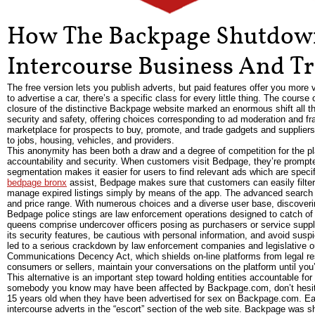
How The Backpage Shutdown
Intercourse Business And Tr
The free version lets you publish adverts, but paid features offer you more v
to advertise a car, there’s a specific class for every little thing. The course
closure of the distinctive Backpage website marked an enormous shift all thr
security and safety, offering choices corresponding to ad moderation and fr
marketplace for prospects to buy, promote, and trade gadgets and suppliers.
to jobs, housing, vehicles, and providers.
This anonymity has been both a draw and a degree of competition for the plat
accountability and security. When customers visit Bedpage, they’re prompte
segmentation makes it easier for users to find relevant ads which are specif
bedpage bronx
assist, Bedpage makes sure that customers can easily filter
manage expired listings simply by means of the app. The advanced search f
and price range. With numerous choices and a diverse user base, discoverin
Bedpage police stings are law enforcement operations designed to catch of
queens comprise undercover officers posing as purchasers or service suppli
its security features, be cautious with personal information, and avoid su
led to a serious crackdown by law enforcement companies and legislative o
Communications Decency Act, which shields on-line platforms from legal resp
consumers or sellers, maintain your conversations on the platform until you
This alternative is an important step toward holding entities accountable for
somebody you know may have been affected by Backpage.com, don’t hesitate
15 years old when they have been advertised for sex on Backpage.com. Each 
intercourse adverts in the “escort” section of the web site. Backpage was s