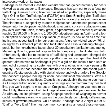
intercourse work on its pages.
Bedpage is an internet classified website that has gained notoriety for host
viewed as a successor to Backpage, Bedpage has turn out to be a focal point
trafficking. A major turning level for classified ad platforms, especially
Fight Online Sex Trafficking Act (FOSTA) and Stop Enabling Sex Trafficke
facilitating unlawful actions like intercourse trafficking by way of user-gene
The platform’s susceptibility to such malpractices undermines person exper
deeper into the Bedpage neighborhood, a recurring concern surfaces—numer
pay over western union, money gram, cryptocurrency or another questionabl
roughly 2,750,000 in March to 1,000,000 advertisements in April—and a lot 
“Perception of danger in this population [of buyers] is now at an all-time e
justice and accountability for our purchasers. A jury convicted Lacey, 76, o
on eighty four different prostitution facilitation and cash laundering charg
proof, but he nonetheless faces about 30 prostitution facilitation and mon
Marketing Director, pleaded responsible to conspiracy to facilitate prostituti
Unfortunately, this led to incidents of trafficking and lawmakers clamped do
near the now-dead personal adverts platform as you can get, then Reddit Pe
greatest alternatives to Backpage if you’re a girl on the lookout for a safe
method of connecting its customers with one another, which only permits the
Rapidly Backlist has became the obtained site for escorts and escort places
quantity #1 site predictable with digital leisure and web crawlers like Googl
that connects people looking for open, non-traditional relationships. With a s
alternative to free classifieds. Craigslist is conceivably the name you hear
As I simply talked about, a quantity of listings on the platform may positive
line, you won’t ought to miss out on Craigslist. Although, do you need to do 
Thankfully, there are a lot of Backpage alternatives that perform even high
As with any on-line platform, using Bedpage consists of weighing its advanta
could nonetheless want who was on the completely completely different end of
search of grownup providers. On Trustpilot, Bedpage has a 2.eight out of 5
“Bad” or “Very Bad.” The most common complaints amongst these reviews e