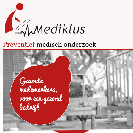
Preventief
medisch onderzoek
Gezonde
medewerkers,
voor een gezond
bedrijf