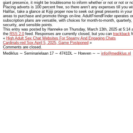
giant presence, it might be troublesome to inform whether or not or not or not 
Placing adverts is 100 percent free, so there aren’t any expenses till you 
Halifax, take a glance at Kijiji proper now to seek out great presents in you
areas to purchase and promote things on-line. AdultFriendFinder operates
subscription plans are versatile, with choices for month-to-month, quarterly
security, and sensible points.
This entry was posted by Hanneke on
Thursday, March 13th, 2025
at
5:14 
the
RSS 2.0
feed. Responses are currently closed, but you can
trackback
f
«
High Adult Sex Chat Websites For Steamy And Engaging Chats
Cardinals-red Sox April 5, 2025, Game Postponed
»
Comments are closed.
Mediklus ∼ Seminarielaan 17 ∼ 4741DL ∼ Hoeven ∼ ∼
info@mediklus.nl