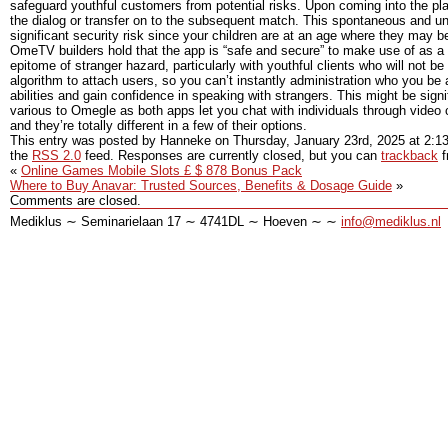
safeguard youthful customers from potential risks. Upon coming into the pl
the dialog or transfer on to the subsequent match. This spontaneous and unp
significant security risk since your children are at an age where they may b
OmeTV builders hold that the app is “safe and secure” to make use of as a e
epitome of stranger hazard, particularly with youthful clients who will no
algorithm to attach users, so you can’t instantly administration who you be
abilities and gain confidence in speaking with strangers. This might be sign
various to Omegle as both apps let you chat with individuals through video c
and they’re totally different in a few of their options.
This entry was posted by Hanneke on
Thursday, January 23rd, 2025
at
2:1
the
RSS 2.0
feed. Responses are currently closed, but you can
trackback
f
«
Online Games Mobile Slots £ $ 878 Bonus Pack
Where to Buy Anavar: Trusted Sources, Benefits & Dosage Guide
»
Comments are closed.
Mediklus ∼ Seminarielaan 17 ∼ 4741DL ∼ Hoeven ∼ ∼
info@mediklus.nl