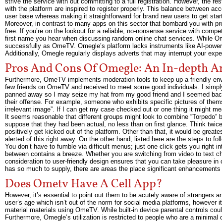
strive the service with out committing to a full registration. However, the re
with the platform are inspired to register properly. This balance between acc
user base whereas making it straightforward for brand new users to get star
Moreover, in contrast to many apps on this sector that bombard you with p
free. If you’re on the lookout for a reliable, no-nonsense service with comp
first name you hear when discussing random online chat services. While Ome
successfully as OmeTV. Omegle’s platform lacks instruments like AI-powered
Additionally, Omegle regularly displays adverts that may interrupt your ex
Pros And Cons Of Omegle: An In-depth An
Furthermore, OmeTV implements moderation tools to keep up a friendly env
few friends on OmeTV and received to meet some good individuals. I simply
panned away so I may seize my hat from my good friend and I seemed back 
their offense. For example, someone who exhibits specific pictures of the
irrelevant image”. If I can get my case checked out or one thing it might m
It seems reasonable that different groups might look to combine “Torpedo” b
suppose that they had been actual, no less than on first glance. Think twi
positively get kicked out of the platform. Other than that, it would be great
alerted of this right away. On the other hand, listed here are the steps to fo
You don’t have to fumble via difficult menus; just one click gets you right
between contains a breeze. Whether you are switching from video to text cha
consideration to user-friendly design ensures that you can take pleasure in 
has so much to supply, there are areas the place significant enhancements
Does Ometv Have A Cell App?
However, it’s essential to point out them to be acutely aware of strangers 
user’s age which isn’t out of the norm for social media platforms, however i
material materials using OmeTV. While built-in device parental controls could
Furthermore, Omegle’s utilization is restricted to people who are a minimal