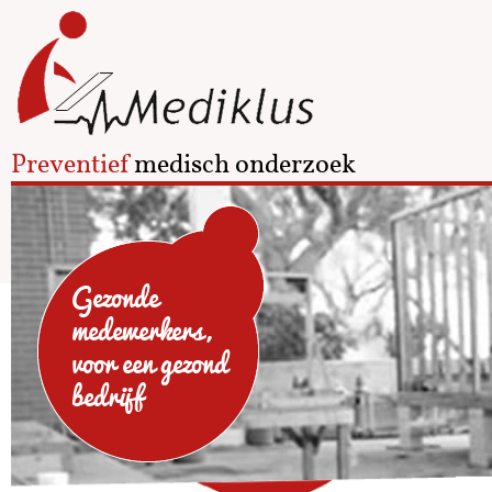
Preventief
medisch onderzoek
Gezonde
medewerkers,
voor een gezond
bedrijf