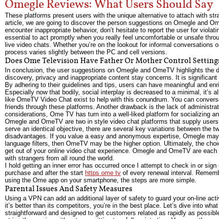
Omegle Reviews: What Users Should Say
These platforms present users with the unique alternative to attach with str
article, we are going to discover the person suggestions on Omegle and Ome
encounter inappropriate behavior, don’t hesitate to report the user for viola
essential to act promptly when you really feel uncomfortable or unsafe thr
live video chats. Whether you’re on the lookout for informal conversations o
process varies slightly between the PC and cell versions.
Does Ome Television Have Father Or Mother Control Setting
In conclusion, the user suggestions on Omegle and OmeTV highlights the dua
discovery, privacy and inappropriate content stay concerns. It is significan
By adhering to their guidelines and tips, users can have meaningful and 
Especially now that bodily, social interplay is decreased to a minimal, it’s 
like OmeTV Video Chat exist to help with this conundrum. You can converse
friends through these platforms. Another drawback is the lack of administra
considerations, Ome TV has turn into a well-liked platform for socializing 
Omegle and OmeTV are two in style video chat platforms that supply users th
serve an identical objective, there are several key variations between th
disadvantages. If you value a easy and anonymous expertise, Omegle may be 
language filters, then OmeTV may be the higher option. Ultimately, the cho
get out of your online video chat experience. Omegle and OmeTV are each we
with strangers from all round the world.
I hold getting an inner error has occurred once I attempt to check in or sig
purchase and after the start
https ome tv
of every renewal interval. Remembe
using the Ome app on your smartphone, the steps are more simple.
Parental Issues And Safety Measures
Using a VPN can add an additional layer of safety to guard your on-line activ
it’s better than its competitors, you’re in the best place. Let’s dive into wh
straightforward and designed to get customers related as rapidly as possibl