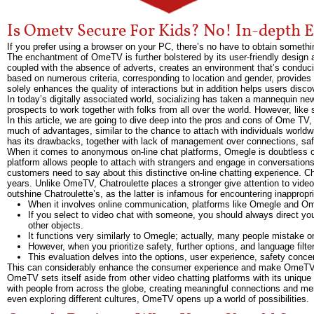
Is Ometv Secure For Kids? No! In-depth E
If you prefer using a browser on your PC, there’s no have to obtain somethi
The enchantment of OmeTV is further bolstered by its user-friendly design a
coupled with the absence of adverts, creates an environment that’s conduciv
based on numerous criteria, corresponding to location and gender, provides 
solely enhances the quality of interactions but in addition helps users disco
In today’s digitally associated world, socializing has taken a mannequin ne
prospects to work together with folks from all over the world. However, lik
In this article, we are going to dive deep into the pros and cons of Ome TV
much of advantages, similar to the chance to attach with individuals worldw
has its drawbacks, together with lack of management over connections, safe
When it comes to anonymous on-line chat platforms, Omegle is doubtless one
platform allows people to attach with strangers and engage in conversations 
customers need to say about this distinctive on-line chatting experience. C
years. Unlike OmeTV, Chatroulette places a stronger give attention to video
outshine Chatroulette’s, as the latter is infamous for encountering inappropr
When it involves online communication, platforms like Omegle and 
If you select to video chat with someone, you should always direct you
other objects.
It functions very similarly to Omegle; actually, many people mistake on
However, when you prioritize safety, further options, and language filt
This evaluation delves into the options, user experience, safety conc
This can considerably enhance the consumer experience and make OmeTV a m
OmeTV sets itself aside from other video chatting platforms with its unique 
with people from across the globe, creating meaningful connections and mem
even exploring different cultures, OmeTV opens up a world of possibilities.