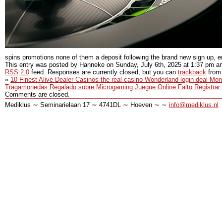
spins promotions none of them a deposit following the brand new sign up, ena
This entry was posted by Hanneke on
Sunday, July 6th, 2025
at
1:37 pm
an
RSS 2.0
feed. Responses are currently closed, but you can
trackback
from 
«
10 Finest Alive Dealer Casinos the real casino Wonderland login deal Mo
Tragamonedas Regalado sobre Microgaming Juegue Online Falto Registrar 
Comments are closed.
Mediklus ∼ Seminarielaan 17 ∼ 4741DL ∼ Hoeven ∼ ∼
info@mediklus.nl