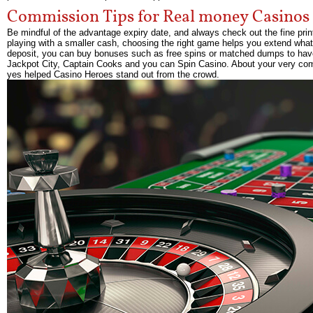
Commission Tips for Real money Casinos
Be mindful of the advantage expiry date, and always check out the fine print
playing with a smaller cash, choosing the right game helps you extend what
deposit, you can buy bonuses such as free spins or matched dumps to have
Jackpot City, Captain Cooks and you can Spin Casino. About your very compe
yes helped Casino Heroes stand out from the crowd.