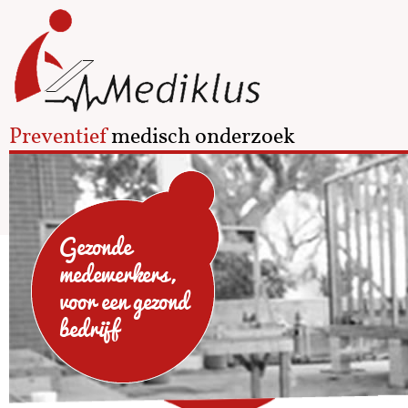
Preventief
medisch onderzoek
Gezonde
medewerkers,
voor een gezond
bedrijf