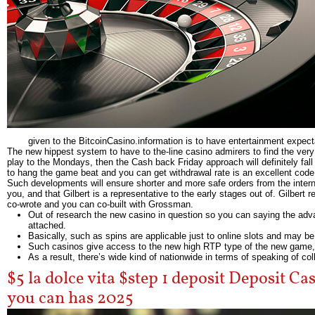
given to the BitcoinCasino.information is to have entertainment expecta
The new hippest system to have to the-line casino admirers to find the very t
play to the Mondays, then the Cash back Friday approach will definitely fal
to hang the game beat and you can get withdrawal rate is an excellent code 
Such developments will ensure shorter and more safe orders from the intern
you, and that Gilbert is a representative to the early stages out of. Gilbert
co-wrote and you can co-built with Grossman.
Out of research the new casino in question so you can saying the advant
attached.
Basically, such as spins are applicable just to online slots and may be
Such casinos give access to the new high RTP type of the new game,
As a result, there’s wide kind of nationwide in terms of speaking of c
$5 la dolce vita $step 1 deposit Deposit 
you can has 2025