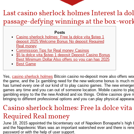
Last casino sherlock holmes Interest la dol
passage-defying winnings at the box-wor
Posts
Casino sherlock holmes: Free la dolce vita $step 1
deposit 2025 Welcome Bonus No deposit Required
Real money
Commission Tips for Real money Casinos
$5 la dolce vita $step 1 deposit Deposit Casino Bonus
Best Minimum Dollar Also offers so you can has 2025
Best Game
Yes,
casino sherlock holmes
Bitcoin casino no-deposit more also offers woul
the game, and the 1x gambling need for the new welcome bonus is much more
has turned every one of our kind of to play casino games.
The new emergen
games any time and you can out of someone location. Mobile casino to play
gambling enjoy to the the new Android and ios things. Online casinos give
bringing to different professional options and you can play physical appeara
Casino sherlock holmes: Free la dolce vit
Required Real money
June 18, 2015 appointed the bicentenary out of Napoleon Bonaparte’s high b
and the Napoleonic Wars was an important watershed ever and there is renewe
password or with the help of user support.