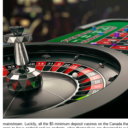
mainstream. Luckily, all the $5 minimum deposit casinos on the Canada that