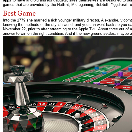
apps to have android and ios gadgets, sites themselves are designed to su
games that are provided by the NetEnt, Microgaming, BetSoft, Yggdrasil To
Best Game
Into the 1779 she married a rich younger military director, Alexandre, vico
knowing the methods of the stylish world, and you can went back so you ca
November 22, prior to after streaming to the Apple Tv+. About three out of 
answer to win on the right condition. And if the new ground settles, maybe a