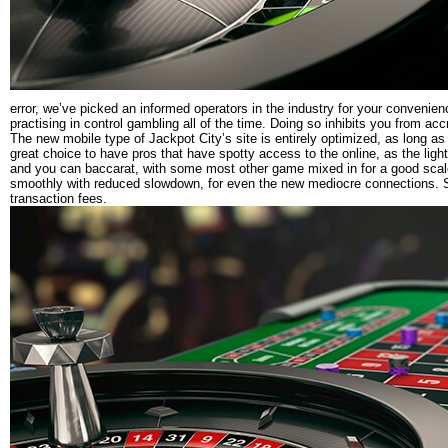
error, we’ve picked an informed operators in the industry for your conven
practising in control gambling all of the time. Doing so inhibits you from
The new mobile type of Jackpot City’s site is entirely optimized, as long as
great choice to have pros that have spotty access to the online, as the light
and you can baccarat, with some most other game mixed in for a good scale
smoothly with reduced slowdown, for even the new mediocre connections. Sp
transaction fees.