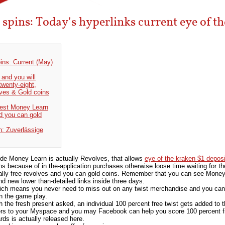
 spins: Today’s hyperlinks current eye of th
ins: Current (May)
 and you will
wenty-eight,
ves & Gold coins
west Money Learn
nd you can gold
: Zuverlässige
ide Money Learn is actually Revolves, that allows
eye of the kraken $1 deposi
s because of in the-application purchases otherwise loose time waiting for the
tally free revolves and you can gold coins.
Remember that you can see Money 
nd new lower than-detailed links inside three days.
hich means you never need to miss out on any twist merchandise and you can
on the game play.
he fresh present asked, an individual 100 percent free twist gets added to th
users to your Myspace and you may Facebook can help you score 100 percent 
rds is actually released here.