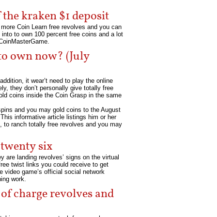
 the kraken $1 deposit
ts more Coin Learn free revolves and you can
into to own 100 percent free coins and a lot
 @CoinMasterGame.
 to own now? (July
dition, it wear’t need to play the online
y, they don’t personally give totally free
 gold coins inside the Coin Grasp in the same
e spins and you may gold coins to the August
is informative article listings him or her
4, to ranch totally free revolves and you may
 twenty six
y are landing revolves’ signs on the virtual
ree twist links you could receive to get
he video game’s official social network
ing work.
of charge revolves and