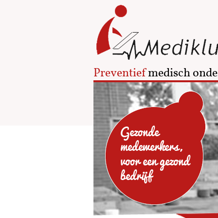
Preventief
medisch onde
Gezonde
medewerkers,
voor een gezond
bedrijf