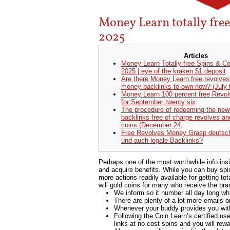
Money Learn totally free
2025
Articles
Money Learn Totally free Spins & Co
2025 | eye of the kraken $1 deposit
Are there Money Learn free revolves
money backlinks to own now? (July t
Money Learn 100 percent free Revol
for September twenty six
The procedure of redeeming the ne
backlinks free of charge revolves a
coins (December 24,
Free Revolves Money Grasp deutsch
und auch legale Backlinks?
Perhaps one of the most worthwhile info ins
and acquire benefits. While you can buy spin
more actions readily available for getting to
will gold coins for many who receive the bra
We inform so it number all day long w
There are plenty of a lot more emails 
Whenever your buddy provides you with t
Following the Coin Learn’s certified 
links at no cost spins and you will rewa