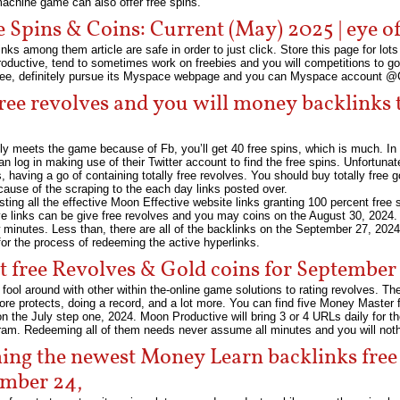
 machine game can also offer free spins.
 Spins & Coins: Current (May) 2025 | eye of
ks among them article are safe in order to just click. Store this page for lo
ductive, tend to sometimes work on freebies and you will competitions to go 
or free, definitely pursue its Myspace webpage and you can Myspace account
ree revolves and you will money backlinks
 meets the game because of Fb, you’ll get 40 free spins, which is much. In ad
 log in making use of their Twitter account to find the free spins. Unfortunatel
, having a go of containing totally free revolves. You should buy totally free
ause of the scraping to the each day links posted over.
listing all the effective Moon Effective website links granting 100 percent fre
e links can be give free revolves and you may coins on the August 30, 2024. Th
ew minutes. Less than, there are all of the backlinks on the September 27, 202
 for the process of redeeming the active hyperlinks.
 free Revolves & Gold coins for September
 fool around with other within the-online game solutions to rating revolves. The
ore protects, doing a record, and a lot more. You can find five Money Master f
on the July step one, 2024. Moon Productive will bring 3 or 4 URLs daily for t
am. Redeeming all of them needs never assume all minutes and you will noth
ing the newest Money Learn backlinks free 
ember 24,