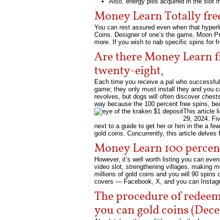
Also, energy pills acquired in the slot
Money Learn Totally free
You can rest assured even when that hyperlin
Coins. Designer of one’s the game, Moon Pro
more. If you wish to nab specific spins f
Are there Money Learn f
twenty-eight,
Each time you receive a pal who successfully
game; they only must install they and you can
revolves, but dogs will often discover chests
way because the 100 percent free spins, bec
This article 
29, 2024. Fiv
next to a guide to get her or him in the a f
gold coins. Concurrently, this article delves
Money Learn 100 percent
However, it’s well worth listing you can even
video slot, strengthening villages, making m
millions of gold coins and you will 90 spins 
covers — Facebook, X, and you can Instagr
The procedure of redeem
you can gold coins (Dec