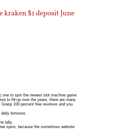
e kraken $1 deposit June
t
one to spin the newest slot machine game
se to fill-up over the years, there are many
Grasp 100 percent free revolves and you
 daily bonuses.
e tally.
free spins, because the sometimes website