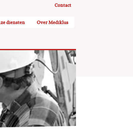
Contact
ze diensten
Over Mediklus