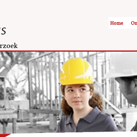
Home
On
rzoek