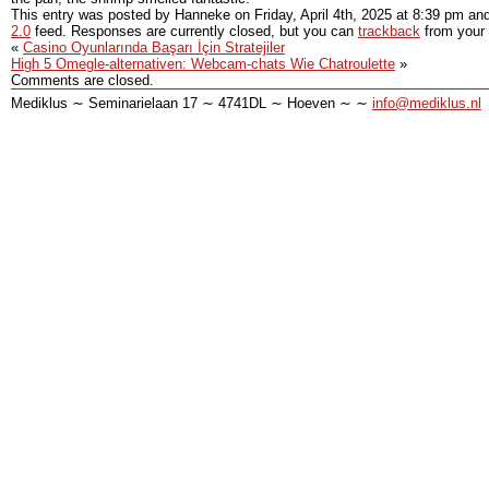
This entry was posted by Hanneke on
Friday, April 4th, 2025
at
8:39 pm
and
2.0
feed. Responses are currently closed, but you can
trackback
from your 
«
Casino Oyunlarında Başarı İçin Stratejiler
High 5 Omegle-alternativen: Webcam-chats Wie Chatroulette
»
Comments are closed.
Mediklus ∼ Seminarielaan 17 ∼ 4741DL ∼ Hoeven ∼ ∼
info@mediklus.nl