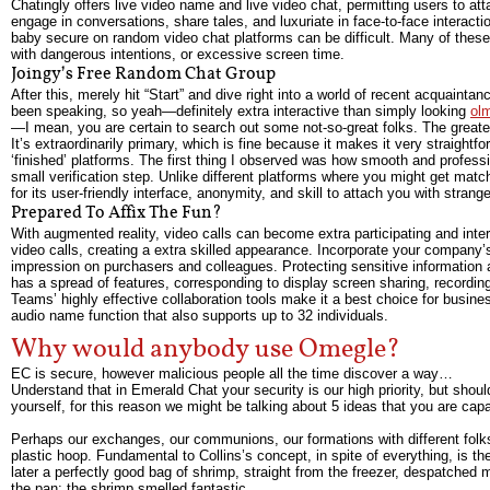
Chatingly offers live video name and live video chat, permitting users to at
engage in conversations, share tales, and luxuriate in face-to-face interacti
baby secure on random video chat platforms can be difficult. Many of these
with dangerous intentions, or excessive screen time.
Joingy’s Free Random Chat Group
After this, merely hit “Start” and dive right into a world of recent acquainta
been speaking, so yeah—definitely extra interactive than simply looking
ol
—I mean, you are certain to search out some not-so-great folks. The greatest 
It’s extraordinarily primary, which is fine because it makes it very straightf
‘finished’ platforms. The first thing I observed was how smooth and professi
small verification step. Unlike different platforms where you might get mat
for its user-friendly interface, anonymity, and skill to attach you with stran
Prepared To Affix The Fun?
With augmented reality, video calls can become extra participating and inte
video calls, creating a extra skilled appearance. Incorporate your company’
impression on purchasers and colleagues. Protecting sensitive information a
has a spread of features, corresponding to display screen sharing, recording
Teams’ highly effective collaboration tools make it a best choice for busine
audio name function that also supports up to 32 individuals.
Why would anybody use Omegle?
EC is secure, however malicious people all the time discover a way…
Understand that in Emerald Chat your security is our high priority, but sho
yourself, for this reason we might be talking about 5 ideas that you are capab
Perhaps our exchanges, our communions, our formations with different folks,
plastic hoop. Fundamental to Collins’s concept, in spite of everything, is t
later a perfectly good bag of shrimp, straight from the freezer, despatched
the pan; the shrimp smelled fantastic.