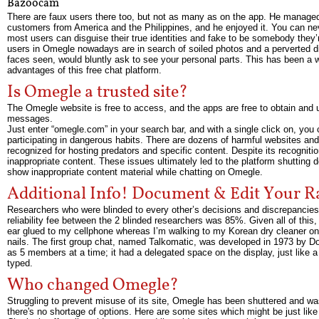
Bazoocam
There are faux users there too, but not as many as on the app. He manage
customers from America and the Philippines, and he enjoyed it. You can nev
most users can disguise their true identities and fake to be somebody they’r
users in Omegle nowadays are in search of soiled photos and a perverted 
faces seen, would bluntly ask to see your personal parts. This has been a 
advantages of this free chat platform.
Is Omegle a trusted site?
The Omegle website is free to access, and the apps are free to obtain and u
messages.
Just enter “omegle.com” in your search bar, and with a single click on, yo
participating in dangerous habits. There are dozens of harmful websites and
recognized for hosting predators and specific content. Despite its recogni
inappropriate content. These issues ultimately led to the platform shutting
show inappropriate content material while chatting on Omegle.
Additional Info! Document & Edit Your 
Researchers who were blinded to every other’s decisions and discrepancies w
reliability fee between the 2 blinded researchers was 85%. Given all of this, 
ear glued to my cellphone whereas I’m walking to my Korean dry cleaner on
nails. The first group chat, named Talkomatic, was developed in 1973 by Dou
as 5 members at a time; it had a delegated space on the display, just like 
typed.
Who changed Omegle?
Struggling to prevent misuse of its site, Omegle has been shuttered and w
there's no shortage of options. Here are some sites which might be just like