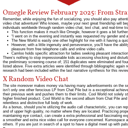
Omegle Review February 2025: From Stra
Remember, while enjoying the fun of socializing, you should also pay attent
video chat adventure! Who knows, maybe your next great friendship will begi
individuals worldwide through random video chat, text chat, and real-time tra
This function makes it much like Omegle, however it goes a bit further
“I went on in the evening and instantly was requested my gender and 
The New World is easily one other highlight for me with it having a qu
However, with a little ingenuity and perseverance, you’ll have the abili
pleasure from free telephone calls and online video calls.
Camloo holds specific attraction for ladies seeking pleasant interaction
There’s nothing to stop impressionable kids accessing shocking and disturb
the preliminary screening course of; 151 duplicates were eliminated and four
listed above. Five extra articles were identified through bibliographic again 
research had been included within the last narrative synthesis for this revie
X Random Video Chat
The site moreover makes money via having many advertisements on the serv
isn’t only one other ferocious LP from Chat Pile but is a exceptional achiev
their previous work and pushes them to their limits. Cool World not solely s
higher finished product. Cool World is the second album from Chat Pile and 
relentless and distinctive full body of work.
As a bonus, should you’re utilizing the audio call characteristic, you can r
and of upper high quality, no matter where they are located. Practicing pro
maintaining eye contact, can create a extra professional and fascinating exp
a smoother and extra nice video call for everyone concerned. Kumospace all
others. If you are just in search of a spot to have a digital meet up with pals