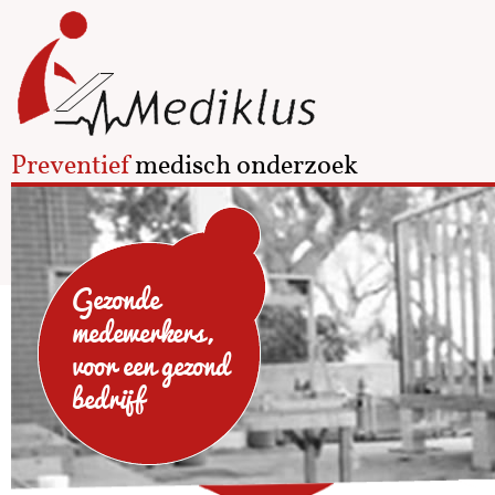
Preventief
medisch onderzoek
Gezonde
medewerkers,
voor een gezond
bedrijf