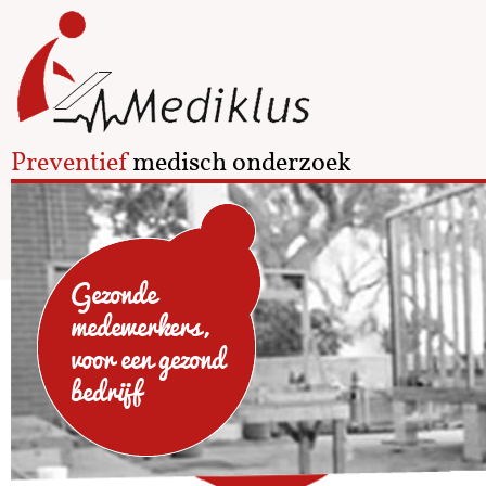
Preventief
medisch onderzoek
Gezonde
medewerkers,
voor een gezond
bedrijf