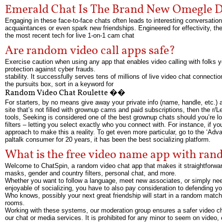
Emerald Chat Is The Brand New Omegle D
Engaging in these face-to-face chats often leads to interesting conversatio
acquaintances or even spark new friendships. Engineered for effectivity, 
the most recent tech for live 1-on-1 cam chat
Are random video call apps safe?
Exercise caution when using any app that enables video calling with folks yo
protection against cyber frauds.
stability. It successfully serves tens of millions of live video chat connect
the pursuits box, sort in a keyword for
Random Video Chat Roulette ��
For starters, by no means give away your private info (name, handle, etc.) and
site that’s not filled with grownup cams and paid subscriptions, then the r/L
tools, Seeking is considered one of the best grownup chats should you’re l
filters – letting you select exactly who you connect with. For instance, if 
approach to make this a reality. To get even more particular, go to the ‘Adva
paltalk consumer for 20 years, it has been the best socializing platform.
What is the free video name app with ra
Welcome to ChatSpin, a random video chat app that makes it straightforward t
masks, gender and country filters, personal chat, and more.
Whether you want to follow a language, meet new associates, or simply need 
enjoyable of socializing, you have to also pay consideration to defending y
Who knows, possibly your next great friendship will start in a random match.
rooms.
Working with these systems, our moderation group ensures a safer video c
our chat or media services. It is prohibited for any minor to seem on video