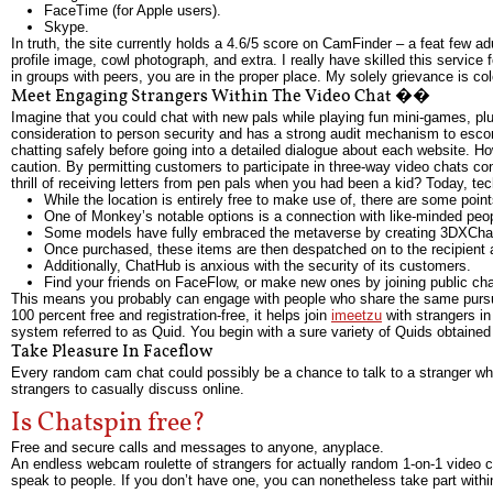
FaceTime (for Apple users).
Skype.
In truth, the site currently holds a 4.6/5 score on CamFinder – a feat few a
profile image, cowl photograph, and extra. I really have skilled this service
in groups with peers, you are in the proper place. My solely grievance is col
Meet Engaging Strangers Within The Video Chat ��
Imagine that you could chat with new pals while playing fun mini-games, plus
consideration to person security and has a strong audit mechanism to escor
chatting safely before going into a detailed dialogue about each website. H
caution. By permitting customers to participate in three-way video chats c
thrill of receiving letters from pen pals when you had been a kid? Today, te
While the location is entirely free to make use of, there are some point
One of Monkey’s notable options is a connection with like-minded peo
Some models have fully embraced the metaverse by creating 3DXChat 
Once purchased, these items are then despatched on to the recipient a
Additionally, ChatHub is anxious with the security of its customers.
Find your friends on FaceFlow, or make new ones by joining public cha
This means you probably can engage with people who share the same pursuits
100 percent free and registration-free, it helps join
imeetzu
with strangers in
system referred to as Quid. You begin with a sure variety of Quids obtained 
Take Pleasure In Faceflow
Every random cam chat could possibly be a chance to talk to a stranger who j
strangers to casually discuss online.
Is Chatspin free?
Free and secure calls and messages to anyone, anyplace.
An endless webcam roulette of strangers for actually random 1-on-1 video cha
speak to people. If you don’t have one, you can nonetheless take part within