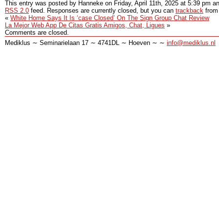
This entry was posted by Hanneke on
Friday, April 11th, 2025
at
5:39 pm
an
RSS 2.0
feed. Responses are currently closed, but you can
trackback
from 
«
White Home Says It Is ‘case Closed’ On The Sign Group Chat Review
La Mejor Web App De Citas Gratis Amigos, Chat, Ligues
»
Comments are closed.
Mediklus ∼ Seminarielaan 17 ∼ 4741DL ∼ Hoeven ∼ ∼
info@mediklus.nl