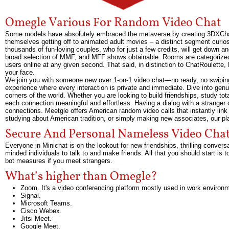
Omegle Various For Random Video Chat
Some models have absolutely embraced the metaverse by creating 3DXChat 
themselves getting off to animated adult movies – a distinct segment curiosi
thousands of fun-loving couples, who for just a few credits, will get down and
broad selection of MMF, and MFF shows obtainable. Rooms are categorized b
users online at any given second. That said, in distinction to ChatRoulette, 
your face.
We join you with someone new over 1-on-1 video chat—no ready, no swiping,
experience where every interaction is private and immediate. Dive into genu
corners of the world. Whether you are looking to build friendships, study tot
each connection meaningful and effortless. Having a dialog with a stranger o
connections. Meetgle offers American random video calls that instantly link
studying about American tradition, or simply making new associates, our pla
Secure And Personal Nameless Video Cha
Everyone in Minichat is on the lookout for new friendships, thrilling conv
minded individuals to talk to and make friends. All that you should start is
bot measures if you meet strangers.
What’s higher than Omegle?
Zoom. It's a video conferencing platform mostly used in work environ
Signal.
Microsoft Teams.
Cisco Webex.
Jitsi Meet.
Google Meet.