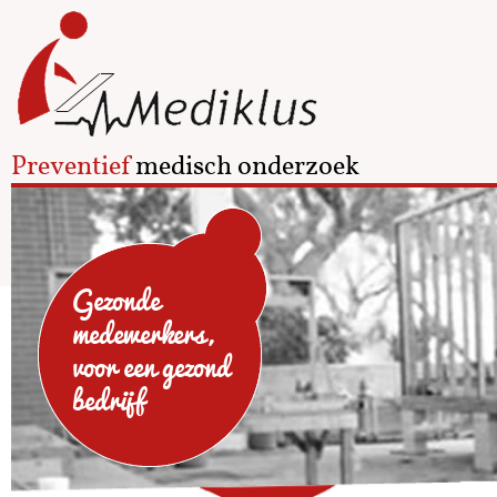
Preventief
medisch onderzoek
Gezonde
medewerkers,
voor een gezond
bedrijf