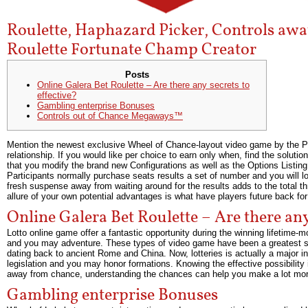
Roulette, Haphazard Picker, Controls awa
Roulette Fortunate Champ Creator
Posts
Online Galera Bet Roulette – Are there any secrets to
effective?
Gambling enterprise Bonuses
Controls out of Chance Megaways™
Mention the newest exclusive Wheel of Chance-layout video game by the Pract
relationship. If you would like per choice to earn only when, find the soluti
that you modify the brand new Configurations as well as the Options Listing
Participants normally purchase seats results a set of number and you will 
fresh suspense away from waiting around for the results adds to the total thril
allure of your own potential advantages is what have players future back for
Online Galera Bet Roulette – Are there any 
Lotto online game offer a fantastic opportunity during the winning lifetime-
and you may adventure. These types of video game have been a greatest sor
dating back to ancient Rome and China. Now, lotteries is actually a major int
legislation and you may honor formations. Knowing the effective possibility
away from chance, understanding the chances can help you make a lot more 
Gambling enterprise Bonuses