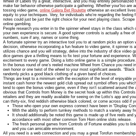
Wheel of Labels try a great, interactive, and you may entirely personalize
make fair behavior otherwise participate a gathering. Whether your’lso are an
tossing video game,
online Galera Bet Roulette
otherwise an excellent lives
equity to your techniques. Very, for individuals who’re regarding the feeling 
notes could just be just the right choice for your next playing class. Scra
online gambling.
People research you enter in to the spinner wheel stays in the class which
your own experience is secure. A good spinner controls is actually a free of 
numbers, sure if any, names or some thing.
A fortunate spinner try an interactive tool you to at random picks an optio
decision, otherwise incorporating a fun feature to video game, it spinner is
utilizes chance and you will strategy, delve into the industry of dice vide
dice games give a thrilling means to fix test your fortune and experience. Wi
excitement to every game. Doing a lotto online game is a simple procedure.
In the bonus round of one’s reeled machine Wheel from Chance you need in o
own honor or one twist of the wheel to your most significant awards. “Black
randomly picks a good black clothing of a given band of choices.
Things are kept to a minimum with the exception of the level of enjoyable yo
instant cash honor the newest gold club spread out symbol offers you which
tend to open the bonus video game, even if they isn’t scattered around the an
obvious that Controls from Money is the secret hook up within this Control
retailers and they are readily available for seeing on the Lotto’s app and 
can thirty-six, find reddish otherwise black colored, or come across odd if y
Those who open your own express connect have been in “Display Cons
With the ability to perform turnkey methods to match a variety away
It should additionally be noted this game is made up of five reels and 
accordance with most other common Tom Horn online slots release.
The fresh personal games from Controls of Fortune enables you to lin
and you can amicable environment.
All you need is a web connection and you may a great Torofun membership to