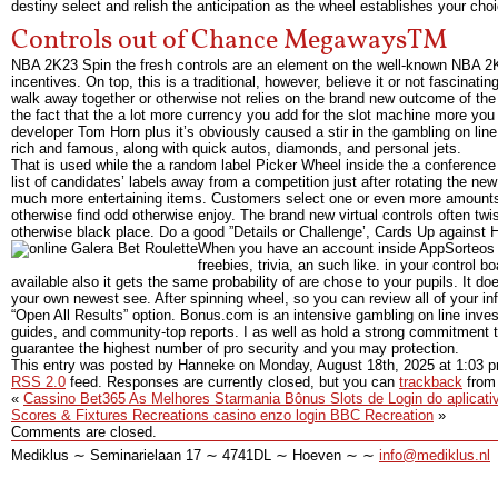
destiny select and relish the anticipation as the wheel establishes your choi
Controls out of Chance Megaways™
NBA 2K23 Spin the fresh controls are an element on the well-known NBA 2K o
incentives. On top, this is a traditional, however, believe it or not fascinat
walk away together or otherwise not relies on the brand new outcome of t
the fact that the a lot more currency you add for the slot machine more you s
developer Tom Horn plus it’s obviously caused a stir in the gambling on line
rich and famous, along with quick autos, diamonds, and personal jets.
That is used while the a random label Picker Wheel inside the a conference 
list of candidates’ labels away from a competition just after rotating the n
much more entertaining items. Customers select one or even more amounts a
otherwise find odd otherwise enjoy. The brand new virtual controls often twis
otherwise black place. Do a good ”Details or Challenge’, Cards Up against
When you have an account inside AppSorteos and 
freebies, trivia, an such like. in your control b
available also it gets the same probability of are chose to your pupils. It do
your own newest see. After spinning wheel, so you can review all of your inf
“Open All Results” option. Bonus.com is an intensive gambling on line inves
guides, and community-top reports. I as well as hold a strong commitment 
guarantee the highest number of pro security and you may protection.
This entry was posted by Hanneke on
Monday, August 18th, 2025
at
1:03 
RSS 2.0
feed. Responses are currently closed, but you can
trackback
from 
«
Cassino Bet365 As Melhores Starmania Bônus Slots de Login
Scores & Fixtures Recreations casino enzo login BBC Recreation
»
Comments are closed.
Mediklus ∼ Seminarielaan 17 ∼ 4741DL ∼ Hoeven ∼ ∼
info@mediklus.nl