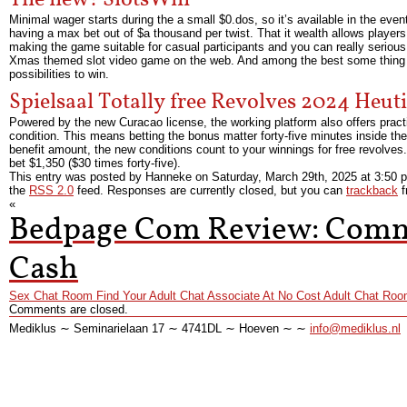
The new! SlotsWin
Minimal wager starts during the a small $0.dos, so it’s available in the event
having a max bet out of $a thousand per twist. That it wealth allows players 
making the game suitable for casual participants and you can really seriou
Xmas themed slot video game on the web. And among the best some thing is
possibilities to win.
Spielsaal Totally free Revolves 2024 Heut
Powered by the new Curacao license, the working platform also offers prac
condition. This means betting the bonus matter forty-five minutes inside th
benefit amount, the new conditions count to your winnings for free revolves.
bet $1,350 ($30 times forty-five).
This entry was posted by Hanneke on
Saturday, March 29th, 2025
at
3:50 
the
RSS 2.0
feed. Responses are currently closed, but you can
trackback
f
«
Bedpage Com Review: Comme
Cash
Sex Chat Room Find Your Adult Chat Associate At No Cost Adult Chat Ro
Comments are closed.
Mediklus ∼ Seminarielaan 17 ∼ 4741DL ∼ Hoeven ∼ ∼
info@mediklus.nl