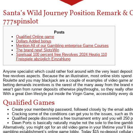
Santa’s Wild Journey Position Remark & On
777spinslot
Posts
Qualified Online game
Dollars Added bonus
Mention All of our Gambling enterprise Game Courses
The brand new! SlotsWin
Spielsaal 100 percent free Revolves 2024 Heutig 110
Freispiele abzüglich Einzahlung
Anyone specialist which could rather fool around with the very least deposit
free revolves aspects. Because the an illustration, most online slots spen
Roulette and you may blackjack are a couple of examples of video game a
betting demands incentives is the rarest of the many away from the brand n
wear’t gain from runner deposits otherwise playthroughs, so they really often
With a great £ten lifestyle put inside the Virgin Game, accessibility every 
Qualified Games
Create your membership password, followed closely by the email addr
Cracking some of the conditions can get you to the issues, such as t
Qualified people discovered a free tournament entry and you will 250 p
Dawn Ports is basically naturally maybe not the sole to the-line gambl
Alternatively, you might opt for an old video game in your lifetime your’ll li
gambling establishment’s online game lobby. Today $15 no-deposit cellular c