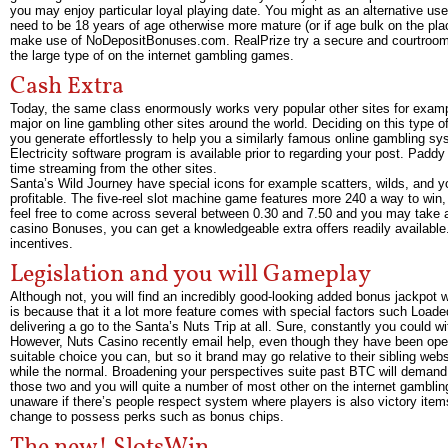
you may enjoy particular loyal playing date. You might as an alternative use
need to be 18 years of age otherwise more mature (or if age bulk on the plac
make use of NoDepositBonuses.com. RealPrize try a secure and courtroom 
the large type of on the internet gambling games.
Cash Extra
Today, the same class enormously works very popular other sites for exampl
major on line gambling other sites around the world. Deciding on this type o
you generate effortlessly to help you a similarly famous online gambling sys
Electricity software program is available prior to regarding your post. Paddy
time streaming from the other sites.
Santa’s Wild Journey have special icons for example scatters, wilds, and you
profitable. The five-reel slot machine game features more 240 a way to win,
feel free to come across several between 0.30 and 7.50 and you may take a 
casino Bonuses, you can get a knowledgeable extra offers readily available. H
incentives.
Legislation and you will Gameplay
Although not, you will find an incredibly good-looking added bonus jackpot w
is because that it a lot more feature comes with special factors such Loa
delivering a go to the Santa’s Nuts Trip at all. Sure, constantly you coul
However, Nuts Casino recently email help, even though they have been open
suitable choice you can, but so it brand may go relative to their sibling websi
while the normal. Broadening your perspectives suite past BTC will dema
those two and you will quite a number of most other on the internet gambling
unaware if there’s people respect system where players is also victory ite
change to possess perks such as bonus chips.