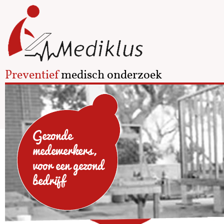
Preventief
medisch onderzoek
Gezonde
medewerkers,
voor een gezond
bedrijf