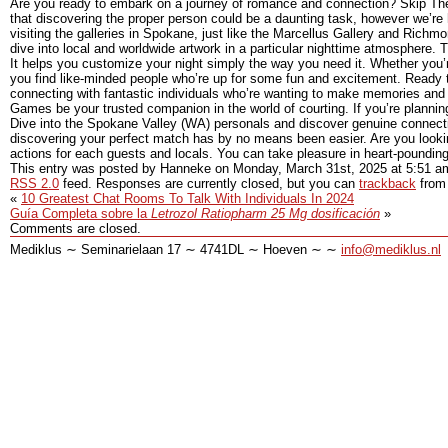
Are you ready to embark on a journey of romance and connection? Skip The 
that discovering the proper person could be a daunting task, however we’re h
visiting the galleries in Spokane, just like the Marcellus Gallery and Rich
dive into local and worldwide artwork in a particular nighttime atmosphere. 
It helps you customize your night simply the way you need it. Whether you’re
you find like-minded people who’re up for some fun and excitement. Ready 
connecting with fantastic individuals who’re wanting to make memories and b
Games be your trusted companion in the world of courting. If you’re planni
Dive into the Spokane Valley (WA) personals and discover genuine connection
discovering your perfect match has by no means been easier. Are you looki
actions for each guests and locals. You can take pleasure in heart-poundin
This entry was posted by Hanneke on
Monday, March 31st, 2025
at
5:51 a
RSS 2.0
feed. Responses are currently closed, but you can
trackback
from 
«
10 Greatest Chat Rooms To Talk With Individuals In 2024
Guía Completa sobre la
Letrozol Ratiopharm 25 Mg dosificación
»
Comments are closed.
Mediklus ∼ Seminarielaan 17 ∼ 4741DL ∼ Hoeven ∼ ∼
info@mediklus.nl