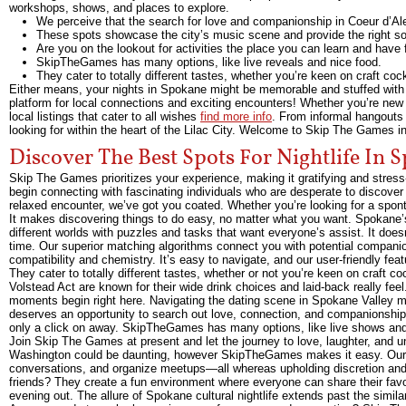
workshops, shows, and places to explore.
We perceive that the search for love and companionship in Coeur d’Alen
These spots showcase the city’s music scene and provide the right so
Are you on the lookout for activities the place you can learn and have
SkipTheGames has many options, like live reveals and nice food.
They cater to totally different tastes, whether you’re keen on craft cock
Either means, your nights in Spokane might be memorable and stuffed with
platform for local connections and exciting encounters! Whether you’re new 
local listings that cater to all wishes
find more info
. From informal hangouts
looking for within the heart of the Lilac City. Welcome to Skip The Games i
Discover The Best Spots For Nightlife In 
Skip The Games prioritizes your experience, making it gratifying and stre
begin connecting with fascinating individuals who are desperate to discove
relaxed encounter, we’ve got you coated. Whether you’re looking for a sp
It makes discovering things to do easy, no matter what you want. Spokane’s
different worlds with puzzles and tasks that want everyone’s assist. It does
time. Our superior matching algorithms connect you with potential compani
compatibility and chemistry. It’s easy to navigate, and our user-friendly feat
They cater to totally different tastes, whether or not you’re keen on craft c
Volstead Act are known for their wide drink choices and laid-back really fee
moments begin right here. Navigating the dating scene in Spokane Valle
deserves an opportunity to search out love, connection, and companionship.
only a click on away. SkipTheGames has many options, like live shows and
Join Skip The Games at present and let the journey to love, laughter, and u
Washington could be daunting, however SkipTheGames makes it easy. Our pl
conversations, and organize meetups—all whereas upholding discretion and r
friends? They create a fun environment where everyone can share their favori
evening out. The allure of Spokane cultural nightlife extends past the similar