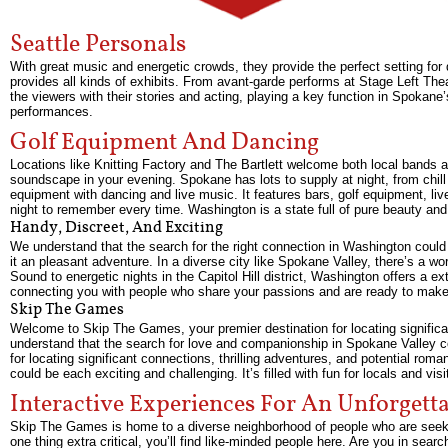
Seattle Personals
With great music and energetic crowds, they provide the perfect setting for
provides all kinds of exhibits. From avant-garde performs at Stage Left T
the viewers with their stories and acting, playing a key function in Spokane
performances.
Golf Equipment And Dancing
Locations like Knitting Factory and The Bartlett welcome both local band
soundscape in your evening. Spokane has lots to supply at night, from chill s
equipment with dancing and live music. It features bars, golf equipment, li
night to remember every time. Washington is a state full of pure beauty and
Handy, Discreet, And Exciting
We understand that the search for the right connection in Washington could
it an pleasant adventure. In a diverse city like Spokane Valley, there’s a w
Sound to energetic nights in the Capitol Hill district, Washington offers a 
connecting you with people who share your passions and are ready to make
Skip The Games
Welcome to Skip The Games, your premier destination for locating significa
understand that the search for love and companionship in Spokane Valley co
for locating significant connections, thrilling adventures, and potential 
could be each exciting and challenging. It’s filled with fun for locals and vis
Interactive Experiences For An Unforgett
Skip The Games is home to a diverse neighborhood of people who are seeking
one thing extra critical, you’ll find like-minded people here. Are you in sea