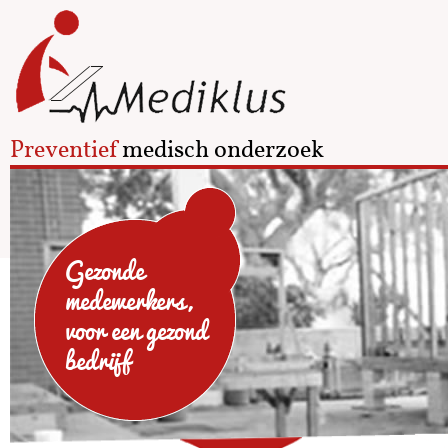
Preventief
medisch onderzoek
Gezonde
medewerkers,
voor een gezond
bedrijf