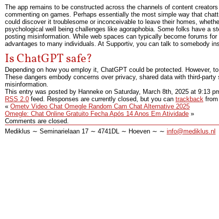
The app remains to be constructed across the channels of content creators w
commenting on games. Perhaps essentially the most simple way that chatting
could discover it troublesome or inconceivable to leave their homes, whether 
psychological well being challenges like agoraphobia. Some folks have a ster
posting misinformation. While web spaces can typically become forums for 
advantages to many individuals. At Supportiv, you can talk to somebody inst
Is ChatGPT safe?
Depending on how you employ it, ChatGPT could be protected. However, to g
These dangers embody concerns over privacy, shared data with third-party
misinformation.
This entry was posted by Hanneke on
Saturday, March 8th, 2025
at
9:13 p
RSS 2.0
feed. Responses are currently closed, but you can
trackback
from 
«
Ometv Video Chat Omegle Random Cam Chat Alternative 2025
Omegle: Chat Online Gratuito Fecha Após 14 Anos Em Atividade
»
Comments are closed.
Mediklus ∼ Seminarielaan 17 ∼ 4741DL ∼ Hoeven ∼ ∼
info@mediklus.nl