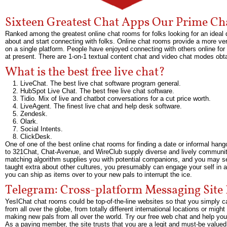
Sixteen Greatest Chat Apps Our Prime Ch
Ranked among the greatest online chat rooms for folks looking for an idea
about and start connecting with folks. Online chat rooms provide a more v
on a single platform. People have enjoyed connecting with others online for
at present. There are 1-on-1 textual content chat and video chat modes ob
What is the best free live chat?
LiveChat. The best live chat software program general.
HubSpot Live Chat. The best free live chat software.
Tidio. Mix of live and chatbot conversations for a cut price worth.
LiveAgent. The finest live chat and help desk software.
Zendesk.
Olark.
Social Intents.
ClickDesk.
One of one of the best online chat rooms for finding a date or informal hang
to 321Chat, Chat-Avenue, and WireClub supply diverse and lively communities
matching algorithm supplies you with potential companions, and you may sel
taught extra about other cultures, you presumably can engage your self in a c
you can ship as items over to your new pals to interrupt the ice.
Telegram: Cross-platform Messaging Site
YesIChat chat rooms could be top-of-the-line websites so that you simply c
from all over the globe, from totally different international locations or mi
making new pals from all over the world. Try our free web chat and help you
As a paying member, the site trusts that you are a legit and must-be valued