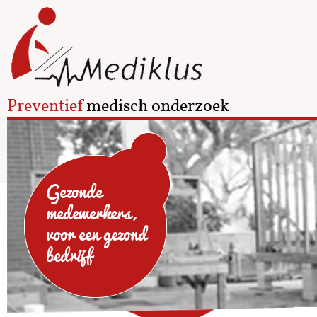
Preventief
medisch onderzoek
Gezonde
medewerkers,
voor een gezond
bedrijf