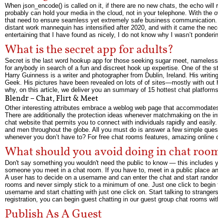
When json_encode() is called on it, if there are no new chats, the echo will
probably can hold your media in the cloud, not in your telephone. With the o
that need to ensure seamless yet extremely safe business communication. 
distant work mannequin has intensified after 2020, and with it came the n
entertaining that I have found as nicely, I do not know why I wasn’t ponderin
What is the secret app for adults?
Secret is the last word hookup app for those seeking sugar meet, nameless
for anybody in search of a fun and discreet hook up expertise. One of the s
Harry Guinness is a writer and photographer from Dublin, Ireland. His writ
Geek. His pictures have been revealed on lots of of sites—mostly with out
why, on this article, we deliver you an summary of 15 hottest chat platforms 
Blendr – Chat, Flirt & Meet
Other interesting attributes embrace a weblog web page that accommodates 
There are additionally the protection ideas whenever matchmaking on the in
chat website that permits you to connect with individuals rapidly and easil
and men throughout the globe. All you must do is answer a few simple ques
whenever you don’t have to? For free chat rooms features, amazing online c
What should you avoid doing in chat roo
Don't say something you wouldn't need the public to know — this includes you
someone you meet in a chat room. If you have to, meet in a public place a
A user has to decide on a username and can enter the chat and start random c
rooms and never simply stick to a minimum of one. Just one click to begin t
username and start chatting with just one click on. Start talking to stranger
registration, you can begin guest chatting in our guest group chat rooms with
Publish As A Guest