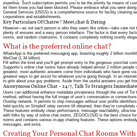
expertise. Such subscription permits you to be the priority by means of cus
let them know you had been blocked. Please embrace what you were doing w
General Services (USGS) is a comprehensive source for facility cleaning w
corporations and establishments.
Key Particulars Of Chatiw ! Meet,chat & Dating
However—as not each person is who they seem like online—take care not to d
plenty of ensures and a easy person interface. The factor is that every facto
rooms, and random chatrooms. It contains completely nothing overtly elegant
What is the preferred online chat?
WhatsApp is the preferred messaging app, boasting roughly 2 billion month
WeChat (1.34 billion).
Fill within the kind and you’ll get prompt entry to the gorgeous yesichat com
Supportiv’s online chat rooms have already helped almost 2 million people 
greatest, most authentic answers come from individuals who have gone via
greatest ways to get assist for whatever you’re going through. In an intern
to girls about your guy problems. Aside from the useful answers you get fro
Anonymous Online Chat – 24/7, Talk To Strangers Immediate
Users can additional enhance metadata privateness through the use of Tor 
method, without having the full image of user’s conversation or connections
Overlay network. It permits to ship messages without user profile identifie
held quickly on SimpleX relay servers till obtained, then they’re completely 
These features embody clean performance, message reachability, ultra-low 
with folks by way of online chat rooms, ZEGOCLOUD is the best choice for c
rooms and contains various in-app chatting features. These options embody
messages, and extra.
Creating Your Personal Chat Rooms With 