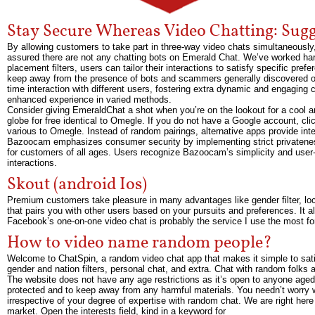
Stay Secure Whereas Video Chatting: Sugg
By allowing customers to take part in three-way video chats simultaneously
assured there are not any chatting bots on Emerald Chat. We’ve worked har
placement filters, users can tailor their interactions to satisfy specific pre
keep away from the presence of bots and scammers generally discovered on 
time interaction with different users, fostering extra dynamic and engagin
enhanced experience in varied methods.
Consider giving EmeraldChat a shot when you’re on the lookout for a cool a
globe for free identical to Omegle. If you do not have a Google account, clic
various to Omegle. Instead of random pairings, alternative apps provide int
Bazoocam emphasizes consumer security by implementing strict privatenes
for customers of all ages. Users recognize Bazoocam’s simplicity and user-f
interactions.
Skout (android Ios)
Premium customers take pleasure in many advantages like gender filter, lo
that pairs you with other users based on your pursuits and preferences. It als
Facebook’s one-on-one video chat is probably the service I use the most for
How to video name random people?
Welcome to ChatSpin, a random video chat app that makes it simple to satis
gender and nation filters, personal chat, and extra. Chat with random folks al
The website does not have any age restrictions as it’s open to anyone aged
protected and to keep away from any harmful materials. You needn’t worry w
irrespective of your degree of expertise with random chat. We are right her
market. Open the interests field, kind in a keyword for