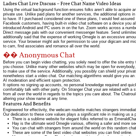
Ladies Chat Live Discuss – Free Chat Name Video Ideas
Using the virtual background function ensures folks aren’t able to acquire a
private use. Unlike paid plans for another services, the additional option
to have. If I purchased considered one of these plans, I would feel assure
Facebook customers, having built-in video chat software on a device you 
introduced Android and PC users in on the fun. Zoom works across a number
Direct message pals with our convenient messenger feature. Send unlimited 
additionally said that the expense of working Omegle is an excessive amoun
service. Your browser might ask for permission to use your digicam and m
to cam, find associates and romance all over the world.
�� Anonymous Chat
Before you can begin video chatting, you solely need to offer the site entry
you choose. Unlike many other websites which may be open for everybody, 
to make use of the service. Additionally, you possibly can shield your priv
nonetheless start a video chat. Our matching algorithms would give you an p
AI moderation and efficient spam protection.
It options no signing up accounts, no personal knowledge required and qu
comfortably talk with other party. On Stranger Chat your are related with a 
from all over the world in regards to the topics you care about. The Chatrou
altering your show name at any time.
Features And Benefits
Engineered for effectivity, the webcam roulette matches strangers immediate
Our dedication to these core values plays a significant role in making us a 
There is a sublime website for elegant folks referred to as EmeraldCha
Hay is the ultimate word Omegle various, offering a safer and more se
You can chat with strangers from around the world on this random chat
These are some of the best video chat websites you can find online.