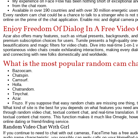
My experience on Face Flow has been nothing short of exceptional and
from the chat room.
Available in over 190 countries and with over 30 million energetic user
Every random cam chat could be a chance to talk to a stranger who is not so
online on the prime of the chat application. Enable mic and digital camera 
Enjoy Freedom Of Dialog In A Free Video
Azar also offers many features, such as virtual presents, backgrounds, and
premium subscription choices for users. Tumile presents a high-quality one-on
beautifications and magic filters for video chats. Dive into real-time 1-on-
spontaneous video chats create exhilarating interactions, making every dial
and connecting with new folks domestically and worldwide.
What is the most popular random cam ch
Bazoocam.
Chatspin.
Camsurf.
Holla.
Chatrandom.
Tinychat.
Azar.
Fruzo. If you suppose that easy random chats are missing one thing, 
What kind of site is the best for you depends on what features you need an
through random video chat, textual content chat, and real-time translation. 
textual content chat rooms. This function makes it much like Omegle, howeve
online dating or friend-finding service.
Random Video Chat With Girl
If you continue to need to chat with out cameras, FaceTime has a free audio
audio name characteristic, you possibly can reply calls on your HomePod or