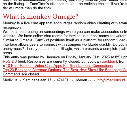
on the listing — FaceTime’s offerings make it an enticing choice. If you’re 
tier will more than do the trick.
What is monkey Omegle?
Monkey is a live chat app that encourages random video chatting with stran
recognition.
We focus on creating an surroundings where you can make associates online 
website. We have online chat rooms for intellectuals, chat rooms for writer
Similar to Omegle, CamSurf positions itself as a platform for random video c
interface allows users to connect with strangers worldwide quickly. Do you
anonymous? Then, you can’t miss Shagle, which presents a complete platfor
areas.
This entry was posted by Hanneke on
Friday, January 31st, 2025
at
8:51 p
RSS 2.0
feed. Responses are currently closed, but you can
trackback
from 
«
10 Best Random Video Chat Apps For Spontaneous Connections
Top 20 Backpage Alternate Options: The Best New Sites Like Backpage C
Comments are closed.
Mediklus ∼ Seminarielaan 17 ∼ 4741DL ∼ Hoeven ∼ ∼
info@mediklus.nl