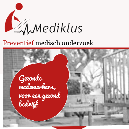
Preventief
medisch onderzoek
Gezonde
medewerkers,
voor een gezond
bedrijf