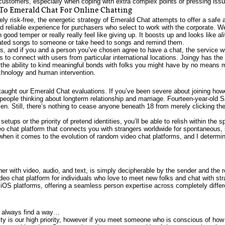
customers, especially when coping with extra complex points or pressing iss
 To Emerald Chat For Online Chatting
 risk-free, the energetic strategy of Emerald Chat attempts to offer a safe an
and reliable experience for purchasers who select to work with the corporate. 
in good temper or really really feel like giving up. It boosts up and looks like 
icated songs to someone or take heed to songs and remind them.
s, and if you and a person you’ve chosen agree to have a chat, the service wi
s to connect with users from particular international locations. Joingy has th
e the ability to kind meaningful bonds with folks you might have by no means 
chnology and human intervention.
taught our Emerald Chat evaluations. If you’ve been severe about joining how
y people thinking about longterm relationship and marriage. Fourteen-year-old
en. Still, there’s nothing to cease anyone beneath 18 from merely clicking the
tups or the priority of pretend identities, you’ll be able to relish within the 
chat platform that connects you with strangers worldwide for spontaneous, s
when it comes to the evolution of random video chat platforms, and I determ
her with video, audio, and text, is simply decipherable by the sender and the r
eo chat platform for individuals who love to meet new folks and chat with str
 iOS platforms, offering a seamless person expertise across completely differ
s always find a way…
y is our high priority, however if you meet someone who is conscious of how t