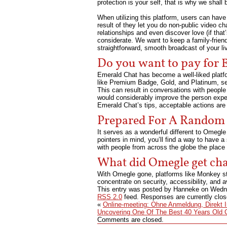
protection is your self, that is why we shall
When utilizing this platform, users can have 
result of they let you do non-public video c
relationships and even discover love (if that
considerate. We want to keep a family-frien
straightforward, smooth broadcast of your li
Do you want to pay for
Emerald Chat has become a well-liked platfor
like Premium Badge, Gold, and Platinum, se
This can result in conversations with people 
would considerably improve the person expert
Emerald Chat’s tips, acceptable actions are
Prepared For A Random
It serves as a wonderful different to Omegle
pointers in mind, you’ll find a way to have 
with people from across the globe the place
What did Omegle get ch
With Omegle gone, platforms like Monkey ste
concentrate on security, accessibility, and 
This entry was posted by Hanneke on
Wedne
RSS 2.0
feed. Responses are currently clo
«
Online-meeting: Ohne Anmeldung, Direkt 
Uncovering One Of The Best 40 Years Old C
Comments are closed.