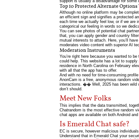
support is usually a disadvantage for some 
Top 10 Protected Alternate Options
Although no online platform may be completely
an efficient sign and signifies a protected 
each time we actually feel low, or if we are 
categorical our feeling in words so we ded
You can see photos of potential chat partner
that, you can apply gender and country filter
mutual interests to attach. Here, you’ll hav
moderates video content with superior AI te
Moderation Instruments
You’re right here because you wanted to be 
could help. This website has a lot to suppl
residence in North Carolina on February elev
with all that the app has to offer.
And with no need for time-consuming profile se
AnonCam is a free, anonymous random video 
interactions. �� Well, 2025 has been wild 
don’t should.
Meet New Folks
This implies that the data transmitted, toget
Chatrandom is the most effective random vid
chat apps are available on both Android and
Is Emerald Chat safe?
EC is secure, however malicious individual
Understand that in Emerald Chat your securit