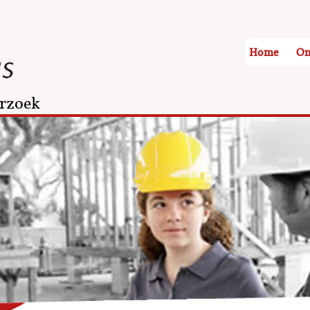
Home
On
rzoek