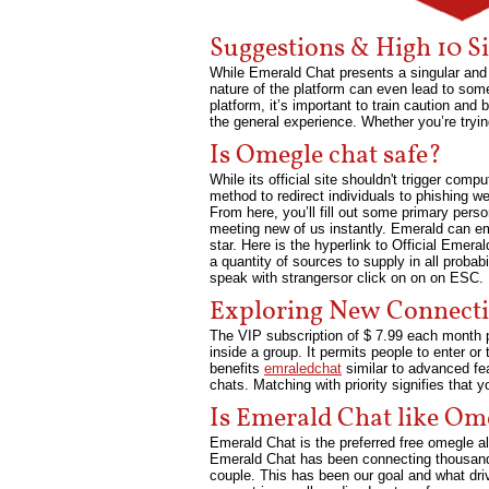
Suggestions & High 10 S
While Emerald Chat presents a singular and 
nature of the platform can even lead to some 
platform, it’s important to train caution an
the general experience. Whether you’re tryi
Is Omegle chat safe?
While its official site shouldn't trigger c
method to redirect individuals to phishing 
From here, you’ll fill out some primary pers
meeting new of us instantly. Emerald can e
star. Here is the hyperlink to Official Emera
a quantity of sources to supply in all proba
speak with strangersor click on on on ESC.
Exploring New Connect
The VIP subscription of $ 7.99 each month p
inside a group. It permits people to enter o
benefits
emraledchat
similar to advanced fea
chats. Matching with priority signifies that y
Is Emerald Chat like Om
Emerald Chat is the preferred free omegle al
Emerald Chat has been connecting thousands 
couple. This has been our goal and what dri