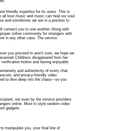
ues.
d friendly expertise for its users. This is
We all love music and music can heal our soul
alive and sometimes we are in a position to
ll connect you to one another. Along with
e proper online community for strangers with
met in any other case. The service
ever you proceed to aren’t sure, we hope we
 Savannah Childress disappeared from her
 verification button and having enjoyable
spontaneity and authenticity of every chat.
ecure, and privacy-friendly video
ined to dive deep into the chaos—so you
ecipient, not even by the service providers.
angers online. Most in style random video
ent gadgets.
o manipulate you, your final line of