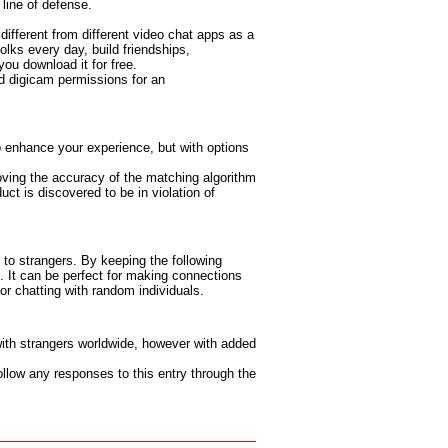
 line of defense.
 different from different video chat apps as a
olks every day, build friendships,
you download it for free.
d digicam permissions for an
to enhance your experience, but with options
proving the accuracy of the matching algorithm
ct is discovered to be in violation of
 to strangers. By keeping the following
. It can be perfect for making connections
r chatting with random individuals.
with strangers worldwide, however with added
ollow any responses to this entry through the