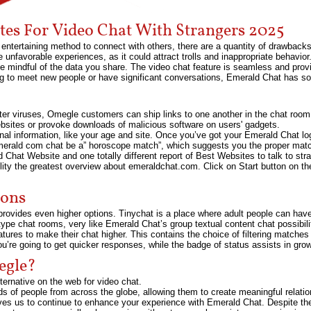
ites For Video Chat With Strangers 2025
entertaining method to connect with others, there are a quantity of drawback
unfavorable experiences, as it could attract trolls and inappropriate behavior. A
d be mindful of the data you share. The video chat feature is seamless and pro
ng to meet new people or have significant conversations, Emerald Chat has so
omputer viruses, Omegle customers can ship links to one another in the chat r
websites or provoke downloads of malicious software on users' gadgets.
onal information, like your age and site. Once you’ve got your Emerald Chat log
merald com chat be a” horoscope match”, which suggests you the proper match
ld Chat Website and one totally different report of Best Websites to talk to s
bility the greatest overview about emeraldchat.com. Click on Start button on th
ions
rovides even higher options. Tinychat is a place where adult people can have 
r type chat rooms, very like Emerald Chat’s group textual content chat possib
tures to make their chat higher. This contains the choice of filtering matche
ou’re going to get quicker responses, while the badge of status assists in growin
egle?
ternative on the web for video chat.
of people from across the globe, allowing them to create meaningful relations
ves us to continue to enhance your experience with Emerald Chat. Despite the