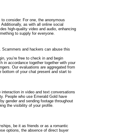
s to consider. For one, the anonymous
dditionally, as with all online social
vides high-quality video and audio, enhancing
mething to supply for everyone.
oom. Scammers and hackers can abuse this
in, you’re free to check in and begin
 in accordance together together with your
trangers. Our evaluations are aggregated from
e bottom of your chat present and start to
interaction in video and text conversations
ility. People who use Emerald Gold have
s by gender and sending footage throughout
g the visibility of your profile.
hips, be it as friends or as a romantic
se options, the absence of direct buyer