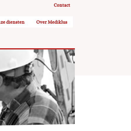
Contact
ze diensten
Over Mediklus