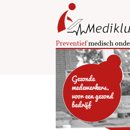
Preventief
medisch onde
Gezonde
medewerkers,
voor een gezond
bedrijf