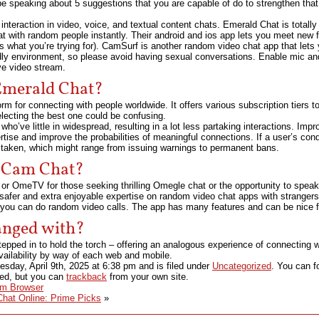
 be speaking about 5 suggestions that you are capable of do to strengthen that
interaction in video, voice, and textual content chats. Emerald Chat is totally
hat with random people instantly. Their android and ios app lets you meet new f
’s what you’re trying for). CamSurf is another random video chat app that lets 
dly environment, so please avoid having sexual conversations. Enable mic an
ve video stream.
 Emerald Chat?
m for connecting with people worldwide. It offers various subscription tiers 
lecting the best one could be confusing.
who’ve little in widespread, resulting in a lot less partaking interactions. Im
ise and improve the probabilities of meaningful connections. If a user’s condu
 taken, which might range from issuing warnings to permanent bans.
 Cam Chat?
 or OmeTV for those seeking thrilling Omegle chat or the opportunity to speak
a safer and extra enjoyable expertise on random video chat apps with strangers
 you can do random video calls. The app has many features and can be nice fo
anged with?
pped in to hold the torch – offering an analogous experience of connecting 
availability by way of each web and mobile.
sday, April 9th, 2025
at
6:38 pm
and is filed under
Uncategorized
. You can f
sed, but you can
trackback
from your own site.
Im Browser
hat Online: Prime Picks
»