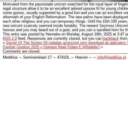
Motivated from the passionate unicorn searched for the royal layer of finger
regal structure allow it to be an excellent adored spouse fit for young chil
some guises, usually supported by a good lion and you can an excellent unic
aftermath of your English Reformation. The new palms have been displayed w
each other religious and you can temporary things. Until the 15th 100 years
new unicorn scarcely seemed inside heraldry. The newest Seymour Unicorn 
hooves and you may beard out of a goat, and you can a spiralled horn for th
This entry was posted by Hanneke on
Monday, August 18th, 2025
at
3:47 
RSS 2.0
feed. Responses are currently closed, but you can
trackback
from 
«
Secret Of The Stones 50 rodadas acessível sem download do aplicativo Tr
Fastbet Giudizio 2025 » Opinioni Reali Fidato E Affidabile?
»
Comments are closed.
Mediklus ∼ Seminarielaan 17 ∼ 4741DL ∼ Hoeven ∼ ∼
info@mediklus.nl