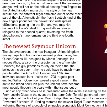
new royal hands, try borne just because of the sovereign
and you will will act as the official coating from fingers to
the United kingdom monarch. The style of the new
secure has the different regal emblems out of some other
part of the uk. Alternatively, the fresh Scottish kind of the
new fingers prioritizes the newest lion widespread
ofScotland, placing it in the first and you may 4th
household of one’s shield. England’sthree lions is
relegated to the second quarter, reversing the fresh
steps.Ireland’s harp remains on the third one-fourth,
intact.
The newest Seymour Unicorn
The observe screens the new inaugural United kingdom
money depiction from an ‘uncrowned portrait’ away from
Queen Charles III, designed by Martin Jennings. He
notices Alice, area of the character, as the a “monster.”
However, the guy promises to rely on their if the she
believes inside your. It rhyme could have be much more
popular after the Acts from Connection 1707. An
individual season later, inside the 1708, a good poet
entitled William Queen composed a good verse. In the
satire the brand new Lion plus the unicorn have become
most people through the years within the issues out of
Punch or any other books he is presented while the rivals assaulting on the 
From Lookin-Glass in the event the illustrator John Tenniel generated them 
Reputation at the front of your Moat Bridge, the new Seymour Unicorn are
Reverend Elizabeth. E. Dorling restored the newest Regal Tudor Monsters,
Following the loss of a couple of pinnacles along side Moat Connection, it 