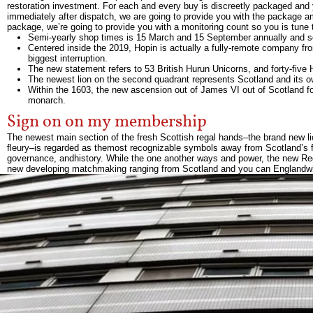
restoration investment. For each and every buy is discreetly packaged and yo
immediately after dispatch, we are going to provide you with the package 
package, we’re going to provide you with a monitoring count so you is tune 
Semi-yearly shop times is 15 March and 15 September annually and so 
Centered inside the 2019, Hopin is actually a fully-remote company fr
biggest interruption.
The new statement refers to 53 British Hurun Unicorns, and forty-fiv
The newest lion on the second quadrant represents Scotland and its o
Within the 1603, the new ascension out of James VI out of Scotland 
monarch.
Sign on on my membership
The newest main section of the fresh Scottish regal hands–the brand new li
fleury–is regarded as themost recognizable symbols away from Scotland’s fed
governance, andhistory. While the one another ways and power, the new Rega
new developing matchmaking ranging from Scotland and you can Englandwit