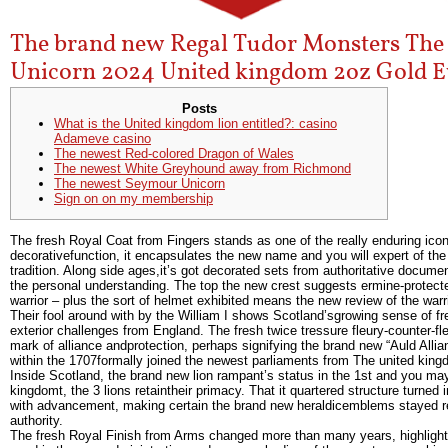
The brand new Regal Tudor Monsters The
Unicorn 2024 United kingdom 2oz Gold E
Posts
What is the United kingdom lion entitled?: casino
Adameve casino
The newest Red-colored Dragon of Wales
The newest White Greyhound away from Richmond
The newest Seymour Unicorn
Sign on on my membership
The fresh Royal Coat from Fingers stands as one of the really enduring ico
decorativefunction, it encapsulates the new name and you will expert of th
tradition.
Along side ages,it’s got decorated sets from authoritative docume
the personal understanding. The top the new crest suggests ermine-protect
warrior – plus the sort of helmet exhibited means the new review of the warri
Their fool around with by the William I shows Scotland’sgrowing sense of fre
exterior challenges from England. The fresh twice tressure fleury-counter-f
mark of alliance andprotection, perhaps signifying the brand new “Auld Alli
within the 1707formally joined the newest parliaments from The united kin
Inside Scotland, the brand new lion rampant’s status in the 1st and you m
kingdomt, the 3 lions retaintheir primacy. That it quartered structure turned
with advancement, making certain the brand new heraldicemblems stayed rep
authority.
The fresh Royal Finish from Arms changed more than many years, highlightin