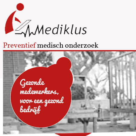
Preventief
medisch onderzoek
Gezonde
medewerkers,
voor een gezond
bedrijf