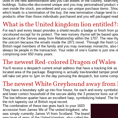
used in the new administration and you can bodies of the country, searching 
buildings. Subscribe discovered unique and you may personalised product sa
own inside the stock, pre-ordered and you can unique purchase items. Should
which leads to a termination of the buy, the new termination charge tend to
products other than those individuals purchased and you will packaged ready
What is the United kingdom lion entitled
For each and every beast provides a shield results a badge or finish from p
uncoloured except for its protect. The new nursery rhyme will be based upo
because of the Serves away from Relationship within the 1707. The new rhym
the unicorn because the emails inside the 1871 novel, ‘Through the fresh L
British regal members of the family and you may overseas monarchs, also k
always be people in the transaction. Your order of one’s Garter is just one 
comprising over 650 many years.
The newest Red-colored Dragon of Wales
You’ll receive a despatch current email address that have a tracking link as
located area of the package. Beginning is actually low-branded tamper proof
will take set prior to 1pm on the day pursuing the despatch, but some comp
The newest White Greyhound away from
They have a boundary split up into five house, for each and every symboli
and lower correct household of the secure ability the 3 protector lions out o
The low leftover quarter have an excellent harp, symbolizing Ireland. The
the rich tapestry out of British royal record.
The combination of these two goes back to your 1603
accession from James We of The united kingdomt, who
was simply currently James VI from Scotland. The brand
new layer of arms of the United kingdom, also called the