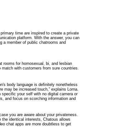
primary time are inspired to create a private
munication platform. With the answer, you can
ng a member of public chatrooms and
at rooms for homosexual, bi, and lesbian
 to match with customers from sure countries.
n's body language is definitely nonetheless
here may be increased touch,” explains Lorna.
specific your self with no digital camera or
ds, and focus on scorching information and
 case you are aware about your privateness.
 the identical interests, Chatous allows
ideo chat apps are more doubtless to get