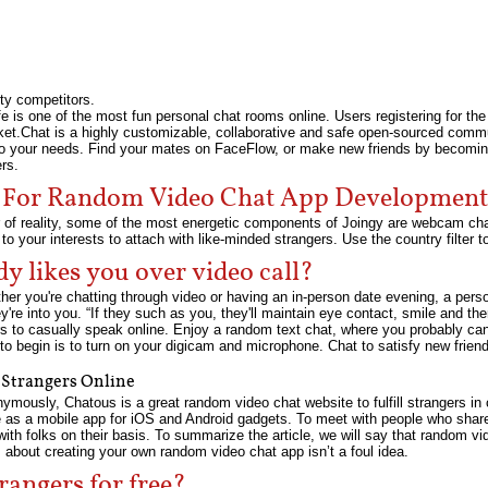
rty competitors.
e is one of the most fun personal chat rooms online. Users registering for the 
ocket.Chat is a highly customizable, collaborative and safe open-sourced com
 to your needs. Find your mates on FaceFlow, or make new friends by becomi
rs.
e For Random Video Chat App Development
er of reality, some of the most energetic components of Joingy are webcam ch
 to your interests to attach with like-minded strangers. Use the country filter
y likes you over video call?
er you're chatting through video or having an in-person date evening, a perso
ey're into you. “If they such as you, they'll maintain eye contact, smile and t
s to casually speak online. Enjoy a random text chat, where you probably can 
to begin is to turn on your digicam and microphone. Chat to satisfy new frien
 Strangers Online
mously, Chatous is a great random video chat website to fulfill strangers in
le as a mobile app for iOS and Android gadgets. To meet with people who share
ith folks on their basis. To summarize the article, we will say that random v
s about creating your own random video chat app isn’t a foul idea.
rangers for free?