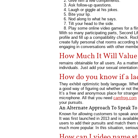
Give him a few compliments.
Ask follow-up questions.
Laugh or giggle at his jokes.
Bite your lip.
Nod along to what he says.
Tilt your head to the side.
Play some online video games for a fli
With so many participating parts, Second Lif
profile and fill up a compatibility check. R
create fully personal chat rooms according
engaging in conversations with other membe
How Much It Will Valu
remains obtainable for all users. As a matt
individuals. Just add your sexual orientation
How do you know if a lad
They exhibit optimistic body language. Wheth
a good way of figuring out whether or not th
It’s a free and anonymous place for stranger
microphone. All that you need
camfrog.com
your pursuits.
An Alternate Approach To Speak To
Known for allowing customers to speak anony
It was first launched in 2013 and is availab
users to add their pursuits and match them w
much more popular. In this situation, seriou
How can I video name st