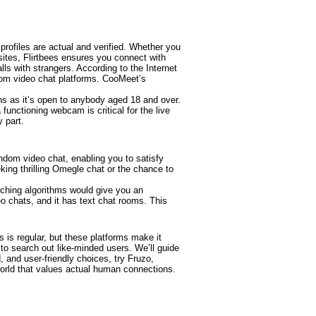
 profiles are actual and verified. Whether you
bsites, Flirtbees ensures you connect with
lls with strangers. According to the Internet
dom video chat platforms. CooMeet’s
ns as it’s open to anybody aged 18 and over.
unctioning webcam is critical for the live
y part.
andom video chat, enabling you to satisfy
king thrilling Omegle chat or the chance to
ching algorithms would give you an
eo chats, and it has text chat rooms. This
s is regular, but these platforms make it
o search out like-minded users. We’ll guide
, and user-friendly choices, try Fruzo,
world that values actual human connections.