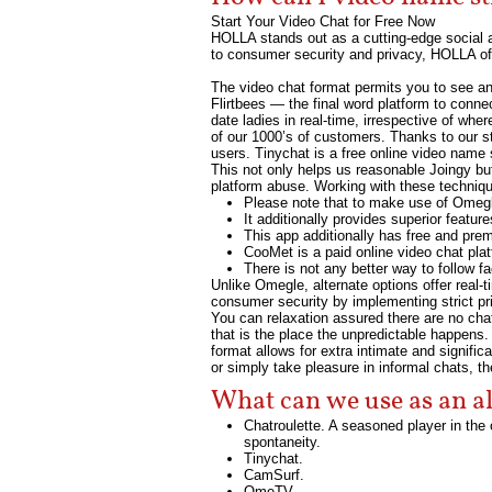
Start Your Video Chat for Free Now
HOLLA stands out as a cutting-edge social a
to consumer security and privacy, HOLLA off
The video chat format permits you to see and
Flirtbees — the final word platform to connec
date ladies in real-time, irrespective of wh
of our 1000’s of customers. Thanks to our str
users. Tinychat is a free online video name
This not only helps us reasonable Joingy but
platform abuse. Working with these techniq
Please note that to make use of Omegl
It additionally provides superior featu
This app additionally has free and pre
CooMet is a paid online video chat plat
There is not any better way to follow f
Unlike Omegle, alternate options offer real
consumer security by implementing strict pr
You can relaxation assured there are no ch
that is the place the unpredictable happens.
format allows for extra intimate and signif
or simply take pleasure in informal chats, t
What can we use as an a
Chatroulette. A seasoned player in th
spontaneity.
Tinychat.
CamSurf.
​OmeTV.