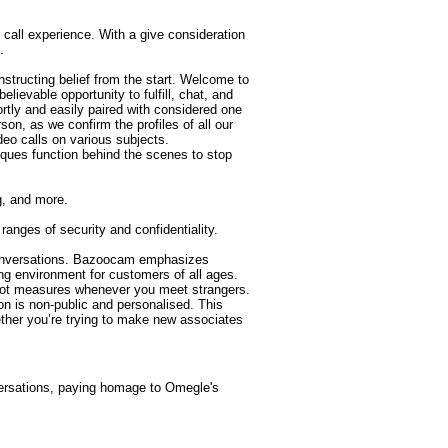
call experience. With a give consideration
.
nstructing belief from the start. Welcome to
lievable opportunity to fulfill, chat, and
ortly and easily paired with considered one
son, as we confirm the profiles of all our
deo calls on various subjects.
niques function behind the scenes to stop
ng, and more.
anges of security and confidentiality.
g conversations. Bazoocam emphasizes
ng environment for customers of all ages.
-bot measures whenever you meet strangers.
on is non-public and personalised. This
ether you’re trying to make new associates
versations, paying homage to Omegle's