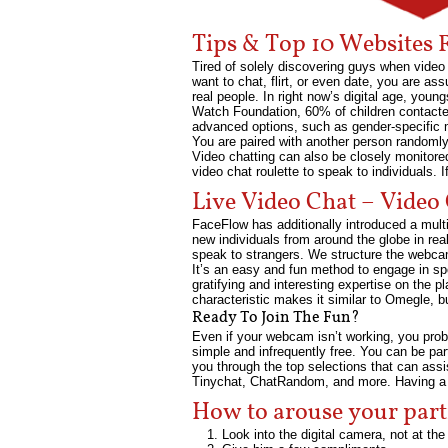
Tips & Top 10 Websites 
Tired of solely discovering guys when video c
want to chat, flirt, or even date, you are as
real people. In right now’s digital age, youn
Watch Foundation, 60% of children contacte
advanced options, such as gender-specific ma
You are paired with another person randomly
Video chatting can also be closely monitored
video chat roulette to speak to individuals. If
Live Video Chat – Vide
FaceFlow has additionally introduced a multip
new individuals from around the globe in rea
speak to strangers. We structure the webcam 
It’s an easy and fun method to engage in s
gratifying and interesting expertise on the 
characteristic makes it similar to Omegle, but
Ready To Join The Fun?
Even if your webcam isn’t working, you proba
simple and infrequently free. You can be pa
you through the top selections that can assis
Tinychat, ChatRandom, and more. Having a dia
How to arouse your part
Look into the digital camera, not at the