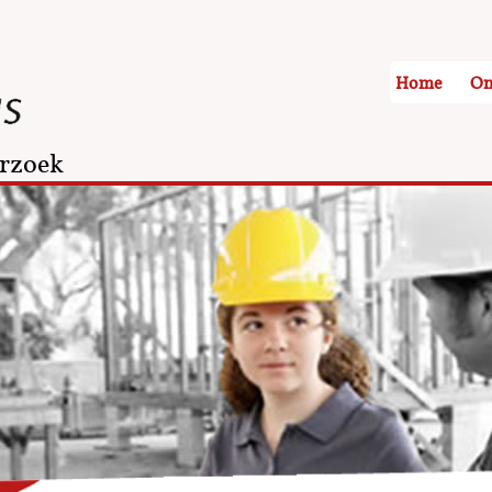
Home
On
rzoek