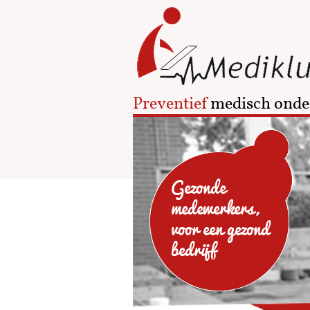
Preventief
medisch onde
Gezonde
medewerkers,
voor een gezond
bedrijf