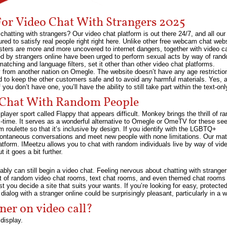
For Video Chat With Strangers 2025
hatting with strangers? Our video chat platform is out there 24/7, and all our
sured to satisfy real people right right here. Unlike other free webcam chat we
gsters are more and more uncovered to internet dangers, together with video ca
d by strangers online have been urged to perform sexual acts by way of ran
tching and language filters, set it other than other video chat platforms.
 from another nation on Omegle. The website doesn’t have any age restrictio
 to keep the other customers safe and to avoid any harmful materials. Yes, a f
 you don’t have one, you’ll have the ability to still take part within the text-onl
o Chat With Random People
layer sport called Flappy that appears difficult. Monkey brings the thrill of r
l-time. It serves as a wonderful alternative to Omegle or OmeTV for these see
roulette so that it’s inclusive by design. If you identify with the LGBTQ+
pontaneous conversations and meet new people with none limitations. Our mat
platform. IMeetzu allows you to chat with random individuals live by way of vid
 it goes a bit further.
bly can still begin a video chat. Feeling nervous about chatting with stranger
rt of random video chat rooms, text chat rooms, and even themed chat rooms t
t you decide a site that suits your wants. If you’re looking for easy, protected
log with a stranger online could be surprisingly pleasant, particularly in a 
ner on video call?
 display.