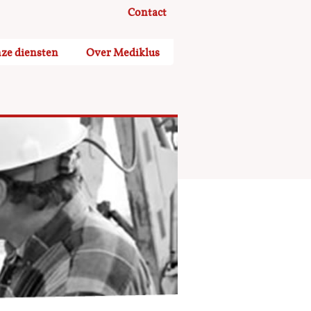
Contact
ze diensten
Over Mediklus