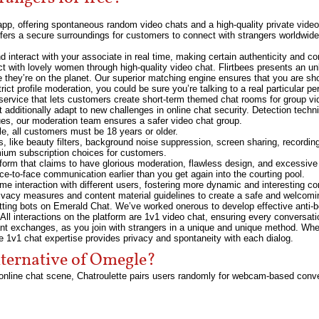
pp, offering spontaneous random video chats and a high-quality private video 
ers a secure surroundings for customers to connect with strangers worldwide
 interact with your associate in real time, making certain authenticity and co
t with lovely women through high-quality video chat. Flirtbees presents an unbe
ere they’re on the planet. Our superior matching engine ensures that you are sh
ict profile moderation, you could be sure you’re talking to a real particular per
 service that lets customers create short-term themed chat rooms for group vi
 additionally adapt to new challenges in online chat security. Detection tech
ues, our moderation team ensures a safer video chat group.
e, all customers must be 18 years or older.
res, like beauty filters, background noise suppression, screen sharing, recordi
mium subscription choices for customers.
form that claims to have glorious moderation, flawless design, and excessive r
ace-to-face communication earlier than you get again into the courting pool.
-time interaction with different users, fostering more dynamic and interestin
ivacy measures and content material guidelines to create a safe and welcomi
atting bots on Emerald Chat. We’ve worked onerous to develop effective anti
 All interactions on the platform are 1v1 video chat, ensuring every conversati
icant exchanges, as you join with strangers in a unique and unique method. Wh
he 1v1 chat expertise provides privacy and spontaneity with each dialog.
lternative of Omegle?
e online chat scene, Chatroulette pairs users randomly for webcam-based con