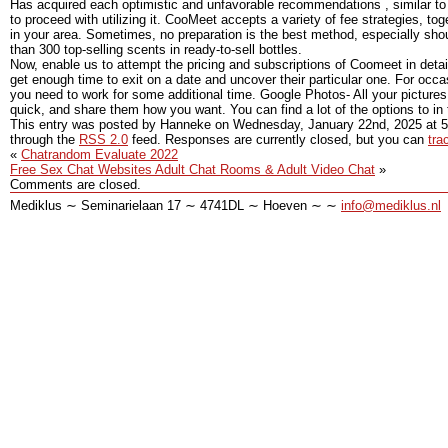
Has acquired each optimistic and unfavorable recommendations , similar to
to proceed with utilizing it. CooMeet accepts a variety of fee strategies, t
in your area. Sometimes, no preparation is the best method, especially sho
than 300 top-selling scents in ready-to-sell bottles.
Now, enable us to attempt the pricing and subscriptions of Coomeet in deta
get enough time to exit on a date and uncover their particular one. For occa
you need to work for some additional time. Google Photos- All your picture
quick, and share them how you want. You can find a lot of the options to in
This entry was posted by Hanneke on
Wednesday, January 22nd, 2025
at
5
through the
RSS 2.0
feed. Responses are currently closed, but you can
tra
«
Chatrandom Evaluate 2022
Free Sex Chat Websites Adult Chat Rooms & Adult Video Chat
»
Comments are closed.
Mediklus ∼ Seminarielaan 17 ∼ 4741DL ∼ Hoeven ∼ ∼
info@mediklus.nl