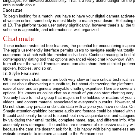
languages, for elevated accessibility. That is a really useful danger for the
enthusiastic about.
Facetime
To begin looking for a match, you have to have your digital camera activated
of women online, somebody is most likely to match your desire. Reflecting o
of 10. The platform takes user safety significantly, however there’s all th
scheme is agreeable, and information is well organized.
Chatmate
These include restricted free features, the potential for encountering inappr
The app’s user-friendly interface permits users to navigate easily via totall
customers to attach with like-minded individuals. Continue reading to find a
contemporary dating tool that options advanced video chat know-how. With it
from all over the world. Premium users can also share their detailed prefer
spoken, hobbies, and so on.
In Style Features
Other nameless chat rooms are both very slow or have critical technical iss
not just about discovering a substitute, but about discovering the platforms 
ease of use, and an general enjoyable chatting expertise. Here are several
options. It’s known as online chat as a result of you can start chatting very 
You only have to find a group that majors in the hobbies or matters of your c
videos, and content material associated to everyone’s pursuits. However, s
Do not share any private or delicate data with anyone you have no idea. On 
Shagle attention-grabbing because audio and footage could be shared with 
It could additionally be used to search out new acquaintances and categorica
by validating their email tackle, complete name, age, and different info. Af
assembly new strangers. The profiles are moreover of excessive quality with 
because the cam site doesn’t ask for it. It is happy with being nameless a
website presents to improve account to the Premium one.