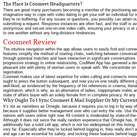
The Place Is Coomeet Headquarters?
There are great many purchasers becoming a member of the positioning week 
imaginative way to cope with video dating to get your self an individual for 
they’re no buffering. For any issues or questions, you possibly can attain o
submitting a request. Response instances are often fast, and the staff is a
anonymous and secure one-on-one video calls, ensuring your privacy is at 
to one another without any long-distance hindrances.
Coomeet Review
The intuitive navigation within the app allows users to easily find and conn
features simplify the method of starting chats, switching between conversa
through potential matches and have interaction in significant conversations t
progressive strategy to online relationship, CooMeet App has garnered a dev
pleasant site with plenty of woman users to speak with. We concentrate on c
registration.
Coomeet makes use of latest expertise for video calling and connects immedia
ought to press the button subsequent, and now you’ve one totally different 
well-liked, as evidenced by the frequency of his references in cinema, lit
registration, which is why, as an alternative of ladies, inappropriate mal
state of affairs buyer with an solely female firm in complete privacy. At an
Why Ought To I Sync Coomeet E Mail Supplier Or My Current
It’s not as nameless as Omegle, because it requires you to log in by way of
because it supplies better management over who can entry the site. Use the 
nations with users online right now. All content is moderated by state-of-th
Although it does not seize the really random experience that Omegle has, th
additionally has a solid cell app, which is not too widespread on this listing
very far. Especially after they’re locked behind logging in, they really don’t 
and age can be essential for safety, and locking these features behind loggin