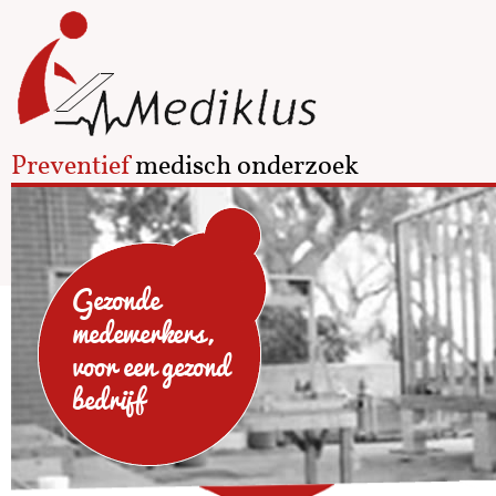
Preventief
medisch onderzoek
Gezonde
medewerkers,
voor een gezond
bedrijf