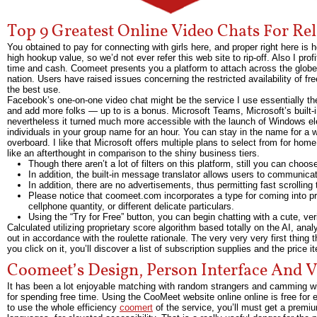
Top 9 Greatest Online Video Chats For Rel
You obtained to pay for connecting with girls here, and proper right here i
high hookup value, so we’d not ever refer this web site to rip-off. Also I prof
time and cash. Coomeet presents you a platform to attach across the globe, t
nation. Users have raised issues concerning the restricted availability of 
the best use.
Facebook’s one-on-one video chat might be the service I use essentially th
and add more folks — up to is a bonus. Microsoft Teams, Microsoft’s built-i
nevertheless it turned much more accessible with the launch of Windows el
individuals in your group name for an hour. You can stay in the name for a 
overboard. I like that Microsoft offers multiple plans to select from for ho
like an afterthought in comparison to the shiny business tiers.
Though there aren’t a lot of filters on this platform, still you can choo
In addition, the built-in message translator allows users to communicate
In addition, there are no advertisements, thus permitting fast scrolling
Please notice that coomeet.com incorporates a type for coming into pr
cellphone quantity, or different delicate particulars.
Using the “Try for Free” button, you can begin chatting with a cute, ve
Calculated utilizing proprietary score algorithm based totally on the AI, ana
out in accordance with the roulette rationale. The very very very first thing 
you click on it, you’ll discover a list of subscription supplies and the price i
Coomeet’s Design, Person Interface And 
It has been a lot enjoyable matching with random strangers and camming w
for spending free time. Using the CooMeet website online online is free for 
to use the whole efficiency
coomert
of the service, you’ll must get a premium