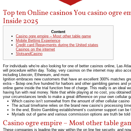
Top ten Online casinos You casino ogre e
Inside 2025
Content
Casino ogre empire – Most other table game
Mobile Betting Experience
Credit card Repayments during the United states
Casinos on the internet
SlotsandCasino
For individuals who’re also looking for one of better casinos online, Las At
will procedure within day. Today, very casinos on the internet may also ac
including Litecoin, Ethereum, and more.
Ignition embraces new customers that have an excellent 300% matches gre
extra – $step one,five hundred for harbors and other gambling games and you
online game inside the trial function free of charge. This really is an ideal
having fun with real money. Note that while playing at no cost, you obtained
your circumstances tends to make a great difference on your own cellular g
Which casino isn’t somewhat from the amount of other cellular casino 
The actual timeframe relies on the brand new casino’s processing time
In the end, Bistro Gambling establishment’s customer support can be f
Myriads out of game and various commission options are truth be told t
Casino ogre empire – Most other table ga
These companies is leading the way within the on line fee security, and no