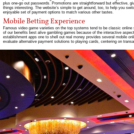
plus one-go out passwords. Promotions are straightforward but effective, g
things interesting. The website’s simple to get around, too, to help you sw
enjoyable set of payment options to match various other tastes.
Mobile Betting Experience
Famous video game varieties on the top systems tend to be classic online s
of our benefits best alive gambling games because of the interactive aspect
establishment apps one to shell out real money provides several mobile onlin
evaluate alternative payment solutions to playing cards, centering on trans