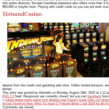
who prefer diversity, Bovada Gambling enterprise also offers more than 3 h
$50,000 or maybe more. Playing with credit cards so you can put work much
SlotsandCasino
deposit from the credit card gambling web sites. Unlike invited bonuses, and 
dumps.
This entry was posted by Hanneke on
Monday, August 18th, 2025
at
1:12 
RSS 2.0
feed. Responses are currently closed, but you can
trackback
from 
«
Juega ganhe roleta online com dinheiro real Santa’s Great Gifts con dine
No-put Incentive Now offers So much O Fortune $step 1 put 2024 for all 
Comments are closed.