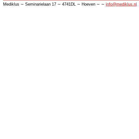
Mediklus ∼ Seminarielaan 17 ∼ 4741DL ∼ Hoeven ∼ ∼
info@mediklus.nl