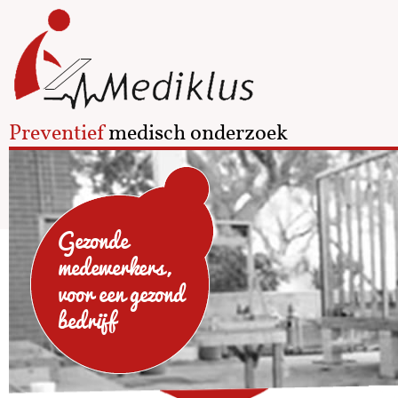
Preventief
medisch onderzoek
Gezonde
medewerkers,
voor een gezond
bedrijf