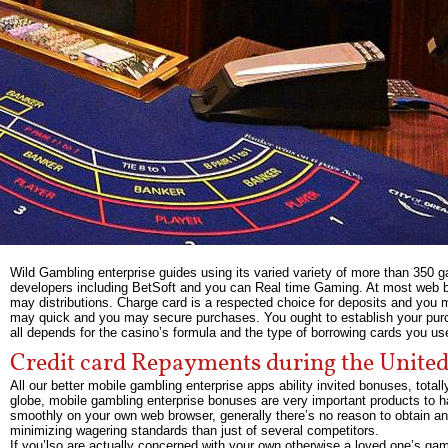
Wild Gambling enterprise guides using its varied variety of more than 350 g
developers including BetSoft and you can Real time Gaming. At most web 
may distributions. Charge card is a respected choice for deposits and you 
may quick and you may secure purchases. You ought to establish your purc
all depends for the casino’s formula and the type of borrowing cards you us
Credit card Repayments during the United 
All our better mobile gambling enterprise apps ability invited bonuses, tota
globe, mobile gambling enterprise bonuses are very important products to h
smoothly on your own web browser, generally there’s no reason to obtain an
minimizing wagering standards than just of several competitors.
If you’lso are actually concerned with your own otherwise a loved one’s gam