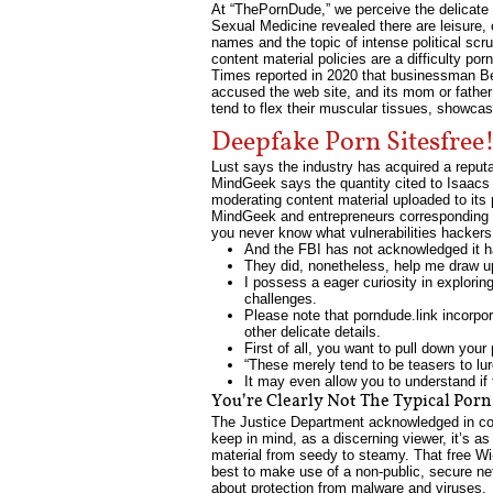
At “ThePornDude,” we perceive the delicate n
Sexual Medicine revealed there are leisure,
names and the topic of intense political sc
content material policies are a difficulty p
Times reported in 2020 that businessman Be
accused the web site, and its mom or father 
tend to flex their muscular tissues, showcas
Deepfake Porn Sitesfree
Lust says the industry has acquired a reput
MindGeek says the quantity cited to Isaacs
moderating content material uploaded to its pa
MindGeek and entrepreneurs corresponding 
you never know what vulnerabilities hacker
And the FBI has not acknowledged it had
They did, nonetheless, help me draw u
I possess a eager curiosity in explori
challenges.
Please note that porndude.link incorpor
other delicate details.
First of all, you want to pull down you
“These merely tend to be teasers to lure
It may even allow you to understand if 
You’re Clearly Not The Typical Por
The Justice Department acknowledged in cour
keep in mind, as a discerning viewer, it’s a
material from seedy to steamy. That free Wi-
best to make use of a non-public, secure ne
about protection from malware and viruses.