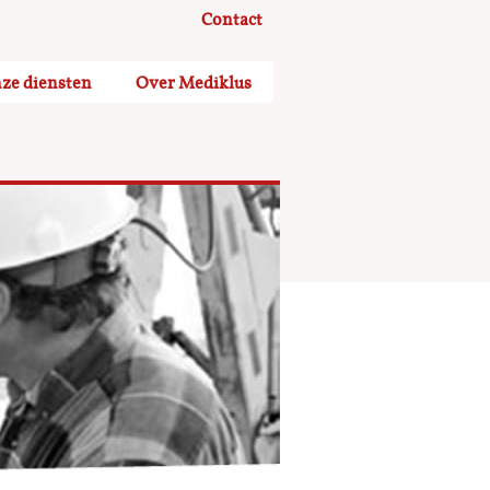
Contact
ze diensten
Over Mediklus