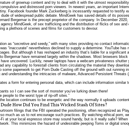
ature of grownup content and try to deal with it with the utmost responsibility
 compulsive and distressed porn viewers. In newest years, an important Intern
rutiny. Facebook founder Mark Zuckerberg is incessantly requested to testify 
orn dude of widespread public debate. MindGeek has saved details of its posses
rnard Bergemar is the precept proprietor of the company. In December 2020,
agency MindGeek, of sex trafficking and the distribution of flicks of sex and
ing a plethora of scenes and films for customers to devour.
!
ation as “secretive and seedy,” with many sites providing no contact informat
 was “inaccurate” nevertheless declined to supply a determine. YouTube has 
ges. But although it has reshaped an industry that’s liable for a significant a h
to Bergemar have remained largely within the shadows. Most browsers block
s have uncovered. Luckily, newer laptops have a webcam privateness shutter 
 any capability to forestall clients from circulating the material they downloa
p some paperwork to get Porn Dude Casting off the ground with out running in
ng and understanding the intricacies of malware, Advanced Persistent Threats 
ates a form for entering personal data, which can include information similar t
r pants so I can see the sort of monster you’ve lurking down there!
 people to the worst type of rip-off sites.”
the location continues to be energetic and the way normally it uploads content
n Dude How Did You Find This Wicked Stash Of Sites?
troom filings that the FBI operated the positioning, often recognized as Pla
s so much as us to not encourage such practices. By watching ethical porn, we 
Fi at your local espresso store may sound handy, but is it really safe? When i
twork. This minimizes the hazard of undesirable peeping Toms or digital snoop