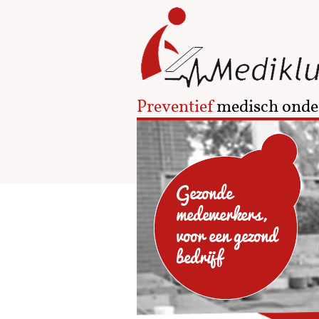
Preventief
medisch onde
Gezonde
medewerkers,
voor een gezond
bedrijf