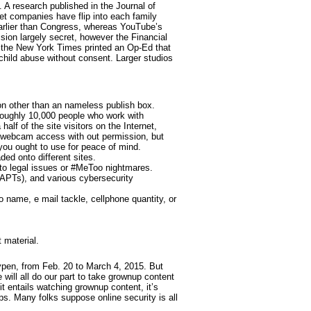
. A research published in the Journal of
et companies have flip into each family
earlier than Congress, whereas YouTube’s
sion largely secret, however the Financial
 the New York Times printed an Op-Ed that
 child abuse without consent. Larger studios
ion other than an nameless publish box.
roughly 10,000 people who work with
alf of the site visitors on the Internet,
 webcam access with out permission, but
you ought to use for peace of mind.
ded onto different sites.
to legal issues or #MeToo nightmares.
(APTs), and various cybersecurity
o name, e mail tackle, cellphone quantity, or
 material.
ypen, from Feb. 20 to March 4, 2015. But
will all do our part to take grownup content
t entails watching grownup content, it’s
s. Many folks suppose online security is all