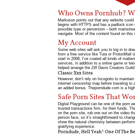
Who Owns Pornhub? Wh
Markuson points out that any website could 
begins with HTTPS and has a padlock icon sub
possible type or perversion – both mainstrea
navigate. Most of the content found on this 
My Account
Some web sites will ask you to log in to do
from a free service like Tuta or ProtonMail 
start in 2008, I’ve coated all kinds of mat
services, in addition to a online game or two
helped arrange the Ziff Davis Creators Guild 
Classic Xxx Sites
However, don’t rely on Incognito to maintai
internet censorship map before traveling to 
an added bonus. Theporndude.com is a highl
Safe Porn Sites That Wo
Digital Playground can be one of the porn we
trusted transactions firm, for their funds. T
on the porn site, rub one out on the video t
person face, so it’s straightforward to chan
show the natural chemistry between performer
gratifying experience.
Porndude, Hell Yeah! One Of The Bes