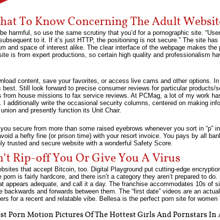
at To Know Concerning The Adult Websi
be harmful, so use the same scrutiny that you’d for a pornographic site. “Use
sequent to it. If it’s just HTTP, the positioning is not secure.” The site ha
m and space of interest alike. The clear interface of the webpage makes the p
site is from expert productions, so certain high quality and professionalism 
wnload content, save your favorites, or access live cams and other options. I
is best. Still look forward to precise consumer reviews for particular produc
ters from house missions to fax service reviews. At PCMag, a lot of my work h
. I additionally write the occasional security columns, centered on making info
union and presently function its Unit Chair.
n you secure from more than some raised eyebrows whenever you sort in “p” in
avoid a hefty fine (or prison time) with your resort invoice. You pays by all 
y trusted and secure website with a wonderful Safety Score.
n’t Rip-off You Or Give You A Virus
bsites that accept Bitcoin, too. Digital Playground put cutting-edge encryption
he porn is fairly hardcore, and there isn’t a category they aren’t prepared to do
hat appears adequate, and call it a day. The franchise accommodates 10s of sist
ge backwards and forwards between them. The “first date” videos are an actual
s for a recent and relatable vibe. Bellesa is the perfect porn site for women
t Porn Motion Pictures Of The Hottest Girls And Pornstars In 