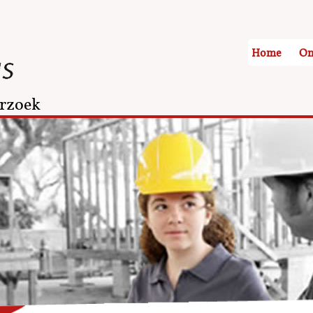
Home
On
rzoek