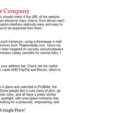
te Company
rs should check if the URL of the website
s an intensive class choice, from almost each
atron interface relatively easy and easy to
have to be expected from them.
n such instances, using a throwaway e mail
ts/services from Theporndude.com. Since my
as been targeted on security and privateness
rmation safety sensible for normal folks. I
 your address bar. Check out our useful
bank cards AND PayPal and Bitcoin, which is
 in place and switched to ProBiller, the
. Some people like a sure class of porn, go
er sites, and all have a pretty similar
 spotlight, with unscripted moments that
 looking for a protected, empowering, and
A Single Place!