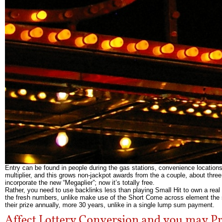
Entry can be found in people during the gas stations, convenience location
multiplier, and this grows non-jackpot awards from the a couple, about three
incorporate the new “Megaplier”; now it’s totally free.
Rather, you need to use backlinks less than playing Small Hit to own a re
the fresh numbers, unlike make use of the Short Come across element the s
their prize annually, more 30 years, unlike in a single lump sum payment.
Affect Lottery Conversion and you may P