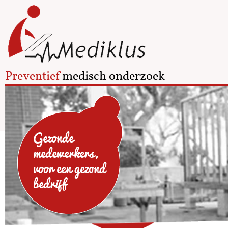
Preventief
medisch onderzoek
Gezonde
medewerkers,
voor een gezond
bedrijf