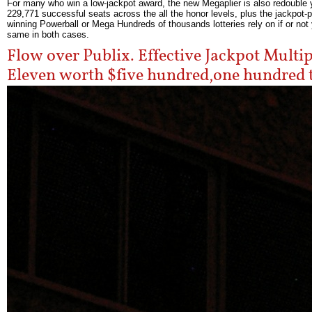
For many who win a low-jackpot award, the new Megaplier is also redouble your
229,771 successful seats across the all the honor levels, plus the jackpot-
winning Powerball or Mega Hundreds of thousands lotteries rely on if or not
same in both cases.
Flow over Publix. Effective Jackpot Multip
Eleven worth $five hundred,one hundred