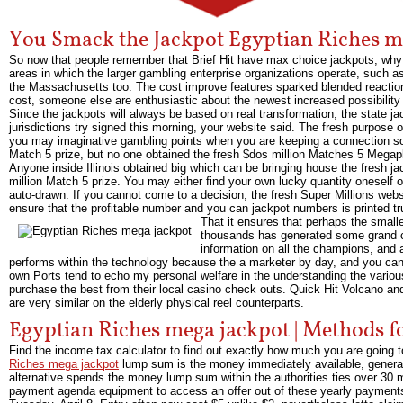
You Smack the Jackpot Egyptian Riches 
So now that people remember that Brief Hit have max choice jackpots, why
areas in which the larger gambling enterprise organizations operate, such a
the Massachusetts too. The cost improve features sparked blended reaction
cost, someone else are enthusiastic about the newest increased possibility
Since the jackpots will always be based on real transformation, the state ja
jurisdictions try signed this morning, your website said. The fresh purpose 
you may imaginative gambling points when you are keeping a connection so
Match 5 prize, but no one obtained the fresh $dos million Matches 5 Megapl
Anyone inside Illinois obtained big which can be bringing house the fresh jac
million Match 5 prize. You may either find your own lucky quantity onese
auto-drawn. If you cannot come to a decision, the fresh Super Millions webs
ensure that the profitable number and you can jackpot numbers is printed truth
That it ensures that perhaps the smal
thousands has generated some grand c
information on all the champions, and a
performs within the technology because the a marketer by day, and you can 
own Ports tend to echo my personal welfare in the understanding the variou
purchase the best from their local casino check outs. Quick Hit Volcano and
are very similar on the elderly physical reel counterparts.
Egyptian Riches mega jackpot | Methods fo
Find the income tax calculator to find out exactly how much you are going t
Riches mega jackpot
lump sum is the money immediately available, genera
alternative spends the money lump sum within the authorities ties over 30 
payment agenda equipment to access an offer out of these yearly payments