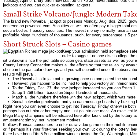
Tuesday, April 8. Entry often now cost $5 unlike $2, nevertheless lotto clai
jackpots and you can quicker expanding jackpots.
Small Strike Volcano/Jungle: Modern Tak
The brand new Powerball jackpot to possess Monday, Aug. dos, 2025, grows s
centered on powerball.com. Annuities as well as often pay a bigger total am
secure bodies Treasury securities. The newest money normally raise annuall
profitable Mega Hundreds of thousands, such, for every percentage is 5 perc
Short Struck Slots – Casino games
Keep your admission held someplace safe a
order to suggest no one else is allege the 
sit unknown since the profitable solution gets state assets as well as your 
County Lottery Connection makes all the efforts so that the reliability awa
chose in the particular drawings and you will submitted under the observation
results will prevail.
The Powerball lotto jackpot is growing once no-one paired the six num
However, you happen to be inclined to help you victory an inferior hon
To the Friday, Dec. 27, the new jackpot increased so you can $step 1.2
$step 1.269 billion, based on Super Hundreds of thousands.
Match all the numbers therefore win the new jackpot, which was more $s
Social networking networks and you can message boards try buzzing ha
Right here you can even choose to get into Tuesday, Friday otherwise both p
perhaps hop out him or her empty and just go into one mark. An excellent 
Mega Many champions will be released here after launched by the lottery au
amusement simply, not investment motives.
It allows Kansas consumers to enter draw video game on their mobile phones 
or if perhaps it’s your first-time seeking your own luck during the lottery,
there have been Fits 5 $one million winners inside the Ca, Washington, Mis