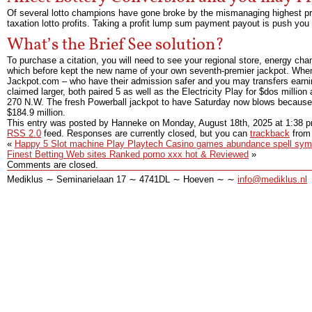
Of several lotto champions have gone broke by the mismanaging highest prof
taxation lotto profits. Taking a profit lump sum payment payout is push you 
What’s the Brief See solution?
To purchase a citation, you will need to see your regional store, energy ch
which before kept the new name of your own seventh-premier jackpot. When yo
Jackpot.com – who have their admission safer and you may transfers earni
claimed larger, both paired 5 as well as the Electricity Play for $dos mill
270 N.W. The fresh Powerball jackpot to have Saturday now blows because of 
$184.9 million.
This entry was posted by Hanneke on
Monday, August 18th, 2025
at
1:38 
RSS 2.0
feed. Responses are currently closed, but you can
trackback
from 
«
Happy 5 Slot machine Play Playtech Casino games abundance spell sym
Finest Betting Web sites Ranked porno xxx hot & Reviewed
»
Comments are closed.
Mediklus ∼ Seminarielaan 17 ∼ 4741DL ∼ Hoeven ∼ ∼
info@mediklus.nl