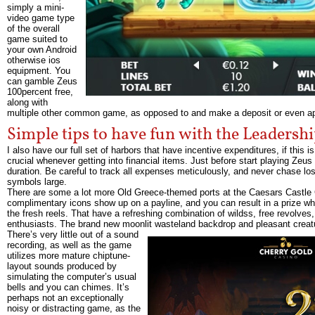
simply a mini-
video game type
of the overall
game suited to
your own Android
otherwise ios
equipment. You
can gamble Zeus
100percent free,
along with
multiple other common game, as opposed to and make a deposit or even app
Simple tips to have fun with the Leadershi
I also have our full set of harbors that have incentive expenditures, if this
crucial whenever getting into financial items. Just before start playing Zeu
duration. Be careful to track all expenses meticulously, and never chase los
symbols large.
There are some a lot more Old Greece-themed ports at the Caesars Castle Ga
complimentary icons show up on a payline, and you can result in a prize whe
the fresh reels. That have a refreshing combination of wildss, free revolve
enthusiasts. The brand new moonlit wasteland backdrop and pleasant creatu
There’s very little out of a sound
recording, as well as the game
utilizes more mature chiptune-
layout sounds produced by
simulating the computer’s usual
bells and you can chimes. It’s
perhaps not an exceptionally
noisy or distracting game, as the