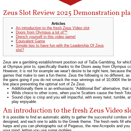
Zeus Slot Review 2025 Demonstration play
Articles
An introduction to the fresh Zeus Video slot
Doors from Olympus a lot of™
Drench yourself in this video game!
Equivalent Game
Simple tips to have fun with the Leadership Of Zeus
slot?
Zeus are a gambling establishment position out of TaDa Gambling, for whic
at Olympus prior to, specifically thanks to the Doors away from Olympus 
However, it is not for example we wear’t desire to be right here, because t
games that make to own a fun theme. Zeus the following is no different, as 
the gains going if you do not smack the max winnings out of 10,000X the bra
line place presenting the optimal sort of Ze Zeus.
Addititionally there is an enthusiastic “Additional Bet” alternative, that 
Wilds choice to other icons, when you’re Scatters cause the fresh Totall
Sound clips is crisp and you will impactful, with every twist, tumble,
play enjoyable.
An introduction to the fresh Zeus Video sl
It is possible to find an automatic ability to gather the successful combos 
designed, and each one to adds to the Greek theme. The fresh reels fill whi
harps and you can photographs out of Pegasus, the new Acropolis and you c
your mind, letting you use some mobiles.