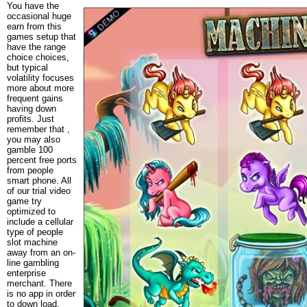
You have the
occasional huge
earn from this
games setup that
have the range
choice choices,
but typical
volatility focuses
more about more
frequent gains
having down
profits. Just
remember that ,
you may also
gamble 100
percent free ports
from people
smart phone. All
of our trial video
game try
optimized to
include a cellular
type of people
slot machine
away from an on-
line gambling
enterprise
merchant. There
is no app in order
to down load,