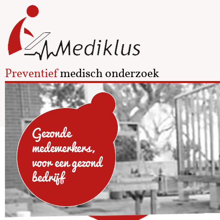
Preventief
medisch onderzoek
Gezonde
medewerkers,
voor een gezond
bedrijf