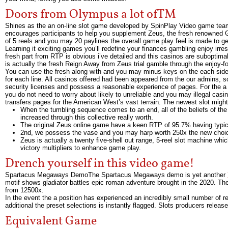
Doors from Olympus a lot of™
Shines as the an on-line slot game developed by SpinPlay Video game tea
encourages participants to help you supplement Zeus, the fresh renowned Gr
of 5 reels and you may 20 paylines the overall game play feel is made to ge
Learning it exciting games you’ll redefine your finances gambling enjoy irres
fresh part from RTP is obvious i’ve detailed and this casinos are suboptim
is actually the fresh Reign Away from Zeus trial gamble through the enjoy-f
You can use the fresh along with and you may minus keys on the each side o
for each line. All casinos offered had been appeared from the our admins, so
security licenses and possess a reasonable experience of pages. For the a l
you do not need to worry about likely to unreliable and you may illegal casin
transfers pages for the American West’s vast terrain. The newest slot migh
When the tumbling sequence comes to an end, all of the beliefs of the mu
increased through this collective really worth.
The original Zeus online game have a keen RTP of 95.7% having typical
2nd, we possess the vase and you may harp worth 250x the new choice
Zeus is actually a twenty five-shell out range, 5-reel slot machine wh
victory multipliers to enhance game play.
Drench yourself in this video game!
Spartacus Megaways DemoThe Spartacus Megaways demo is yet another
motif shows gladiator battles epic roman adventure brought in the 2020. Th
from 12500x.
In the event the a position has experienced an incredibly small number of re
additional the preset selections is instantly flagged. Slots producers release
Equivalent Game