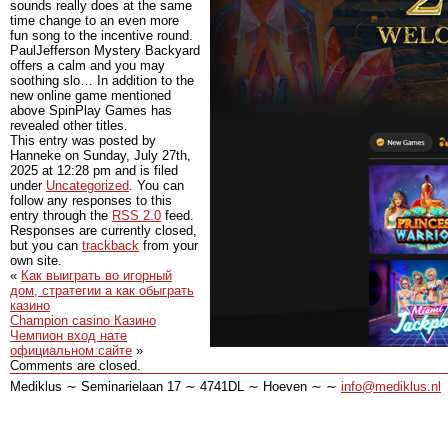
sounds really does at the same
time change to an even more
fun song to the incentive round.
PaulJefferson Mystery Backyard
offers a calm and you may
soothing slo… In addition to the
new online game mentioned
above SpinPlay Games has
revealed other titles.
This entry was posted by
Hanneke on
Sunday, July 27th,
2025
at
12:28 pm
and is filed
under
Uncategorized
. You can
follow any responses to this
entry through the
RSS 2.0
feed.
Responses are currently closed,
but you can
trackback
from your
own site.
«
Как выиграть во игорный
дом, стратегии а как обыграть
казино
Champion casino Казино
Чемпион вход нате
официальном сайте
»
Comments are closed.
Mediklus ∼ Seminarielaan 17 ∼ 4741DL ∼ Hoeven ∼ ∼
info@mediklus.nl