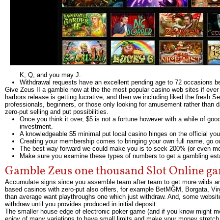
K, Q, and you may J.
Withdrawal requests have an excellent pending age to 72 occasions bef
Give Zeus II a gamble now at the the most popular casino web sites if ever t
harbors release is getting lucrative, and then we including liked the fresh 
professionals, beginners, or those only looking for amusement rather than 
zero-put selling and put possibilities.
Once you think it over, $5 is not a fortune however with a while of 
investment.
A knowledgeable $5 minimal put local casino hinges on the official you 
Creating your membership comes to bringing your own full name, go ou
The best way forward we could make you is to seek 200% (or even m
Make sure you examine these types of numbers to get a gambling esta
Gamble Zeus one thousand Slot Online ga
Accumulate signs since you assemble team after team to get more wilds an
based casinos with zero-put also offers, for example BetMGM, Borgata, Virg
than average want playthroughs one which just withdraw. And, some website
withdraw until you provides produced in initial deposit.
The smaller house edge of electronic poker game (and if you know might m
enjoy of many variations to have small limits and make your money stretch a