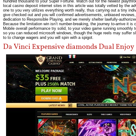
hundred thousand to your Super Fortune. Watch out for the newest playthrou
local casino deposit internet sites in this article was totally vetted by th
one to you very utilizes everything worth really, thus carrying out a tiny 
give checked out and you will confirmed advertisements, unbiased reviews,
dedication to Responsible Playing, and we merely shelter lawfully-authorized
Because the limitation win isn’t number-breaking, the journey to-arrive it is
Mobile overall performance try solid, to your video game running smoothly t
so you can reduced microsoft windows, though the huge reels may suffer sli
to to change wagers and you will spin with a spigot.
Da Vinci Expensive diamonds Dual Enjoy