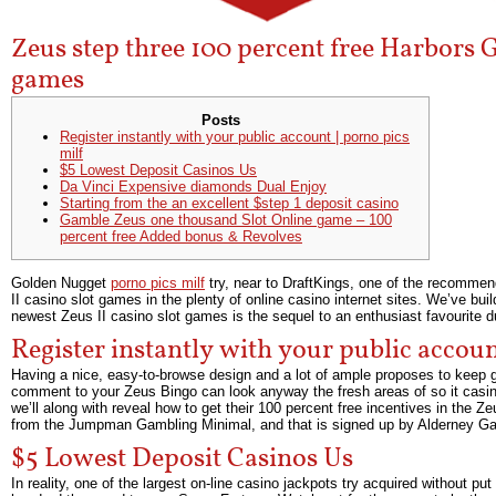
Zeus step three 100 percent free Harbors
games
Posts
Register instantly with your public account | porno pics
milf
$5 Lowest Deposit Casinos Us
Da Vinci Expensive diamonds Dual Enjoy
Starting from the an excellent $step 1 deposit casino
Gamble Zeus one thousand Slot Online game – 100
percent free Added bonus & Revolves
Golden Nugget
porno pics milf
try, near to DraftKings, one of the recommen
II casino slot games in the plenty of online casino internet sites. We’ve bu
newest Zeus II casino slot games is the sequel to an enthusiast favourite 
Register instantly with your public accoun
Having a nice, easy-to-browse design and a lot of ample proposes to keep g
comment to your Zeus Bingo can look anyway the fresh areas of so it casino,
we’ll along with reveal how to get their 100 percent free incentives in the 
from the Jumpman Gambling Minimal, and that is signed up by Alderney 
$5 Lowest Deposit Casinos Us
In reality, one of the largest on-line casino jackpots try acquired without 