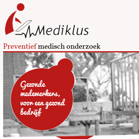
Preventief
medisch onderzoek
Gezonde
medewerkers,
voor een gezond
bedrijf