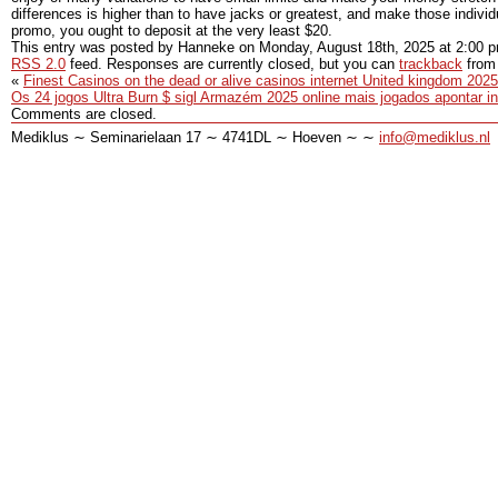
differences is higher than to have jacks or greatest, and make those individ
promo, you ought to deposit at the very least $20.
This entry was posted by Hanneke on
Monday, August 18th, 2025
at
2:00 
RSS 2.0
feed. Responses are currently closed, but you can
trackback
from 
«
Finest Casinos on the dead or alive casinos internet United kingdom 2025
Os 24 jogos Ultra Burn $ sigl Armazém 2025 online mais jogados apontar in
Comments are closed.
Mediklus ∼ Seminarielaan 17 ∼ 4741DL ∼ Hoeven ∼ ∼
info@mediklus.nl