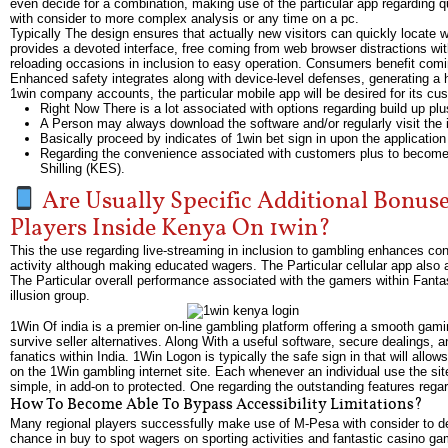
even decide for a combination, making use of the particular app regarding qu
with consider to more complex analysis or any time on a pc.
Typically The design ensures that actually new visitors can quickly locate w
provides a devoted interface, free coming from web browser distractions wi
reloading occasions in inclusion to easy operation. Consumers benefit comin
Enhanced safety integrates along with device-level defenses, generating a 
1win company accounts, the particular mobile app will be desired for its c
Right Now There is a lot associated with options regarding build up pl
A Person may always download the software and/or regularly visit the i
Basically proceed by indicates of 1win bet sign in upon the applicatio
Regarding the convenience associated with customers plus to become c
Shilling (KES).
Are Usually Specific Additional Bonus
Players Inside Kenya On 1win?
This the use regarding live-streaming in inclusion to gambling enhances con
activity although making educated wagers. The Particular cellular app also 
The Particular overall performance associated with the gamers within Fantasy 
illusion group.
1Win Of india is a premier on-line gambling platform offering a smooth gami
survive seller alternatives. Along With a useful software, secure dealings, a
fanatics within India. 1Win Logon is typically the safe sign in that will all
on the 1Win gambling internet site. Each whenever an individual use the site p
simple, in add-on to protected. One regarding the outstanding features regar
How To Become Able To Bypass Accessibility Limitations?
Many regional players successfully make use of M-Pesa with consider to depos
chance in buy to spot wagers on sporting activities and fantastic casino gam