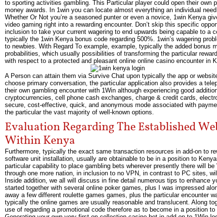
to sporting activities gambling. This Particular player could open their own 
money awards. In 1win you can locate almost everything an individual need to
Whether Or Not you’re a seasoned punter or even a novice, 1win Kenya gives
video gaming right into a rewarding encounter. Don’t skip this specific opport
inclusion to take your current wagering to end upwards being capable to a c
typically the 1win Kenya bonus code regarding 500%. 1win’s wagering probl
to newbies. With Regard To example, example, typically the added bonus ma
probabilities, which usually possibilities of transforming the particular re
with respect to a protected and pleasant online online casino encounter in 
A Person can attain them via Survive Chat upon typically the app or website
choose primary conversation, the particular application also provides a te
their own gambling encounter with 1Win although experiencing good additi
cryptocurrencies, cell phone cash exchanges, charge & credit cards, electro
secure, cost-effective, quick, and anonymous mode associated with payment.
the particular the vast majority of well-known options.
Evaluation Regarding The Established Web
Within Kenya
Furthermore, typically the exact same transaction resources in add-on to re
software unit installation, usually are obtainable to be in a position to Ke
particular capability to place gambling bets wherever presently there will 
through one more nation, in inclusion to no VPN, in contrast to PC sites, wi
Inside addition, we all will discuss in fine detail numerous tips to enhanc
started together with several online poker games, plus I was impressed alon
away a few different roulette games games, plus the particular encounter was 
typically the online games are usually reasonable and translucent. Along to
use of regarding a promotional code therefore as to become in a position to r
Generating your own very first on collection casino bet in add-on to 1Win log