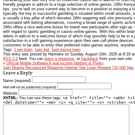
friendly program in add-on to a huge selection of online games, 1Win Kenya
tips, you’re well on your current way to become in a position to enjoying a f
typically the key to successful gambling is situated within small amounts, i
is usually a key pillar of which elevates 1Win wagering web site previousl
associated with betting alternatives, covering a broad range of sports activi
1Win offers a nice welcome bonus for brand new participants after sign up. O
with regard to sports gambling or casino online games. With this within brain, 
debris in add-on to a welcome bonus of which may possibly help to be in a p
satisfaction in a soft gaming experience upon their own cell phone devices.
customers to be able to entry their preferred video games anytime, anywher
Tags:
1 win login
,
1win bet
,
1win kenya login
This entry was posted by Hanneke on
Sunday, August 10th, 2025
at
8:19 
RSS 2.0
feed. You can
leave a response
, or
trackback
from your own site.
«
Official Mobile Software A real income Harbors & Plinko
1win Nigeria Recognized Wagering Internet Site Login Reward 715,500 Ngn
Leave a Reply
Name (required)
Mail (will not be published) (required)
Website
XHTML:
You can use these tags:
<a href="" title=""> <abbr tit
<del datetime=""> <em> <i> <q cite=""> <s> <strike> <s