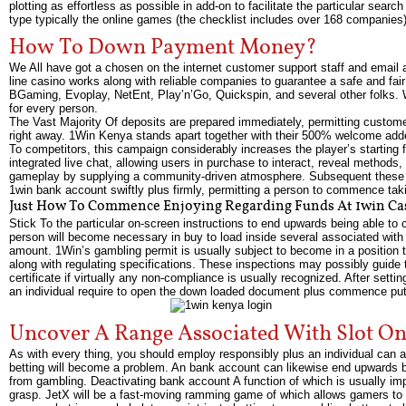
plotting as effortless as possible in add-on to facilitate the particular sear
type typically the online games (the checklist includes over 168 companies)
How To Down Payment Money?
We All have got a chosen on the internet customer support staff and email a
line casino works along with reliable companies to guarantee a safe and fai
BGaming, Evoplay, NetEnt, Play’n’Go, Quickspin, and several other folks. W
for every person.
The Vast Majority Of deposits are prepared immediately, permitting custo
right away. 1Win Kenya stands apart together with their 500% welcome added
To competitors, this campaign considerably increases the player’s starting 
integrated live chat, allowing users in purchase to interact, reveal methods,
gameplay by supplying a community-driven atmosphere. Subsequent these vari
1win bank account swiftly plus firmly, permitting a person to commence takin
Just How To Commence Enjoying Regarding Funds At 1win Ca
Stick To the particular on-screen instructions to end upwards being able to c
person will become necessary in buy to load inside several associated with 
amount. 1Win’s gambling permit is usually subject to become in a position 
along with regulating specifications. These inspections may possibly guide t
certificate if virtually any non-compliance is usually recognized. After setti
an individual require to open the down loaded document plus commence putti
Uncover A Range Associated With Slot O
As with every thing, you should employ responsibly plus an individual can a
betting will become a problem. An bank account can likewise end upwards be
from gambling. Deactivating bank account A function of which is usually imp
grasp. JetX will be a fast-moving ramming game of which allows gamers to g