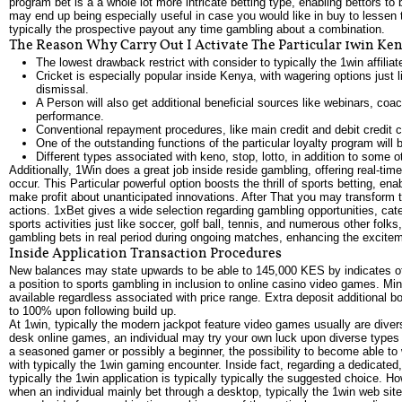
program bet is a a whole lot more intricate betting type, enabling bettors to
may end up being especially useful in case you would like in buy to lessen t
typically the prospective payout any time gambling about a combination.
The Reason Why Carry Out I Activate The Particular 1win Ke
The lowest drawback restrict with consider to typically the 1win affili
Cricket is especially popular inside Kenya, with wagering options jus
dismissal.
A Person will also get additional beneficial sources like webinars, coa
performance.
Conventional repayment procedures, like main credit and debit credit ca
One of the outstanding functions of the particular loyalty program will
Different types associated with keno, stop, lotto, in addition to some o
Additionally, 1Win does a great job inside reside gambling, offering real-tim
occur. This Particular powerful option boosts the thrill of sports betting, e
make profit about unanticipated innovations. After That you may transform t
actions. 1xBet gives a wide selection regarding gambling opportunities, cater
sports activities just like soccer, golf ball, tennis, and numerous other fol
gambling bets in real period during ongoing matches, enhancing the excite
Inside Application Transaction Procedures
New balances may state upwards to be able to 145,000 KES by indicates o
a position to sports gambling in inclusion to online casino video games.
available regardless associated with price range. Extra deposit additional
to 100% upon following build up.
At 1win, typically the modern jackpot feature video games usually are divers
desk online games, an individual may try your own luck upon diverse types 
a seasoned gamer or possibly a beginner, the possibility to become able t
with typically the 1win gaming encounter. Inside fact, regarding a dedicated
typically the 1win application is typically typically the suggested choice. Ho
when an individual mainly bet through a desktop, typically the 1win web si