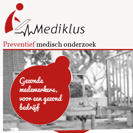
Preventief
medisch onderzoek
Gezonde
medewerkers,
voor een gezond
bedrijf