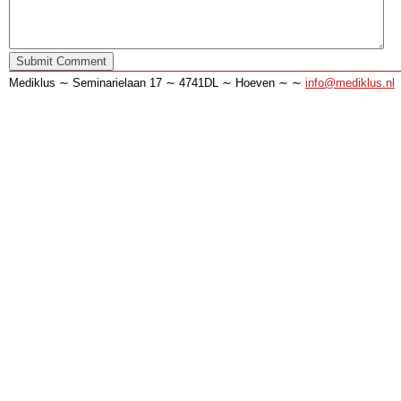
Mediklus ∼ Seminarielaan 17 ∼ 4741DL ∼ Hoeven ∼ ∼
info@mediklus.nl