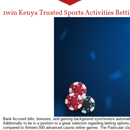
1win Kenya Trusted Sports Activities Bet
Bank Account bills, bonuses, and gaming background synchronize automati
Additionally to be in a position to a great selection regarding betting opti
compared to thirteen,500 advanced casino online games. The Particular class