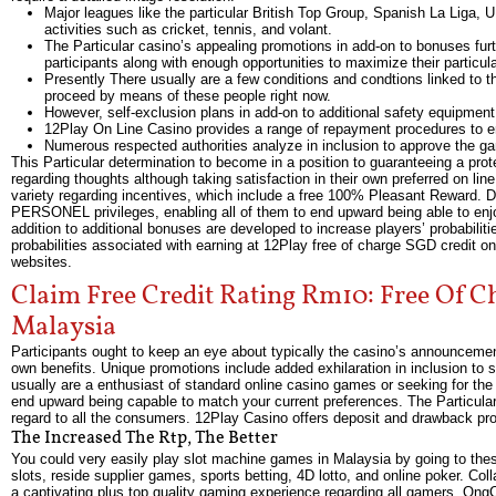
Major leagues like the particular British Top Group, Spanish La Liga
activities such as cricket, tennis, and volant.
The Particular casino’s appealing promotions in add-on to bonuses fur
participants along with enough opportunities to maximize their particul
Presently There usually are a few conditions and condtions linked to th
proceed by means of these people right now.
However, self-exclusion plans in add-on to additional safety equipment
12Play On Line Casino provides a range of repayment procedures to en
Numerous respected authorities analyze in inclusion to approve the ga
This Particular determination to become in a position to guaranteeing a prot
regarding thoughts although taking satisfaction in their own preferred on li
variety regarding incentives, which include a free 100% Pleasant Reward
PERSONEL privileges, enabling all of them to end upward being able to enj
addition to additional bonuses are developed to increase players’ probabiliti
probabilities associated with earning at 12Play free of charge SGD credit on
websites.
Claim Free Credit Rating Rm10: Free Of C
Malaysia
Participants ought to keep an eye about typically the casino’s announcemen
own benefits. Unique promotions include added exhilaration in inclusion to
usually are a enthusiast of standard online casino games or seeking for the
end upward being capable to match your current preferences. The Particular
regard to all the consumers. 12Play Casino offers deposit and drawback p
The Increased The Rtp, The Better
You could very easily play slot machine games in Malaysia by going to thes
slots, reside supplier games, sports betting, 4D lotto, and online poker. C
a captivating plus top quality gaming experience regarding all gamers. Ong