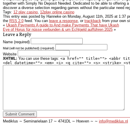
together with Simply No Deposit Needed. Dedicated to be able to offering
discover a diverse selection regarding games without the particular need r
Tags:
12 play casino
,
12play online casino
This entry was posted by Hanneke on
Monday, August 11th, 2025
at
1:37 
the
RSS 2.0
feed. You can
leave a response
, or
trackback
from your own si
«
Ukash Payments A guide to And make Payments That have Ukash
Eye of Horus für nüsse verbunden & um Echtgeld aufführen 2025
»
Leave a Reply
Name (required)
Mail (will not be published) (required)
Website
XHTML:
You can use these tags:
<a href="" title=""> <abbr tit
<del datetime=""> <em> <i> <q cite=""> <s> <strike> <s
Mediklus ∼ Seminarielaan 17 ∼ 4741DL ∼ Hoeven ∼ ∼
info@mediklus.nl