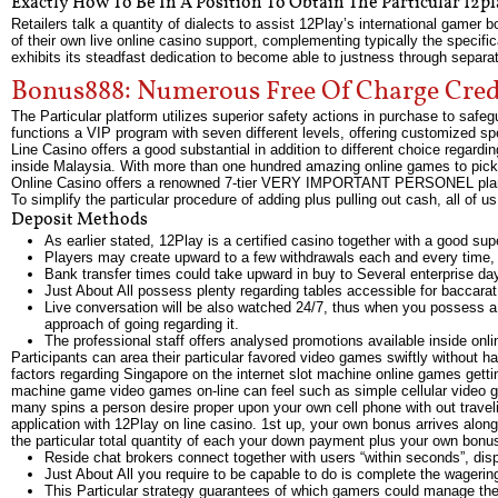
Exactly How To Be In A Position To Obtain The Particular 12p
Retailers talk a quantity of dialects to assist 12Play’s international gamer 
of their own live online casino support, complementing typically the specif
exhibits its steadfast dedication to become able to justness through separa
Bonus888: Numerous Free Of Charge Credi
The Particular platform utilizes superior safety actions in purchase to saf
functions a VIP program with seven different levels, offering customized spe
Line Casino offers a good substantial in addition to different choice regardi
inside Malaysia. With more than one hundred amazing online games to pick
Online Casino offers a renowned 7-tier VERY IMPORTANT PERSONEL plan, t
To simplify the particular procedure of adding plus pulling out cash, all of 
Deposit Methods
As earlier stated, 12Play is a certified casino together with a good sup
Players may create upward to a few withdrawals each and every time, 
Bank transfer times could take upward in buy to Several enterprise d
Just About All possess plenty regarding tables accessible for baccarat,
Live conversation will be also watched 24/7, thus when you possess a gr
approach of going regarding it.
The professional staff offers analysed promotions available inside onli
Participants can area their particular favored video games swiftly without 
factors regarding Singapore on the internet slot machine online games getting
machine game video games on-line can feel such as simple cellular video g
many spins a person desire proper upon your own cell phone with out traveli
application with 12Play on line casino. 1st up, your own bonus arrives alon
the particular total quantity of each your down payment plus your own bonu
Reside chat brokers connect together with users “within seconds”, disp
Just About All you require to be capable to do is complete the wagering
This Particular strategy guarantees of which gamers could manage their