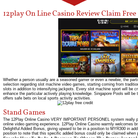
12play On Line Casino Review Claim Free
Whether a person usually are a seasoned gamer or even a newbie, the partic
selection regarding slot machine video games, starting coming from traditio
slots in addition to intensifying jackpots. Every slot machine sport will be
enhance the particular actively playing knowledge. Singapore Pools will be ty
offers safe bets on local sports activity activities.
Stand Games
The 12Play Online Casino VERY IMPORTANT PERSONEL system really provide
online video gaming experience. 12Play Online Casino warmly welcomes br
Delightful Added Bonus, giving upward to be in a position to MYR300 in add-on
position to note that this specific added bonus could only be claimed when pl